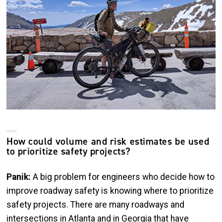
How could volume and risk estimates be used
to prioritize safety projects?
Panik:
A big problem for engineers who decide how to
improve roadway safety is knowing where to prioritize
safety projects. There are many roadways and
intersections in Atlanta and in Georgia that have