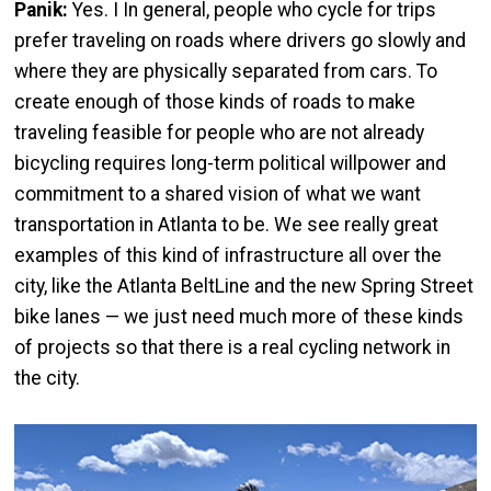
Panik:
Yes. I In general, people who cycle for trips
prefer traveling on roads where drivers go slowly and
where they are physically separated from cars. To
create enough of those kinds of roads to make
traveling feasible for people who are not already
bicycling requires long-term political willpower and
commitment to a shared vision of what we want
transportation in Atlanta to be. We see really great
examples of this kind of infrastructure all over the
city, like the Atlanta BeltLine and the new Spring Street
bike lanes — we just need much more of these kinds
of projects so that there is a real cycling network in
the city.