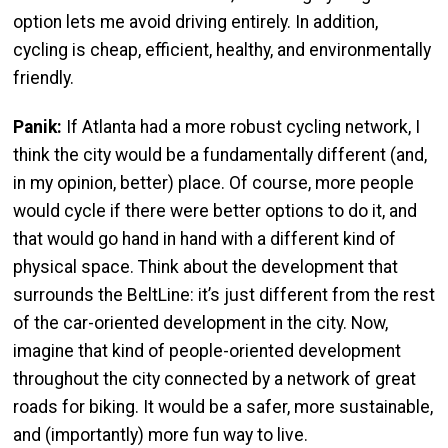
option lets me avoid driving entirely. In addition,
cycling is cheap, efficient, healthy, and environmentally
friendly.
Panik:
If Atlanta had a more robust cycling network, I
think the city would be a fundamentally different (and,
in my opinion, better) place. Of course, more people
would cycle if there were better options to do it, and
that would go hand in hand with a different kind of
physical space. Think about the development that
surrounds the BeltLine: it’s just different from the rest
of the car-oriented development in the city. Now,
imagine that kind of people-oriented development
throughout the city connected by a network of great
roads for biking. It would be a safer, more sustainable,
and (importantly) more fun way to live.