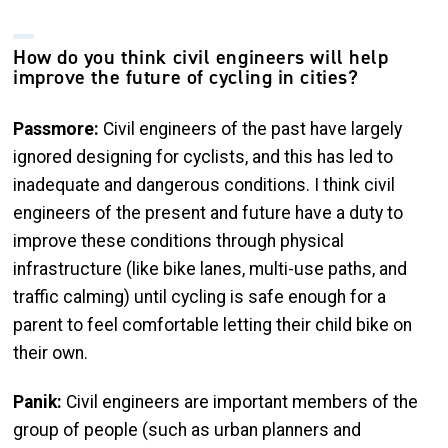
How do you think civil engineers will help
improve the future of cycling in cities?
Passmore:
Civil engineers of the past have largely
ignored designing for cyclists, and this has led to
inadequate and dangerous conditions. I think civil
engineers of the present and future have a duty to
improve these conditions through physical
infrastructure (like bike lanes, multi-use paths, and
traffic calming) until cycling is safe enough for a
parent to feel comfortable letting their child bike on
their own.
Panik:
Civil engineers are important members of the
group of people (such as urban planners and