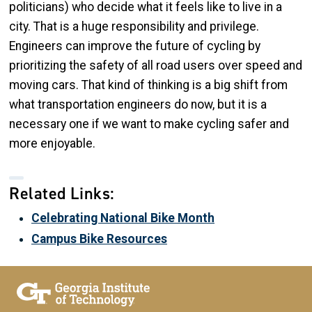
politicians) who decide what it feels like to live in a
city. That is a huge responsibility and privilege.
Engineers can improve the future of cycling by
prioritizing the safety of all road users over speed and
moving cars. That kind of thinking is a big shift from
what transportation engineers do now, but it is a
necessary one if we want to make cycling safer and
more enjoyable.
Related Links:
Celebrating National Bike Month
Campus Bike Resources