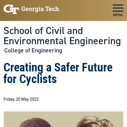
Skip to main navigation
Skip to main content
MENU
School of Civil and
Environmental Engineering
College of Engineering
Creating a Safer Future
for Cyclists
Friday, 20 May 2022