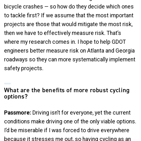
bicycle crashes — so how do they decide which ones
to tackle first? If we assume that the most important
projects are those that would mitigate the most risk,
then we have to effectively measure risk. That’s
where my research comes in. I hope to help GDOT
engineers better measure risk on Atlanta and Georgia
roadways so they can more systematically implement
safety projects.
What are the benefits of more robust cycling
options?
Passmore:
Driving isn’t for everyone, yet the current
conditions make driving one of the only viable options.
I’d be miserable if I was forced to drive everywhere
because it stresses me out, so having cycling as an