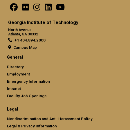
Georgia Institute of Technology
North Avenue
Atlanta, GA 30332
+1 404.894.2000
Campus Map
General
Directory
Employment
Emergency Information
Intranet
Faculty Job Openings
Legal
Nondiscrimination and Anti-Harassment Policy
Legal & Privacy Information