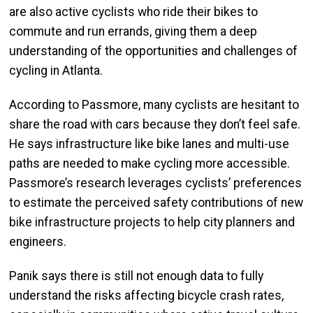
are also active cyclists who ride their bikes to
commute and run errands, giving them a deep
understanding of the opportunities and challenges of
cycling in Atlanta.
According to Passmore, many cyclists are hesitant to
share the road with cars because they don’t feel safe.
He says infrastructure like bike lanes and multi-use
paths are needed to make cycling more accessible.
Passmore’s research leverages cyclists’ preferences
to estimate the perceived safety contributions of new
bike infrastructure projects to help city planners and
engineers.
Panik says there is still not enough data to fully
understand the risks affecting bicycle crash rates,