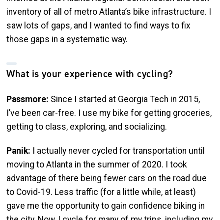
inventory of all of metro Atlanta’s bike infrastructure. I
saw lots of gaps, and I wanted to find ways to fix
those gaps in a systematic way.
What is your experience with cycling?
Passmore:
Since I started at Georgia Tech in 2015,
I’ve been car-free. I use my bike for getting groceries,
getting to class, exploring, and socializing.
Panik:
I actually never cycled for transportation until
moving to Atlanta in the summer of 2020. I took
advantage of there being fewer cars on the road due
to Covid-19. Less traffic (for a little while, at least)
gave me the opportunity to gain confidence biking in
the city. Now, I cycle for many of my trips, including my