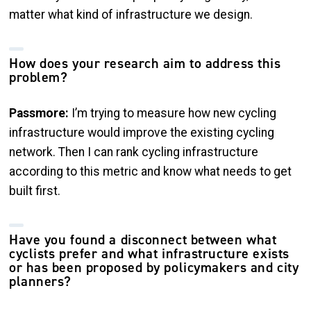
matter what kind of infrastructure we design.
How does your research aim to address this
problem?
Passmore:
I’m trying to measure how new cycling
infrastructure would improve the existing cycling
network. Then I can rank cycling infrastructure
according to this metric and know what needs to get
built first.
Have you found a disconnect between what
cyclists prefer and what infrastructure exists
or has been proposed by policymakers and city
planners?