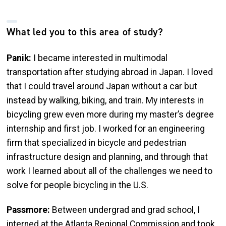
What led you to this area of study?
Panik:
I became interested in multimodal
transportation after studying abroad in Japan. I loved
that I could travel around Japan without a car but
instead by walking, biking, and train. My interests in
bicycling grew even more during my master’s degree
internship and first job. I worked for an engineering
firm that specialized in bicycle and pedestrian
infrastructure design and planning, and through that
work I learned about all of the challenges we need to
solve for people bicycling in the U.S.
Passmore:
Between undergrad and grad school, I
interned at the Atlanta Regional Commission and took