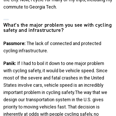
commute to Georgia Tech.
What’s the major problem you see with cycling
safety and infrastructure?
Passmore:
The lack of connected and protected
cycling infrastructure.
Panik:
If I had to boil it down to one major problem
with cycling safety, it would be vehicle speed. Since
most of the severe and fatal crashes in the United
States involve cars, vehicle speed is an incredibly
important problem in cycling safety.The way that we
design our transportation system in the U.S. gives
priority to moving vehicles fast. That decision is
inherently at odds with people cycling safely, no