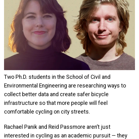
Two Ph.D. students in the School of Civil and
Environmental Engineering are researching ways to
collect better data and create safer bicycle
infrastructure so that more people will feel
comfortable cycling on city streets.
Rachael Panik and Reid Passmore aren’t just
interested in cycling as an academic pursuit — they