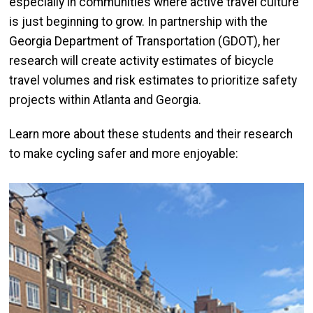
especially in communities where active travel culture
is just beginning to grow. In partnership with the
Georgia Department of Transportation (GDOT), her
research will create activity estimates of bicycle
travel volumes and risk estimates to prioritize safety
projects within Atlanta and Georgia.
Learn more about these students and their research
to make cycling safer and more enjoyable: