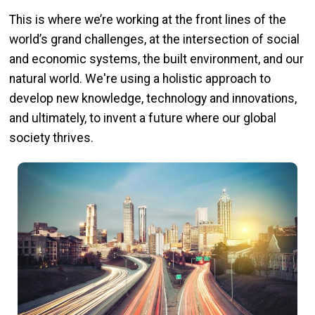
This is where we’re working at the front lines of the
world’s grand challenges, at the intersection of social
and economic systems, the built environment, and our
natural world. We're using a holistic approach to
develop new knowledge, technology and innovations,
and ultimately, to invent a future where our global
society thrives.