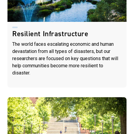
Resilient Infrastructure
The world faces escalating economic and human
devastation from all types of disasters, but our
researchers are focused on key questions that will
help communities become more resilient to
disaster.