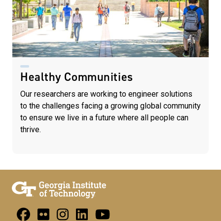
Healthy Communities
Our researchers are working to engineer solutions
to the challenges facing a growing global community
to ensure we live in a future where all people can
thrive.