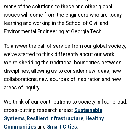
many of the solutions to these and other global
issues will come from the engineers who are today
learning and working in the School of Civil and
Environmental Engineering at Georgia Tech.
To answer the call of service from our global society,
we’ve started to think differently about our work.
We're shedding the traditional boundaries between
disciplines, allowing us to consider new ideas, new
collaborations, new sources of inspiration and new
areas of inquiry.
We think of our contributions to society in four broad,
cross-cutting research areas:
Sustainable
Systems
,
Resilient Infrastructure
,
Healthy
Communities
and
Smart Cities
.