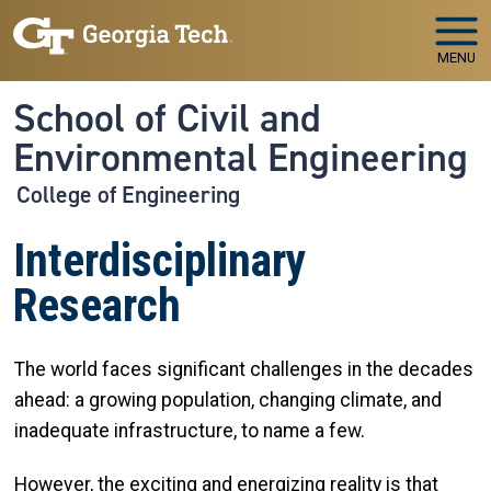
Skip to main navigation
Skip to main content
MENU
School of Civil and
Environmental Engineering
College of Engineering
Interdisciplinary
Research
The world faces significant challenges in the decades
ahead: a growing population, changing climate, and
inadequate infrastructure, to name a few.
However, the exciting and energizing reality is that