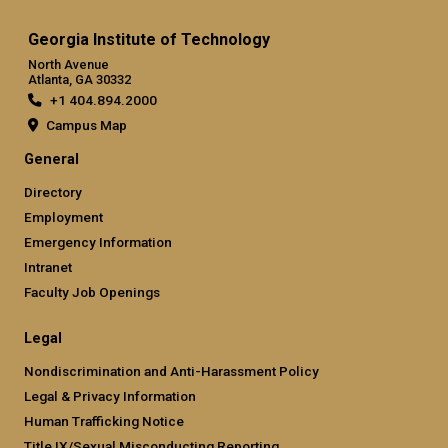
Georgia Institute of Technology
North Avenue
Atlanta, GA 30332
+1 404.894.2000
Campus Map
General
Directory
Employment
Emergency Information
Intranet
Faculty Job Openings
Legal
Nondiscrimination and Anti-Harassment Policy
Legal & Privacy Information
Human Trafficking Notice
Title IX/Sexual Misconducting Reporting