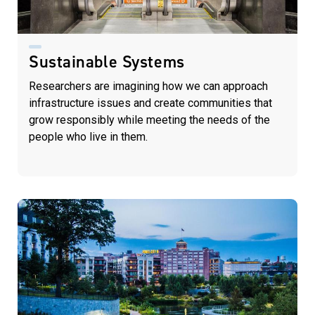
Sustainable Systems
Researchers are imagining how we can approach
infrastructure issues and create communities that
grow responsibly while meeting the needs of the
people who live in them.