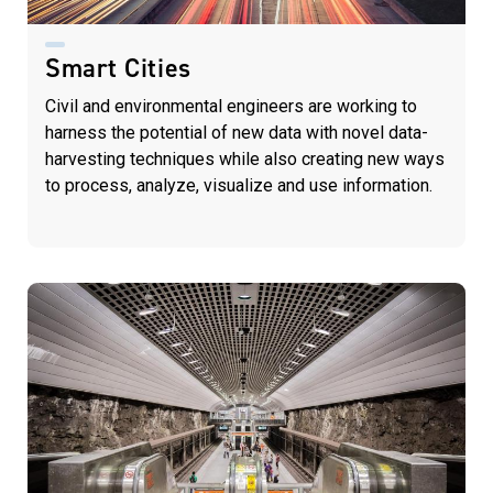
Smart Cities
Civil and environmental engineers are working to
harness the potential of new data with novel data-
harvesting techniques while also creating new ways
to process, analyze, visualize and use information.