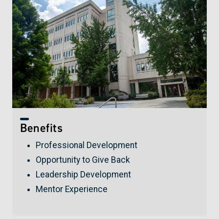
Benefits
Professional Development
Opportunity to Give Back
Leadership Development
Mentor Experience