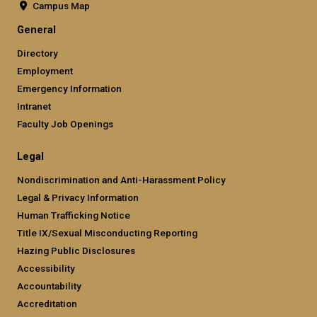
Campus Map
General
Directory
Employment
Emergency Information
Intranet
Faculty Job Openings
Legal
Nondiscrimination and Anti-Harassment Policy
Legal & Privacy Information
Human Trafficking Notice
Title IX/Sexual Misconducting Reporting
Hazing Public Disclosures
Accessibility
Accountability
Accreditation