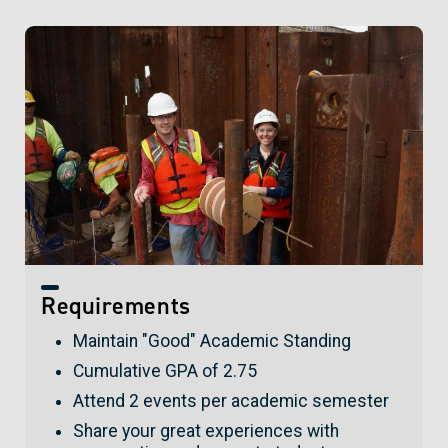
Requirements
Maintain "Good" Academic Standing
Cumulative GPA of 2.75
Attend 2 events per academic semester
Share your great experiences with