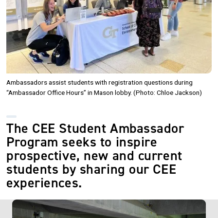
Ambassadors assist students with registration questions during
“Ambassador Office Hours” in Mason lobby. (Photo: Chloe Jackson)
The CEE Student Ambassador
Program seeks to inspire
prospective, new and current
students by sharing our CEE
experiences.