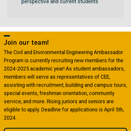
perspective and current students
Join our team!
The Civil and Environmental Engineering Ambassador
Program is currently recruiting new members for the
2024-2025 academic year! As student ambassadors,
members will serve as representatives of CEE,
assisting with recruitment, building and campus tours,
special events, freshman orientation, community
service, and more. Rising juniors and seniors are
eligible to apply. Deadline for applications is April 5th,
2024.