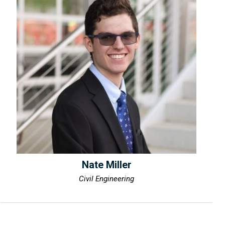
Nate Miller
Civil Engineering