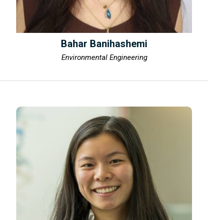
Bahar Banihashemi
Environmental Engineering