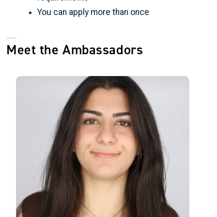
You can apply more than once
Meet the Ambassadors