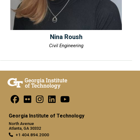
Nina Roush
Civil Engineering
Georgia Institute of Technology
North Avenue
Atlanta, GA 30332
+1 404.894.2000