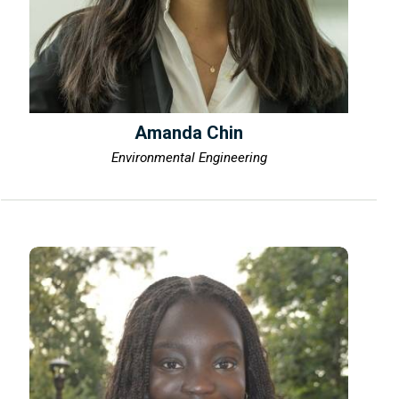
Amanda Chin
Environmental Engineering