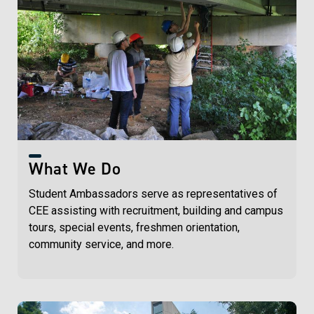
What We Do
Student Ambassadors serve as representatives of
CEE assisting with recruitment, building and campus
tours, special events, freshmen orientation,
community service, and more.