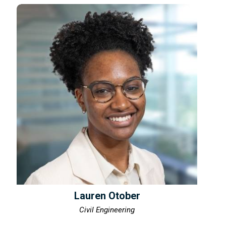
Lauren Otober
Civil Engineering