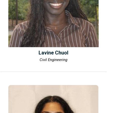
Lavine Chuol
Civil Engineering