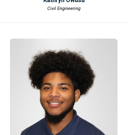
Kathryn Owusu
Civil Engineering