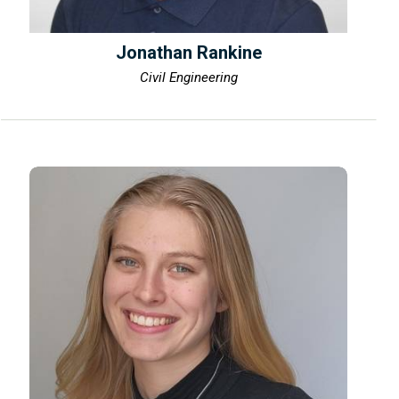
Jonathan Rankine
Civil Engineering