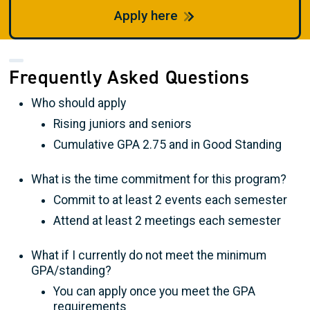
Apply here
Frequently Asked Questions
Who should apply
Rising juniors and seniors
Cumulative GPA 2.75 and in Good Standing
What is the time commitment for this program?
Commit to at least 2 events each semester
Attend at least 2 meetings each semester
What if I currently do not meet the minimum
GPA/standing?
You can apply once you meet the GPA
requirements