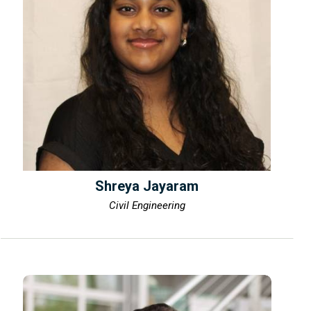
Shreya Jayaram
Civil Engineering