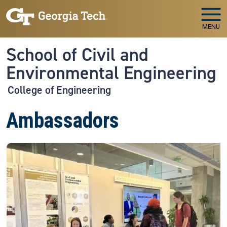
Skip to main navigation
Skip to main content
MENU
School of Civil and
Environmental Engineering
College of Engineering
Ambassadors
Image