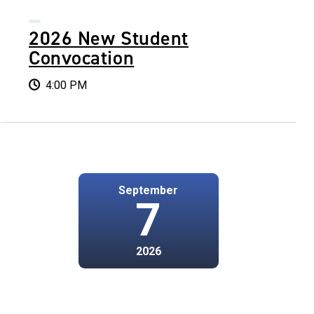
2026 New Student
Convocation
4:00 PM
September
7
2026