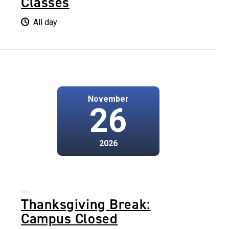
Classes
All day
November
26
2026
Thanksgiving Break:
Campus Closed