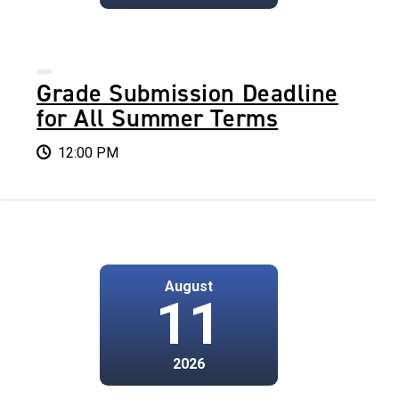
Grade Submission Deadline
for All Summer Terms
12:00 PM
August
11
2026