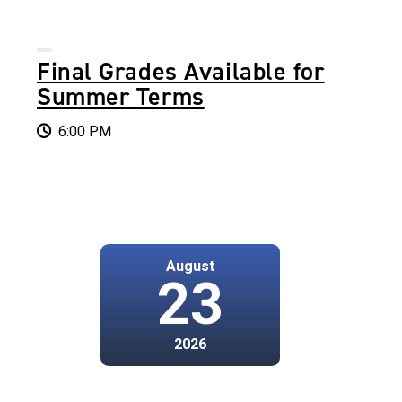
Final Grades Available for
Summer Terms
6:00 PM
August
23
2026