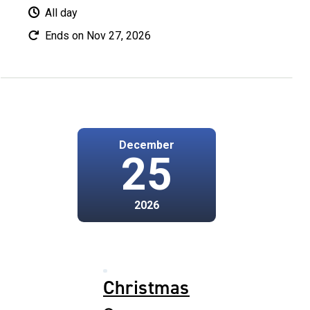
All day
Ends on Nov 27, 2026
December
25
2026
Christmas