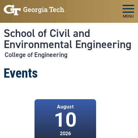
Skip to main navigation
Skip to main content
MENU
School of Civil and
Environmental Engineering
College of Engineering
Events
August
10
2026