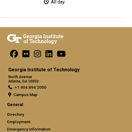
All day
Georgia Institute of Technology
North Avenue
Atlanta, GA 30332
+1 404.894.2000
Campus Map
General
Directory
Employment
Emergency Information