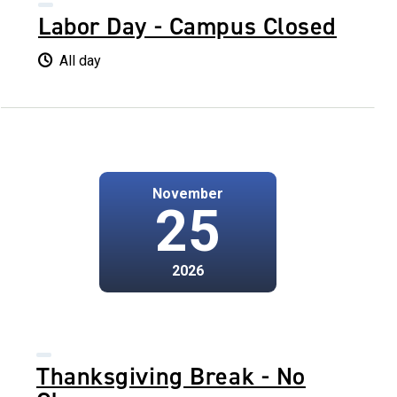
Labor Day - Campus Closed
All day
November
25
2026
Thanksgiving Break - No