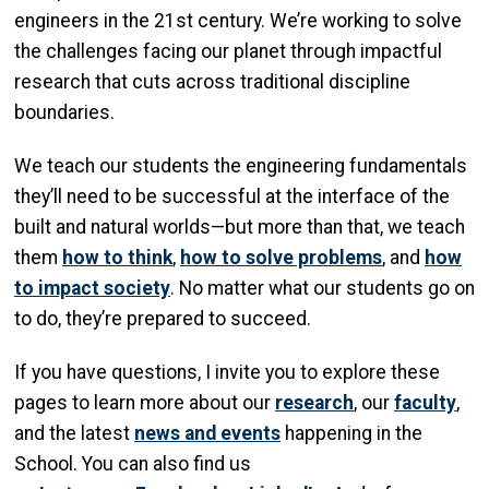
engineers in the 21st century. We’re working to solve
the challenges facing our planet through impactful
research that cuts across traditional discipline
boundaries.
We teach our students the engineering fundamentals
they’ll need to be successful at the interface of the
built and natural worlds—but more than that, we teach
them
how to think
,
how to solve problems
, and
how
to impact society
. No matter what our students go on
to do, they’re prepared to succeed.
If you have questions, I invite you to explore these
pages to learn more about our
research
, our
faculty
,
and the latest
news and events
happening in the
School. You can also find us