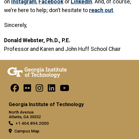
on
Instagram
,
Facebook
or
LinkedIn
. And, of course,
we’re here to help; don’t hesitate to
reach out
.
Sincerely,
Donald Webster, Ph.D., P.E.
Professor and Karen and John Huff School Chair
Georgia Institute of Technology
North Avenue
Atlanta, GA 30332
+1 404.894.2000
Campus Map