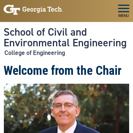
Skip to main navigation
Skip to main content
MENU
School of Civil and
Environmental Engineering
College of Engineering
Welcome from the Chair
Image