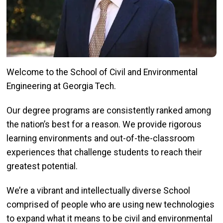
Welcome to the School of Civil and Environmental
Engineering at Georgia Tech.
Our degree programs are consistently ranked among
the nation’s best for a reason. We provide rigorous
learning environments and out-of-the-classroom
experiences that challenge students to reach their
greatest potential.
We’re a vibrant and intellectually diverse School
comprised of people who are using new technologies
to expand what it means to be civil and environmental