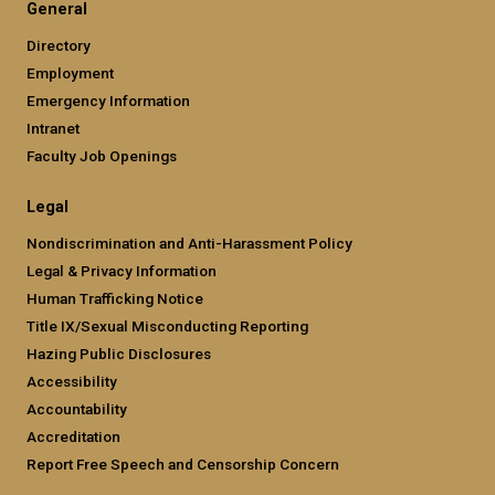
General
Directory
Employment
Emergency Information
Intranet
Faculty Job Openings
Legal
Nondiscrimination and Anti-Harassment Policy
Legal & Privacy Information
Human Trafficking Notice
Title IX/Sexual Misconducting Reporting
Hazing Public Disclosures
Accessibility
Accountability
Accreditation
Report Free Speech and Censorship Concern