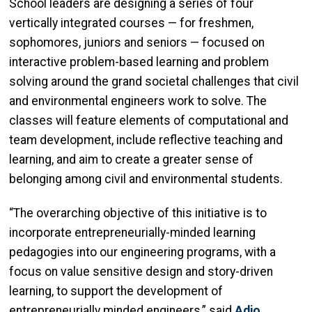
School leaders are designing a series of four
vertically integrated courses — for freshmen,
sophomores, juniors and seniors — focused on
interactive problem-based learning and problem
solving around the grand societal challenges that civil
and environmental engineers work to solve. The
classes will feature elements of computational and
team development, include reflective teaching and
learning, and aim to create a greater sense of
belonging among civil and environmental students.
“The overarching objective of this initiative is to
incorporate entrepreneurially-minded learning
pedagogies into our engineering programs, with a
focus on value sensitive design and story-driven
learning, to support the development of
entrepreneurially minded engineers,” said
Adjo