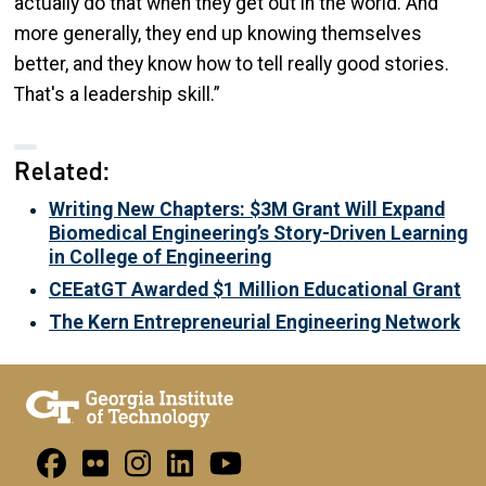
actually do that when they get out in the world. And
more generally, they end up knowing themselves
better, and they know how to tell really good stories.
That's a leadership skill.”
Related:
Writing New Chapters: $3M Grant Will Expand
Biomedical Engineering’s Story-Driven Learning
in College of Engineering
CEEatGT Awarded $1 Million Educational Grant
The Kern Entrepreneurial Engineering Network