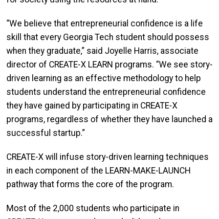
“We believe that entrepreneurial confidence is a life
skill that every Georgia Tech student should possess
when they graduate,” said Joyelle Harris, associate
director of CREATE-X LEARN programs. “We see story-
driven learning as an effective methodology to help
students understand the entrepreneurial confidence
they have gained by participating in CREATE-X
programs, regardless of whether they have launched a
successful startup.”
CREATE-X will infuse story-driven learning techniques
in each component of the LEARN-MAKE-LAUNCH
pathway that forms the core of the program.
Most of the 2,000 students who participate in