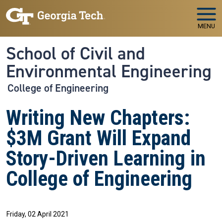
Skip to main navigation
Skip to main content
MENU
School of Civil and
Environmental Engineering
College of Engineering
Writing New Chapters:
$3M Grant Will Expand
Story-Driven Learning in
College of Engineering
Friday, 02 April 2021