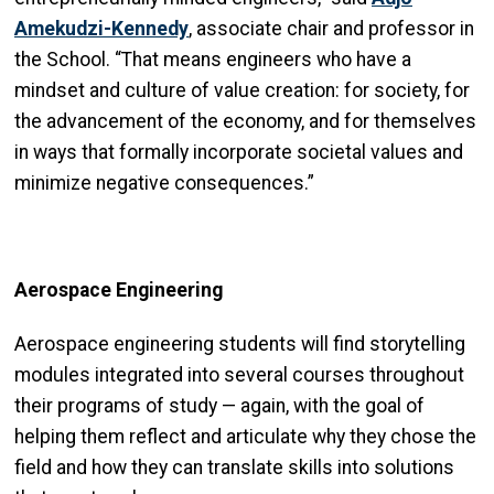
Amekudzi-Kennedy
, associate chair and professor in
the School. “That means engineers who have a
mindset and culture of value creation: for society, for
the advancement of the economy, and for themselves
in ways that formally incorporate societal values and
minimize negative consequences.”
Aerospace Engineering
Aerospace engineering students will find storytelling
modules integrated into several courses throughout
their programs of study — again, with the goal of
helping them reflect and articulate why they chose the
field and how they can translate skills into solutions