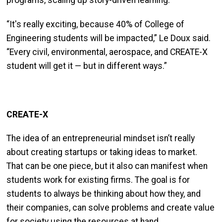
programs, scaling up story-driven learning.
“It's really exciting, because 40% of College of
Engineering students will be impacted,” Le Doux said.
“Every civil, environmental, aerospace, and CREATE-X
student will get it — but in different ways.”
CREATE-X
The idea of an entrepreneurial mindset isn’t really
about creating startups or taking ideas to market.
That can be one piece, but it also can manifest when
students work for existing firms. The goal is for
students to always be thinking about how they, and
their companies, can solve problems and create value
for society using the resources at hand.