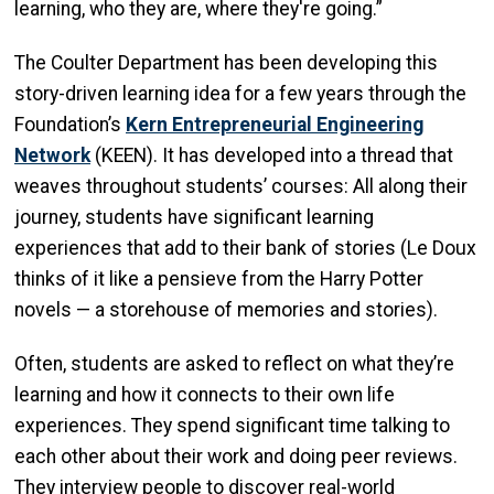
learning, who they are, where they're going.”
The Coulter Department has been developing this
story-driven learning idea for a few years through the
Foundation’s
Kern Entrepreneurial Engineering
Network
(KEEN). It has developed into a thread that
weaves throughout students’ courses: All along their
journey, students have significant learning
experiences that add to their bank of stories (Le Doux
thinks of it like a pensieve from the Harry Potter
novels — a storehouse of memories and stories).
Often, students are asked to reflect on what they’re
learning and how it connects to their own life
experiences. They spend significant time talking to
each other about their work and doing peer reviews.
They interview people to discover real-world