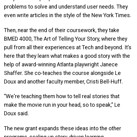
problems to solve and understand user needs. They
even write articles in the style of the New York Times.
Then, near the end of their coursework, they take
BMED 4000, The Art of Telling Your Story, where they
pull from all their experiences at Tech and beyond. It’s
here that they learn what makes a good story with the
help of award-winning Atlanta playwright Janece
Shaffer. She co-teaches the course alongside Le
Doux and another faculty member, Cristi Bell-Huff.
“We're teaching them how to tell real stories that
make the movie run in your head, so to speak,” Le
Doux said.
The new grant expands these ideas into the other