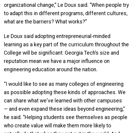
organizational change,” Le Doux said. “When people try
to adapt this in different programs, different cultures,
what are the barriers? What works?”
Le Doux said adopting entrepreneurial-minded
learning as a key part of the curriculum throughout the
College will be significant: Georgia Tech’s size and
reputation mean we have a major influence on
engineering education around the nation.
“I would like to see as many colleges of engineering
as possible adopting these kinds of approaches. We
can share what we've learned with other campuses
— and even expand these ideas beyond engineering,”
he said. “Helping students see themselves as people
who create value will make them more likely to