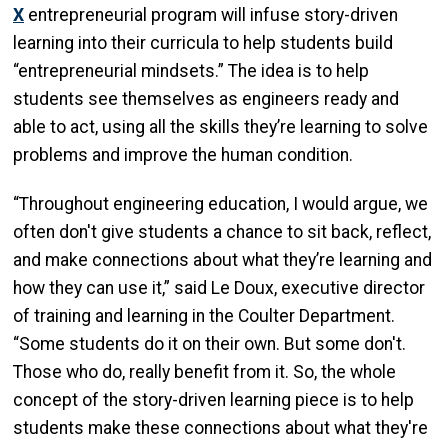
X
entrepreneurial program will infuse story-driven
learning into their curricula to help students build
“entrepreneurial mindsets.” The idea is to help
students see themselves as engineers ready and
able to act, using all the skills they’re learning to solve
problems and improve the human condition.
“Throughout engineering education, I would argue, we
often don't give students a chance to sit back, reflect,
and make connections about what they’re learning and
how they can use it,” said Le Doux, executive director
of training and learning in the Coulter Department.
“Some students do it on their own. But some don't.
Those who do, really benefit from it. So, the whole
concept of the story-driven learning piece is to help
students make these connections about what they're