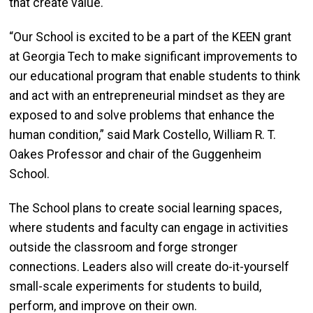
that create value.
“Our School is excited to be a part of the KEEN grant
at Georgia Tech to make significant improvements to
our educational program that enable students to think
and act with an entrepreneurial mindset as they are
exposed to and solve problems that enhance the
human condition,” said Mark Costello, William R. T.
Oakes Professor and chair of the Guggenheim
School.
The School plans to create social learning spaces,
where students and faculty can engage in activities
outside the classroom and forge stronger
connections. Leaders also will create do-it-yourself
small-scale experiments for students to build,
perform, and improve on their own.