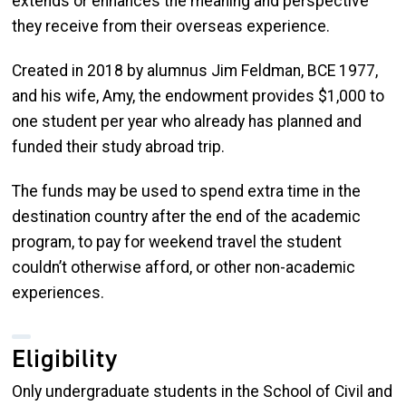
extends or enhances the meaning and perspective
they receive from their overseas experience.
Created in 2018 by alumnus Jim Feldman, BCE 1977,
and his wife, Amy, the endowment provides $1,000 to
one student per year who already has planned and
funded their study abroad trip.
The funds may be used to spend extra time in the
destination country after the end of the academic
program, to pay for weekend travel the student
couldn’t otherwise afford, or other non-academic
experiences.
Eligibility
Only undergraduate students in the School of Civil and