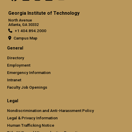
Georgia Institute of Technology
North Avenue
Atlanta, GA 30332
+1 404.894.2000
Campus Map
General
Directory
Employment
Emergency Information
Intranet
Faculty Job Openings
Legal
Nondiscrimination and Anti-Harassment Policy
Legal & Privacy Information
Human Trafficking Notice