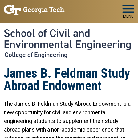
Skip to main navigation
Skip to main content
MENU
School of Civil and
Environmental Engineering
College of Engineering
James B. Feldman Study
Abroad Endowment
The James B. Feldman Study Abroad Endowment is a
new opportunity for civil and environmental
engineering students to supplement their study
abroad plans with a non-academic experience that