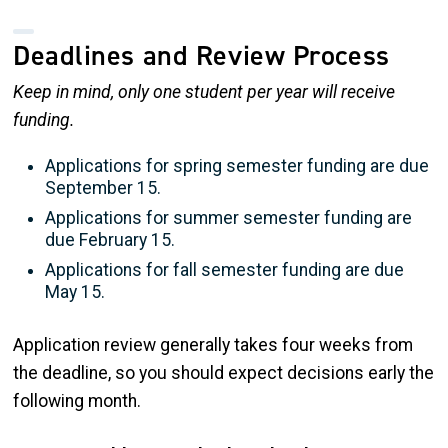
Deadlines and Review Process
Keep in mind, only one student per year will receive
funding.
Applications for spring semester funding are due
September 15.
Applications for summer semester funding are
due February 15.
Applications for fall semester funding are due
May 15.
Application review generally takes four weeks from
the deadline, so you should expect decisions early the
following month.