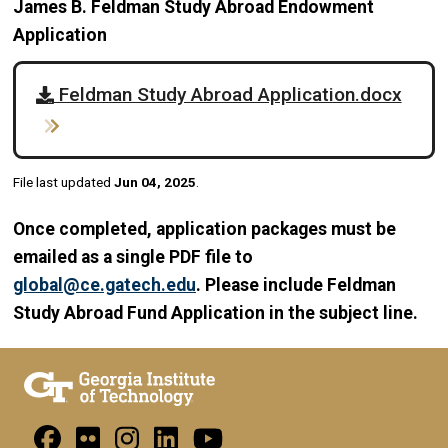
James B. Feldman Study Abroad Endowment
Application
Feldman Study Abroad Application.docx
File last updated
Jun 04, 2025
.
Once completed, application packages must be
emailed as a single PDF file to
global@ce.gatech.edu
. Please include Feldman
Study Abroad Fund Application in the subject line.