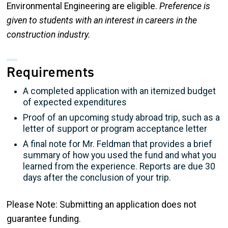
Environmental Engineering are eligible.
Preference is
given to students with an interest in careers in the
construction industry.
Requirements
A completed application with an itemized budget
of expected expenditures
Proof of an upcoming study abroad trip, such as a
letter of support or program acceptance letter
A final note for Mr. Feldman that provides a brief
summary of how you used the fund and what you
learned from the experience. Reports are due 30
days after the conclusion of your trip.
Please Note: Submitting an application does not
guarantee funding.