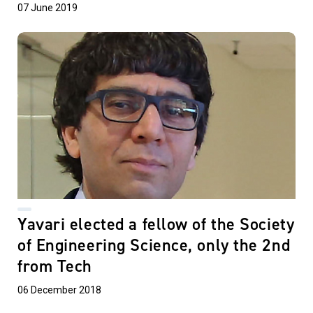
07 June 2019
Yavari elected a fellow of the Society
of Engineering Science, only the 2nd
from Tech
06 December 2018