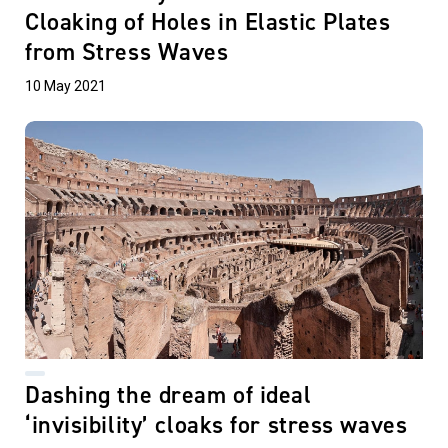
Cloaking of Holes in Elastic Plates
from Stress Waves
10 May 2021
Dashing the dream of ideal
‘invisibility’ cloaks for stress waves