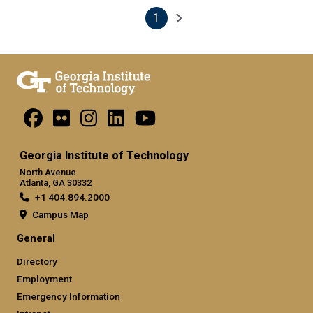
1
Pagination
Next page
Current page
Georgia Institute of Technology
North Avenue
Atlanta, GA 30332
+1 404.894.2000
Campus Map
General
Directory
Employment
Emergency Information