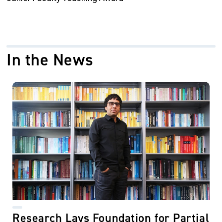
In the News
Research Lays Foundation for Partial