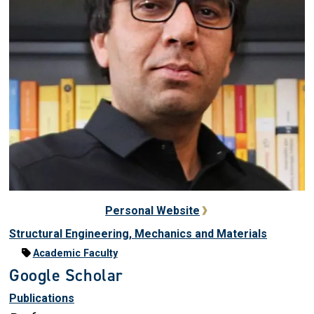
Personal Website
Structural Engineering, Mechanics and Materials
Academic Faculty
Google Scholar
Publications