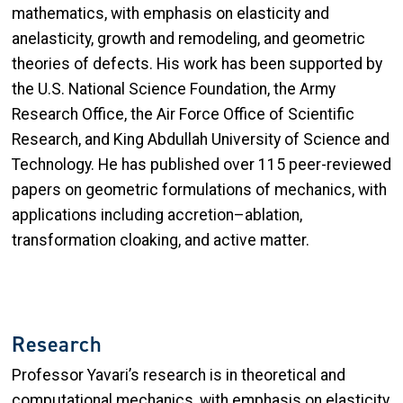
mathematics, with emphasis on elasticity and
anelasticity, growth and remodeling, and geometric
theories of defects. His work has been supported by
the U.S. National Science Foundation, the Army
Research Office, the Air Force Office of Scientific
Research, and King Abdullah University of Science and
Technology. He has published over 115 peer-reviewed
papers on geometric formulations of mechanics, with
applications including accretion–ablation,
transformation cloaking, and active matter.
Research
Professor Yavari’s research is in theoretical and
computational mechanics, with emphasis on elasticity,