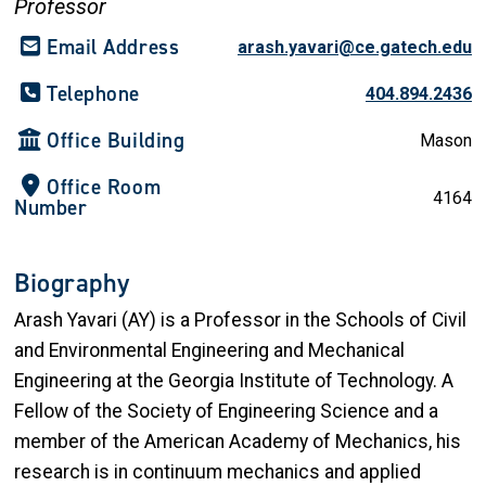
Professor
Email Address
arash.yavari@ce.gatech.edu
Telephone
404.894.2436
Office Building
Mason
Office Room
4164
Number
Biography
Arash Yavari (AY) is a Professor in the Schools of Civil
and Environmental Engineering and Mechanical
Engineering at the Georgia Institute of Technology. A
Fellow of the Society of Engineering Science and a
member of the American Academy of Mechanics, his
research is in continuum mechanics and applied