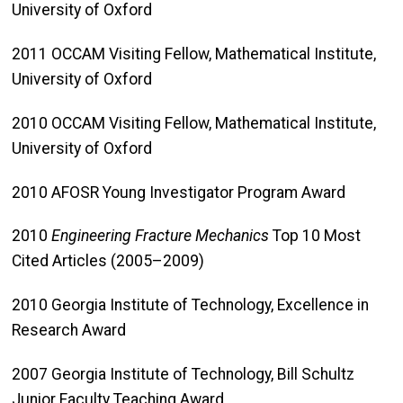
University of Oxford
2011 OCCAM Visiting Fellow, Mathematical Institute,
University of Oxford
2010 OCCAM Visiting Fellow, Mathematical Institute,
University of Oxford
2010 AFOSR Young Investigator Program Award
2010
Engineering Fracture Mechanics
Top 10 Most
Cited Articles (2005–2009)
2010 Georgia Institute of Technology, Excellence in
Research Award
2007 Georgia Institute of Technology, Bill Schultz
Junior Faculty Teaching Award