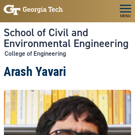
Skip to main navigation
Skip to main content
MENU
School of Civil and
Environmental Engineering
College of Engineering
Arash Yavari