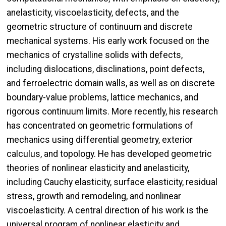
anelasticity, viscoelasticity, defects, and the
geometric structure of continuum and discrete
mechanical systems. His early work focused on the
mechanics of crystalline solids with defects,
including dislocations, disclinations, point defects,
and ferroelectric domain walls, as well as on discrete
boundary-value problems, lattice mechanics, and
rigorous continuum limits. More recently, his research
has concentrated on geometric formulations of
mechanics using differential geometry, exterior
calculus, and topology. He has developed geometric
theories of nonlinear elasticity and anelasticity,
including Cauchy elasticity, surface elasticity, residual
stress, growth and remodeling, and nonlinear
viscoelasticity. A central direction of his work is the
universal program of nonlinear elasticity and