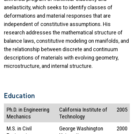
anelasticity, which seeks to identify classes of
deformations and material responses that are
independent of constitutive assumptions. His
research addresses the mathematical structure of
balance laws, constitutive modeling on manifolds, and
the relationship between discrete and continuum
descriptions of materials with evolving geometry,
microstructure, and internal structure.
Education
Ph.D. in Engineering
California Institute of
2005
Mechanics
Technology
M.S. in Civil
George Washington
2000