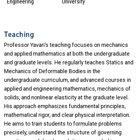
Engineering
University
Teaching
Professor Yavari’s teaching focuses on mechanics
and applied mathematics at both the undergraduate
and graduate levels. He regularly teaches Statics and
Mechanics of Deformable Bodies in the
undergraduate curriculum, and advanced courses in
applied and engineering mathematics, mechanics of
solids, and nonlinear elasticity at the graduate level.
His approach emphasizes fundamental principles,
mathematical rigor, and clear physical interpretation.
He aims to train students to formulate problems
precisely, understand the structure of governing