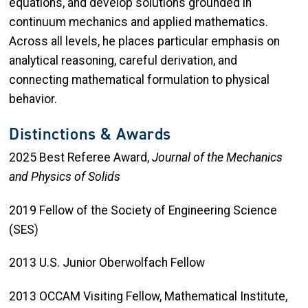
equations, and develop solutions grounded in
continuum mechanics and applied mathematics.
Across all levels, he places particular emphasis on
analytical reasoning, careful derivation, and
connecting mathematical formulation to physical
behavior.
Distinctions & Awards
2025 Best Referee Award,
Journal of the Mechanics
and Physics of Solids
2019 Fellow of the Society of Engineering Science
(SES)
2013 U.S. Junior Oberwolfach Fellow
2013 OCCAM Visiting Fellow, Mathematical Institute,