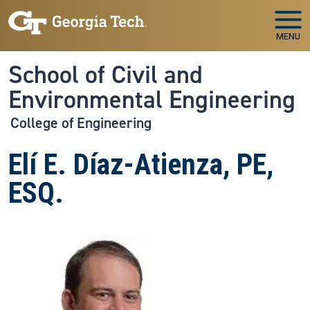
Skip to main navigation
Skip to main content
MENU
School of Civil and
Environmental Engineering
College of Engineering
Elí E. Díaz-Atienza, PE,
ESQ.