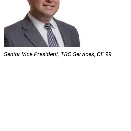
Senior Vice President, TRC Services,
CE 99