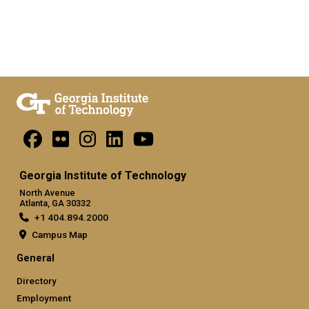
Georgia Institute of Technology
North Avenue
Atlanta, GA 30332
+1 404.894.2000
Campus Map
General
Directory
Employment