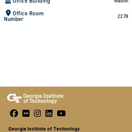
Office Building
Mason
Office Room
2278
Number
Georgia Institute of Technology