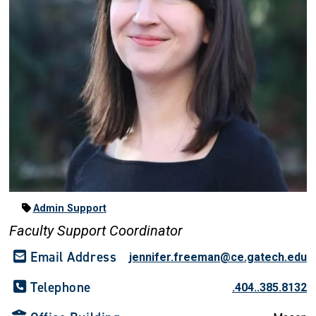
Admin Support
Faculty Support Coordinator
Email Address
jennifer.freeman@ce.gatech.edu
Telephone
.404..385.8132