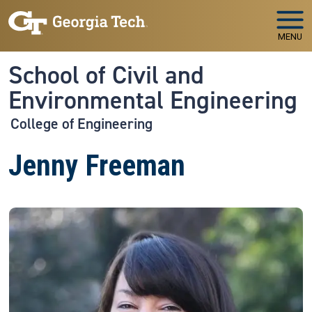
Skip to main navigation
Skip to main content
MENU
School of Civil and
Environmental Engineering
College of Engineering
Jenny Freeman