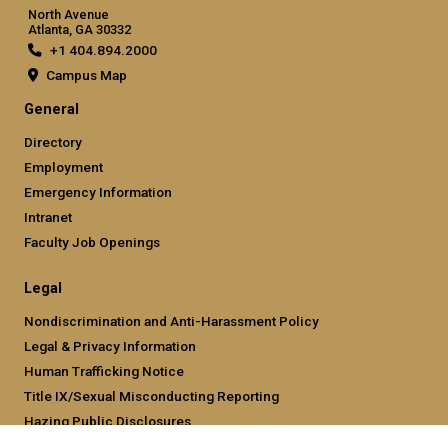
North Avenue
Atlanta, GA 30332
+1 404.894.2000
Campus Map
General
Directory
Employment
Emergency Information
Intranet
Faculty Job Openings
Legal
Nondiscrimination and Anti-Harassment Policy
Legal & Privacy Information
Human Trafficking Notice
Title IX/Sexual Misconducting Reporting
Hazing Public Disclosures
Accessibility