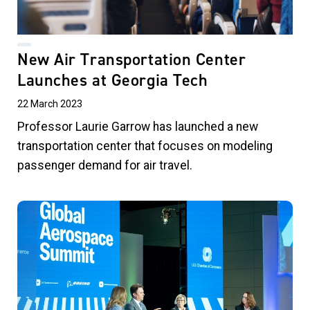
New Air Transportation Center
Launches at Georgia Tech
22 March 2023
Professor Laurie Garrow has launched a new
transportation center that focuses on modeling
passenger demand for air travel
.