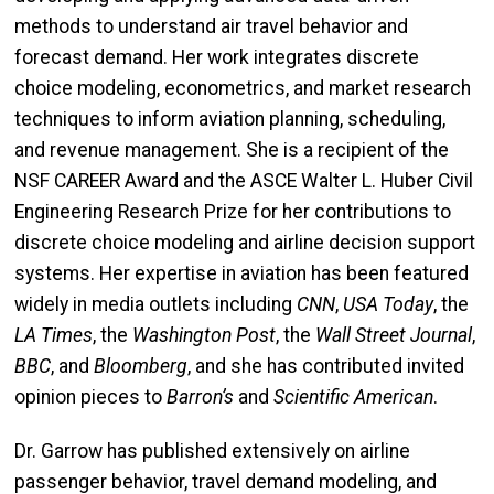
methods to understand air travel behavior and
forecast demand. Her work integrates discrete
choice modeling, econometrics, and market research
techniques to inform aviation planning, scheduling,
and revenue management. She is a recipient of the
NSF CAREER Award and the ASCE Walter L. Huber Civil
Engineering Research Prize for her contributions to
discrete choice modeling and airline decision support
systems. Her expertise in aviation has been featured
widely in media outlets including
CNN
,
USA Today
, the
LA Times
, the
Washington Post
, the
Wall Street Journal
,
BBC
, and
Bloomberg
, and she has contributed invited
opinion pieces to
Barron’s
and
Scientific American
.
Dr. Garrow has published extensively on airline
passenger behavior, travel demand modeling, and