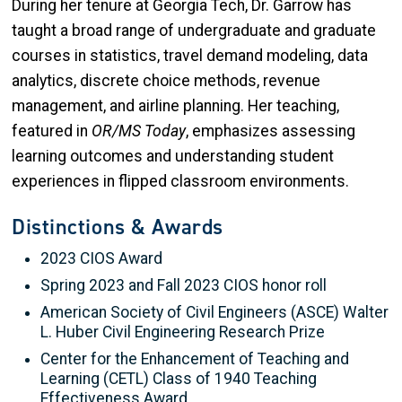
During her tenure at Georgia Tech, Dr. Garrow has
taught a broad range of undergraduate and graduate
courses in statistics, travel demand modeling, data
analytics, discrete choice methods, revenue
management, and airline planning. Her teaching,
featured in
OR/MS Today
, emphasizes assessing
learning outcomes and understanding student
experiences in flipped classroom environments.
Distinctions & Awards
2023 CIOS Award
Spring 2023 and Fall 2023 CIOS honor roll
American Society of Civil Engineers (ASCE) Walter
L. Huber Civil Engineering Research Prize
Center for the Enhancement of Teaching and
Learning (CETL) Class of 1940 Teaching
Effectiveness Award