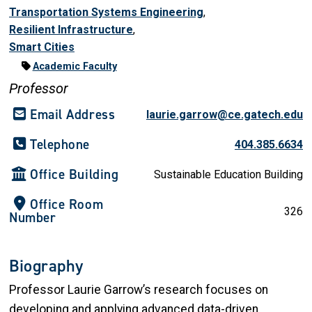
Transportation Systems Engineering
,
Resilient Infrastructure
,
Smart Cities
Academic Faculty
Professor
Email Address
laurie.garrow@ce.gatech.edu
Telephone
404.385.6634
Office Building
Sustainable Education Building
Office Room
326
Number
Biography
Professor Laurie Garrow’s research focuses on
developing and applying advanced data-driven