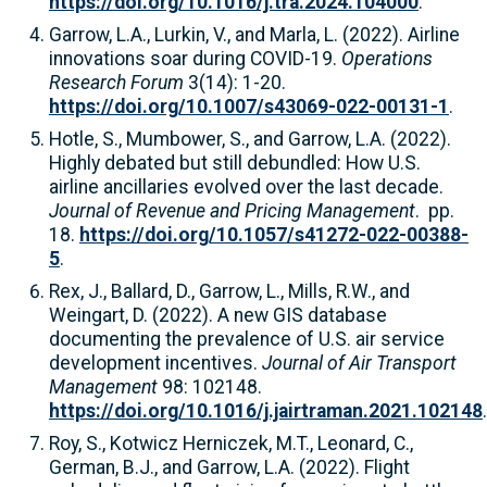
https://doi.org/10.1016/j.tra.2024.104000
.
Garrow, L.A., Lurkin, V., and Marla, L. (2022). Airline
innovations soar during COVID-19.
Operations
Research Forum
3(14): 1-20.
https://doi.org/10.1007/s43069-022-00131-1
.
Hotle, S., Mumbower, S., and Garrow, L.A. (2022).
Highly debated but still debundled: How U.S.
airline ancillaries evolved over the last decade.
Journal of Revenue and Pricing Management
. pp.
18.
https://doi.org/10.1057/s41272-022-00388-
5
.
Rex, J., Ballard, D., Garrow, L., Mills, R.W., and
Weingart, D. (2022). A new GIS database
documenting the prevalence of U.S. air service
development incentives.
Journal of Air Transport
Management
98: 102148.
https://doi.org/10.1016/j.jairtraman.2021.102148
.
Roy, S., Kotwicz Herniczek, M.T., Leonard, C.,
German, B.J., and Garrow, L.A. (2022). Flight