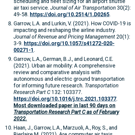
scheduling and fleet sizing for an airport shuttle
air taxi service.
Journal of Air Transportation
30(2):
49-58.
https://doi.org/10.2514/1.D0265
.
Garrow, L.A. and Lurkin, V. (2021). How COVID-19 is
impacting and reshaping the airline industry.
Journal of Revenue and Pricing Management
20(1):
3-9.
https://doi.org/10.1057/s41272-020-
00271-1
.
Garrow, L.A., German, B.J., and Leonard, C.E.
(2021). Urban air mobility: A comprehensive
review and comparative analysis with
autonomous and electric ground transportation
for informing future research.
Transportation
Research Part C
132: 103377.
https://doi.org/10.1016/j.trc.2021.103377
.
Most downloaded paper in last 90 days on
Transportation Research Part C as of February
2022.
Haan, J., Garrow, L.A., Marzuoli, A., Roy, S., and
Bierlaire M. (2021). Are commuter air taxis