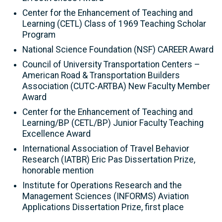
Center for the Enhancement of Teaching and
Learning (CETL) Class of 1969 Teaching Scholar
Program
National Science Foundation (NSF) CAREER Award
Council of University Transportation Centers –
American Road & Transportation Builders
Association (CUTC-ARTBA) New Faculty Member
Award
Center for the Enhancement of Teaching and
Learning/BP (CETL/BP) Junior Faculty Teaching
Excellence Award
International Association of Travel Behavior
Research (IATBR) Eric Pas Dissertation Prize,
honorable mention
Institute for Operations Research and the
Management Sciences (INFORMS) Aviation
Applications Dissertation Prize, first place