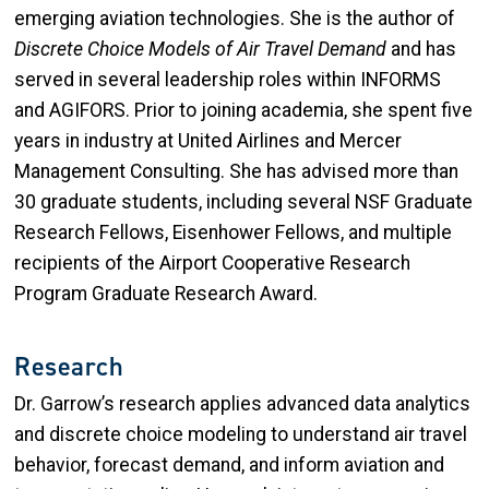
emerging aviation technologies. She is the author of
Discrete Choice Models of Air Travel Demand
and has
served in several leadership roles within INFORMS
and AGIFORS. Prior to joining academia, she spent five
years in industry at United Airlines and Mercer
Management Consulting. She has advised more than
30 graduate students, including several NSF Graduate
Research Fellows, Eisenhower Fellows, and multiple
recipients of the Airport Cooperative Research
Program Graduate Research Award.
Research
Dr. Garrow’s research applies advanced data analytics
and discrete choice modeling to understand air travel
behavior, forecast demand, and inform aviation and