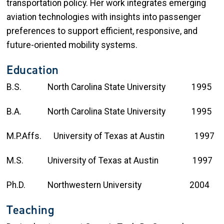
transportation policy. Her work integrates emerging
aviation technologies with insights into passenger
preferences to support efficient, responsive, and
future-oriented mobility systems.
Education
B.S. North Carolina State University 1995
B.A. North Carolina State University 1995
M.P.Affs. University of Texas at Austin 1997
M.S. University of Texas at Austin 1997
Ph.D. Northwestern University 2004
Teaching