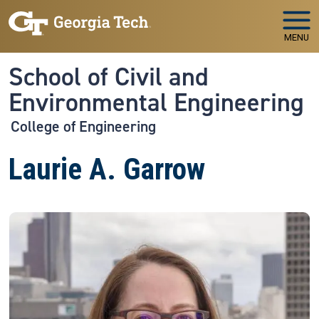
Skip to main navigation
Skip to main content
MENU
School of Civil and
Environmental Engineering
College of Engineering
Laurie A. Garrow