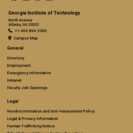
Georgia Institute of Technology
North Avenue
Atlanta, GA 30332
+1 404.894.2000
Campus Map
General
Directory
Employment
Emergency Information
Intranet
Faculty Job Openings
Legal
Nondiscrimination and Anti-Harassment Policy
Legal & Privacy Information
Human Trafficking Notice