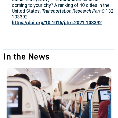
coming to your city? A ranking of 40 cities in the
United States.
Transportation Research Part C
132:
103392.
https://doi.org/10.1016/j.trc.2021.103392
.
In the News