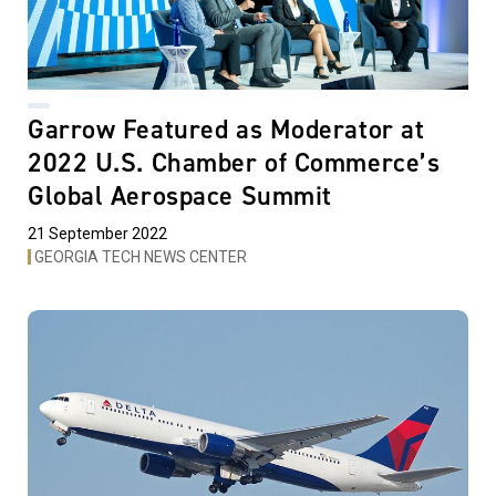
Garrow Featured as Moderator at
2022 U.S. Chamber of Commerce’s
Global Aerospace Summit
21 September 2022
GEORGIA TECH NEWS CENTER