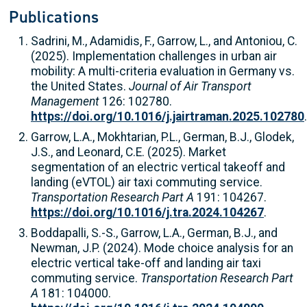
Publications
Sadrini, M., Adamidis, F., Garrow, L., and Antoniou, C.
(2025). Implementation challenges in urban air
mobility: A multi-criteria evaluation in Germany vs.
the United States.
Journal of Air Transport
Management
126: 102780.
https://doi.org/10.1016/j.jairtraman.2025.102780
.
Garrow, L.A., Mokhtarian, P.L., German, B.J., Glodek,
J.S., and Leonard, C.E. (2025). Market
segmentation of an electric vertical takeoff and
landing (eVTOL) air taxi commuting service.
Transportation Research Part A
191: 104267.
https://doi.org/10.1016/j.tra.2024.104267
.
Boddapalli, S.-S., Garrow, L.A., German, B.J., and
Newman, J.P. (2024). Mode choice analysis for an
electric vertical take-off and landing air taxi
commuting service.
Transportation Research Part
A
181: 104000.