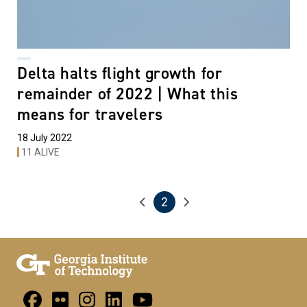
Delta halts flight growth for
remainder of 2022 | What this
means for travelers
18 July 2022
11 ALIVE
2
Pagination
Previous page
Next page
Current page