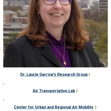
Dr. Laurie Garrow's Research Group
,
Air Transportation Lab
,
Center for Urban and Regional Air Mobility