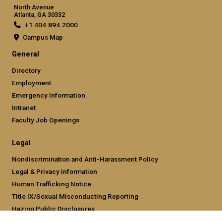
North Avenue
Atlanta, GA 30332
+1 404.894.2000
Campus Map
General
Directory
Employment
Emergency Information
Intranet
Faculty Job Openings
Legal
Nondiscrimination and Anti-Harassment Policy
Legal & Privacy Information
Human Trafficking Notice
Title IX/Sexual Misconducting Reporting
Hazing Public Disclosures
Accessibility