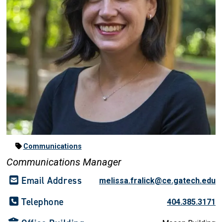
Communications
Communications Manager
Email Address
melissa.fralick@ce.gatech.edu
Telephone
404.385.3171