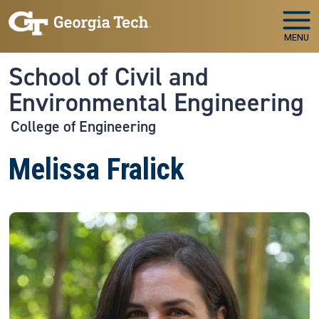
Skip to main navigation
Skip to main content
MENU
School of Civil and
Environmental Engineering
College of Engineering
Melissa Fralick