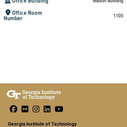
Office Building
Mason Building
Office Room
1105
Number
Georgia Institute of Technology