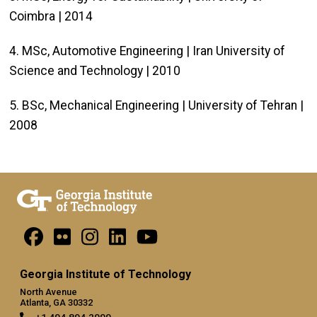
Coimbra | 2014
4. MSc, Automotive Engineering | Iran University of
Science and Technology | 2010
5. BSc, Mechanical Engineering | University of Tehran |
2008
Georgia Institute of Technology
North Avenue
Atlanta, GA 30332