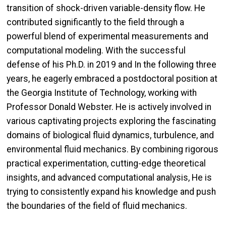
transition of shock-driven variable-density flow. He
contributed significantly to the field through a
powerful blend of experimental measurements and
computational modeling. With the successful
defense of his Ph.D. in 2019 and In the following three
years, he eagerly embraced a postdoctoral position at
the Georgia Institute of Technology, working with
Professor Donald Webster. He is actively involved in
various captivating projects exploring the fascinating
domains of biological fluid dynamics, turbulence, and
environmental fluid mechanics. By combining rigorous
practical experimentation, cutting-edge theoretical
insights, and advanced computational analysis, He is
trying to consistently expand his knowledge and push
the boundaries of the field of fluid mechanics.