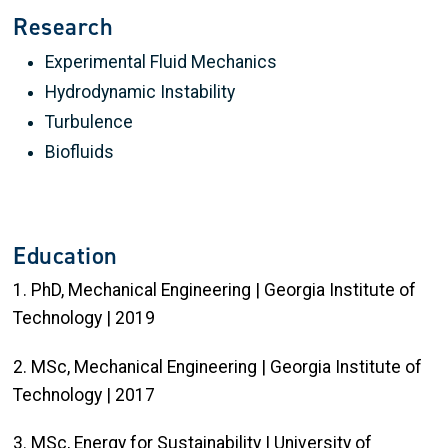
Research
Experimental Fluid Mechanics
Hydrodynamic Instability
Turbulence
Biofluids
Education
1. PhD, Mechanical Engineering | Georgia Institute of
Technology | 2019
2. MSc, Mechanical Engineering | Georgia Institute of
Technology | 2017
3. MSc, Energy for Sustainability | University of