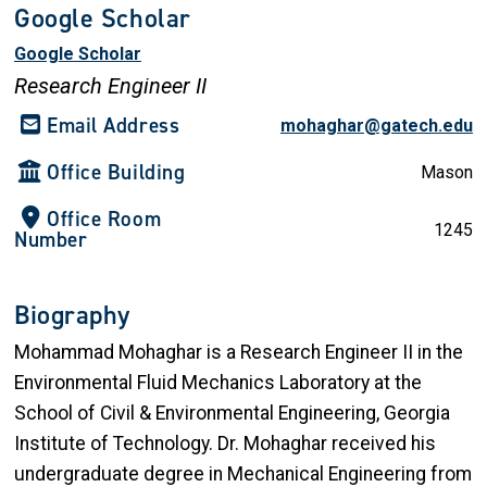
Google Scholar
Google Scholar
Research Engineer II
Email Address
mohaghar@gatech.edu
Office Building
Mason
Office Room
1245
Number
Biography
Mohammad Mohaghar is a Research Engineer II in the
Environmental Fluid Mechanics Laboratory at the
School of Civil & Environmental Engineering, Georgia
Institute of Technology. Dr. Mohaghar received his
undergraduate degree in Mechanical Engineering from