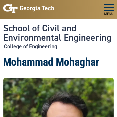
Skip to main navigation
Skip to main content
MENU
School of Civil and
Environmental Engineering
College of Engineering
Mohammad Mohaghar