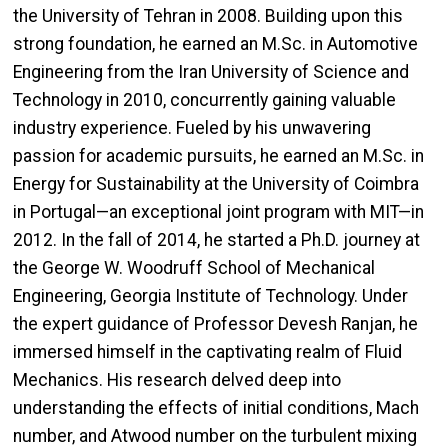
the University of Tehran in 2008. Building upon this
strong foundation, he earned an M.Sc. in Automotive
Engineering from the Iran University of Science and
Technology in 2010,
concurrently gaining valuable
industry experience. Fueled by his unwavering
passion for academic pursuits, he earned an M.Sc. in
Energy for Sustainability at the University of Coimbra
in Portugal—an exceptional joint program with MIT—in
2012. In the fall of 2014, he started a Ph.D. journey at
the George W. Woodruff School of Mechanical
Engineering, Georgia Institute of Technology. Under
the expert guidance of Professor Devesh Ranjan, he
immersed himself in the captivating realm of Fluid
Mechanics. His research delved deep into
understanding the effects of initial conditions, Mach
number, and Atwood number on the turbulent mixing