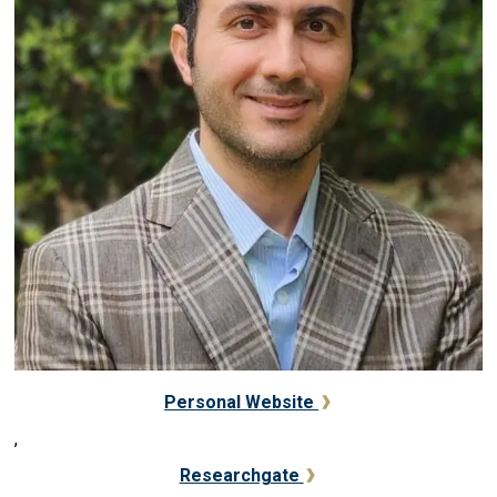
Personal Website
,
Researchgate