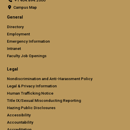
+1 404.894.2000
Campus Map
General
Directory
Employment
Emergency Information
Intranet
Faculty Job Openings
Legal
Nondiscrimination and Anti-Harassment Policy
Legal & Privacy Information
Human Trafficking Notice
Title IX/Sexual Misconducting Reporting
Hazing Public Disclosures
Accessibility
Accountability
Accreditation