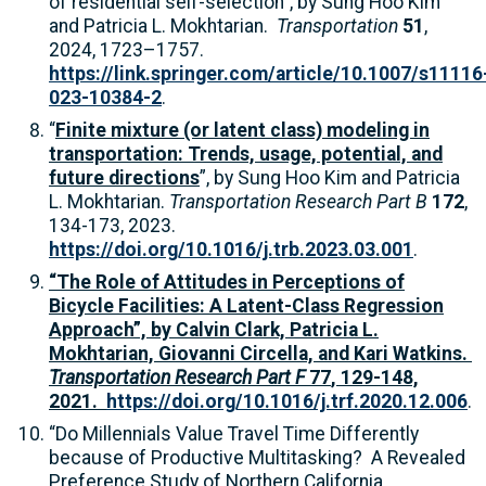
of residential self-selection”, by Sung Hoo Kim
and Patricia L. Mokhtarian.
Transportation
51
,
2024, 1723–1757.
https://link.springer.com/article/10.1007/s11116
023-10384-2
.
“
Finite mixture (or latent class) modeling in
transportation: Trends, usage, potential, and
future directions
”, by Sung Hoo Kim and Patricia
L. Mokhtarian.
Transportation Research Part B
172
,
134-173, 2023.
https://doi.org/10.1016/j.trb.2023.03.001
.
“The Role of Attitudes in Perceptions of
Bicycle Facilities: A Latent-Class Regression
Approach”, by Calvin Clark, Patricia L.
Mokhtarian, Giovanni Circella, and Kari Watkins.
Transportation Research Part F
77
, 129-148,
2021.
https://doi.org/10.1016/j.trf.2020.12.006
.
“Do Millennials Value Travel Time Differently
because of Productive Multitasking? A Revealed
Preference Study of Northern California