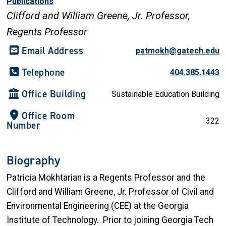
Publications
Clifford and William Greene, Jr. Professor,
Regents Professor
Email Address
patmokh@gatech.edu
Telephone
404.385.1443
Office Building
Sustainable Education Building
Office Room
322
Number
Biography
Patricia Mokhtarian is a Regents Professor and the
Clifford and William Greene, Jr. Professor of Civil and
Environmental Engineering (CEE) at the Georgia
Institute of Technology. Prior to joining Georgia Tech