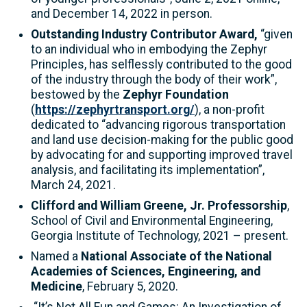
and December 14, 2022 in person.
Outstanding Industry Contributor Award,
“given
to an individual who in embodying the Zephyr
Principles, has selflessly contributed to the good
of the industry through the body of their work”,
bestowed by the
Zephyr Foundation
(
https://zephyrtransport.org/
), a non-profit
dedicated to “advancing rigorous transportation
and land use decision-making for the public good
by advocating for and supporting improved travel
analysis, and facilitating its implementation”,
March 24, 2021.
Clifford and William Greene, Jr. Professorship
,
School of Civil and Environmental Engineering,
Georgia Institute of Technology, 2021 – present.
Named a
National Associate of the National
Academies of Sciences, Engineering, and
Medicine
, February 5, 2020.