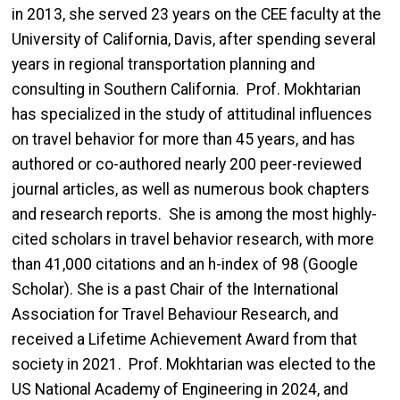
in 2013, she served 23 years on the CEE faculty at the
University of California, Davis, after spending several
years in regional transportation planning and
consulting in Southern California. Prof. Mokhtarian
has specialized in the study of attitudinal influences
on travel behavior for more than 45 years, and has
authored or co-authored nearly 200 peer-reviewed
journal articles, as well as numerous book chapters
and research reports. She is among the most highly-
cited scholars in travel behavior research, with more
than 41,000 citations and an h-index of 98 (Google
Scholar). She is a past Chair of the International
Association for Travel Behaviour Research, and
received a Lifetime Achievement Award from that
society in 2021. Prof. Mokhtarian was elected to the
US National Academy of Engineering in 2024, and