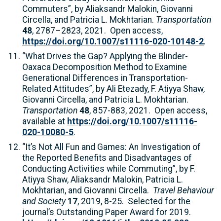
Commuters”, by Aliaksandr Malokin, Giovanni
Circella, and Patricia L. Mokhtarian.
Transportation
48
, 2787–2823, 2021. Open access,
https://doi.org/10.1007/s11116-020-10148-2
.
“What Drives the Gap? Applying the Blinder-
Oaxaca Decomposition Method to Examine
Generational Differences in Transportation-
Related Attitudes”, by Ali Etezady, F. Atiyya Shaw,
Giovanni Circella, and Patricia L. Mokhtarian.
Transportation
48
, 857-883, 2021. Open access,
available at
https://doi.org/10.1007/s11116-
020-10080-5
.
“It’s Not All Fun and Games: An Investigation of
the Reported Benefits and Disadvantages of
Conducting Activities while Commuting”, by F.
Atiyya Shaw, Aliaksandr Malokin, Patricia L.
Mokhtarian, and Giovanni Circella.
Travel Behaviour
and Society
17
, 2019, 8-25. Selected for the
journal’s Outstanding Paper Award for 2019.