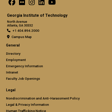
Georgia Institute of Technology
North Avenue
Atlanta, GA 30332
+1 404.894.2000
Campus Map
General
Directory
Employment
Emergency Information
Intranet
Faculty Job Openings
Legal
Nondiscrimination and Anti-Harassment Policy
Legal & Privacy Information
Human Trafficking Notice