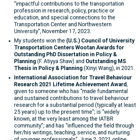
“impactful contributions to the transportation
profession in research, policy, practice or
education, and special connections to the
Transportation Center and Northwestern
University”, November 17, 2023.
My students won the
(U.S.) Council of University
Transportation Centers Wootan Awards for
Outstanding PhD Dissertation in Policy &
Planning
(F. Atiyya Shaw) and
Outstanding MS
Thesis in Policy & Planning
(Xinyi Wang), in 2021.
International Association for Travel Behaviour
Research 2021 Lifetime Achievement Award
,
given to someone who has “made fundamental
and sustained contributions to travel behaviour
research for a substantial period (typically at least
25 years) up to the present time”; is “widely
known, at the very least among the IATBR
community”; and has “influenced the field through
her/his writings, teaching, service, and nurturing
of younger professionals”, June 2, 2021 online,