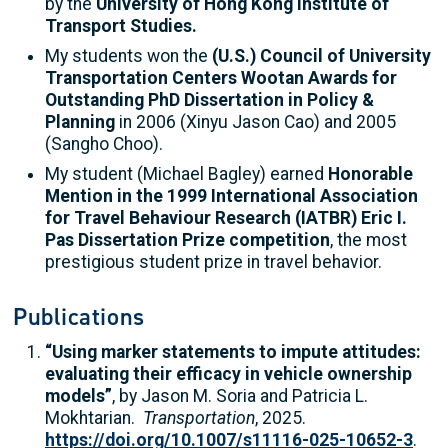
by the
University of Hong Kong Institute of
Transport Studies.
My students won the
(U.S.) Council of University
Transportation Centers Wootan Awards for
Outstanding PhD Dissertation in Policy &
Planning
in 2006 (Xinyu Jason Cao) and 2005
(Sangho Choo).
My student (Michael Bagley) earned
Honorable
Mention in the 1999 International Associ­a­tion
for Travel Behaviour Research (IATBR) Eric I.
Pas Dissertation Prize compe­ti­tion
, the most
prestigious student prize in travel behavior.
Publications
“Using marker statements to impute attitudes:
evaluating their efficacy in vehicle ownership
models”
, by Jason M. Soria and Patricia L.
Mokhtarian.
Transportation
, 2025.
https://doi.org/10.1007/s11116-025-10652-3
.