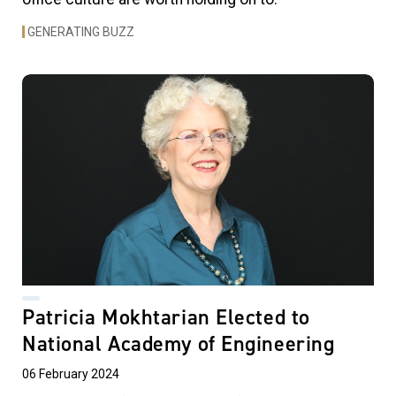
GENERATING BUZZ
Patricia Mokhtarian Elected to
National Academy of Engineering
06 February 2024