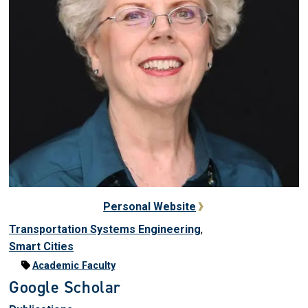
Personal Website
Transportation Systems Engineering
,
Smart Cities
Academic Faculty
Google Scholar