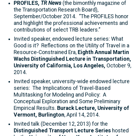
PROFILES,
TR News
(the bimonthly magazine of
the Transportation Research Board),
September/October 2014. “The PROFILES honor
and highlight the professional achievements and
contributions of select TRB leaders.”
Invited speaker, endowed lecture series: What
Good is it? Reflections on the Utility of Travel in a
Resource-Constrained Era,
Eighth Annual Martin
Wachs Distinguished Lecture in Transportation,
University of California, Los Angeles,
October 9,
2014.
Invited speaker, university-wide endowed lecture
series: The Implications of Travel-Based
Multitasking for Modeling and Policy: A
Conceptual Exploration and Some Preliminary
Empirical Results.
Burack Lecture, University of
Vermont, Burlington
, April 14, 2014.
Invited talk (December 12, 2013) for the
Distinguished Transport Lecture Series
hosted