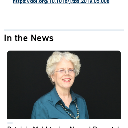
https://doi.org/10.1016/j.tbs.2019.05.008
.
In the News