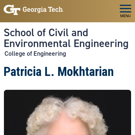
Skip to main navigation
Skip to main content
MENU
School of Civil and
Environmental Engineering
College of Engineering
Patricia L. Mokhtarian