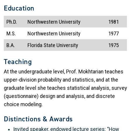
Education
Ph.D.
Northwestern University
1981
M.S.
Northwestern University
1977
B.A.
Florida State University
1975
Teaching
At the undergraduate level, Prof. Mokhtarian teaches
upper-division probability and statistics, and at the
graduate level she teaches statistical analysis, survey
(questionnaire) design and analysis, and discrete
choice modeling.
Distinctions & Awards
Invited speaker, endowed lecture series: “How