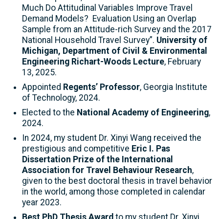
Much Do Attitudinal Variables Improve Travel
Demand Models? Evaluation Using an Overlap
Sample from an Attitude-rich Survey and the 2017
National Household Travel Survey”.
University of
Michigan, Department of Civil & Environmental
Engineering Richart-Woods Lecture
, February
13, 2025.
Appointed
Regents’ Professor
, Georgia Institute
of Technology, 2024.
Elected to the
National Academy of Engineering
,
2024.
In 2024, my student Dr. Xinyi Wang received the
prestigious and competitive
Eric I. Pas
Dissertation Prize of the International
Association for Travel Behaviour Research
,
given to the best doctoral thesis in travel behavior
in the world, among those completed in calendar
year 2023.
Best PhD Thesis Award
to my student Dr. Xinyi