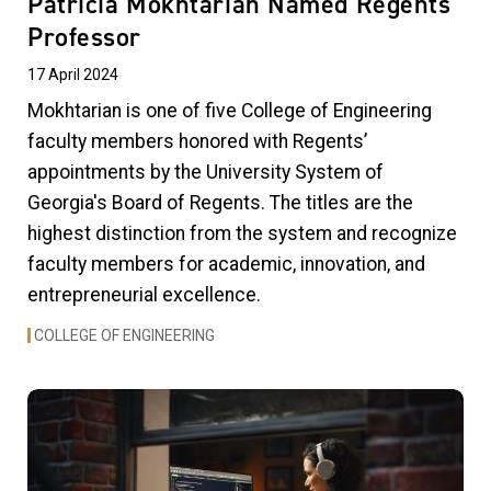
Patricia Mokhtarian Named Regents'
Professor
17 April 2024
Mokhtarian is one of five College of Engineering
faculty members honored with Regents’
appointments by the University System of
Georgia's Board of Regents. The titles are the
highest distinction from the system and recognize
faculty members for academic, innovation, and
entrepreneurial excellence.
COLLEGE OF ENGINEERING