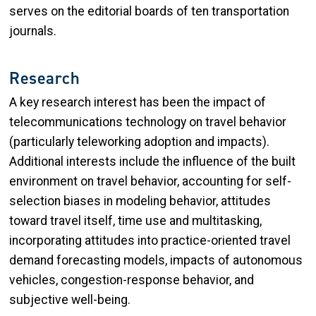
serves on the editorial boards of ten transportation
journals.
Research
A key research interest has been the impact of
telecommunications technology on travel behavior
(particularly teleworking adoption and impacts).
Additional interests include the influence of the built
environment on travel behavior, accounting for self-
selection biases in modeling behavior, attitudes
toward travel itself, time use and multitasking,
incorporating attitudes into practice-oriented travel
demand forecasting models, impacts of autonomous
vehicles, congestion-response behavior, and
subjective well-being.