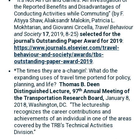
“It’s Not All Fun and Games: An Investigation of
the Reported Benefits and Disadvantages of
Conducting Activities while Commuting” (by F.
Atiyya Shaw, Aliaksandr Malokin, Patricia L.
Mokhtarian, and Giovanni Circella,
Travel Behaviour
and Society
17
, 2019, 8-25)
selected for the
journal’s Outstanding Paper Award for 2019
:
https://www.journals.elsevier.com/travel-
behaviour-and-society/awards/tbs-
outstanding-paper-award-2019
.
*The times they are a-changin’: What do the
expanding uses of travel time portend for policy,
planning, and life?
Thomas B. Deen
th
Distinguished Lecture, 97
Annual Meeting of
the Transportation Research Board,
January 8,
2018, Washington, DC. “The lectureship
recognizes the career contributions and
achievements of an individual in one of the areas
covered by the TRB’s Technical Activities
Division.”