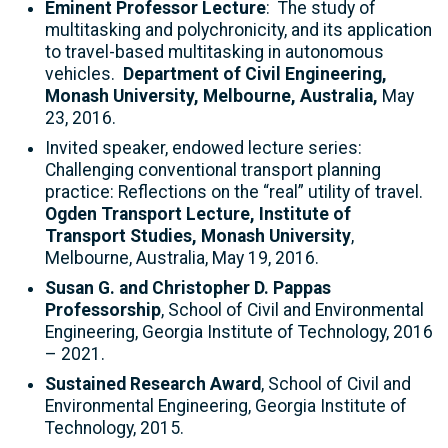
Eminent Professor Lecture
: The study of
multitasking and polychronicity, and its application
to travel-based multitasking in autonomous
vehicles.
Department of Civil Engineering,
Monash University, Melbourne, Australia,
May
23, 2016.
Invited speaker, endowed lecture series:
Challenging conventional transport planning
practice: Reflections on the “real” utility of travel.
Ogden Transport Lecture, Institute of
Transport Studies, Monash University
,
Melbourne, Australia, May 19, 2016.
Susan G. and Christopher D. Pappas
Professorship
, School of Civil and Environmental
Engineering, Georgia Institute of Technology, 2016
– 2021.
Sustained Research Award
, School of Civil and
Environmental Engineering, Georgia Institute of
Technology, 2015.