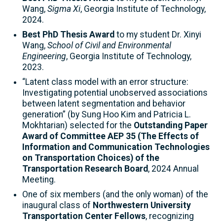
Wang,
Sigma Xi
, Georgia Institute of Technology,
2024.
Best PhD Thesis Award
to my student Dr. Xinyi
Wang,
School of Civil and Environmental
Engineering
, Georgia Institute of Technology,
2023.
“Latent class model with an error structure:
Investigating potential unobserved associations
between latent segmentation and behavior
generation” (by Sung Hoo Kim and Patricia L.
Mokhtarian) selected for the
Outstanding Paper
Award of Committee AEP 35 (The Effects of
Information and Communication Technologies
on Transportation Choices) of the
Transportation Research Board
, 2024 Annual
Meeting.
One of six members (and the only woman) of the
inaugural class of
Northwestern University
Transportation Center Fellows
, recognizing