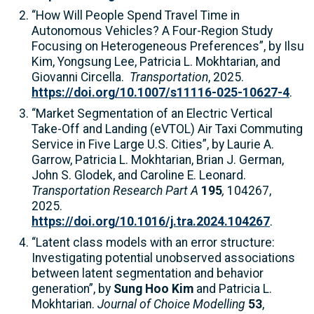
“How Will People Spend Travel Time in
Autonomous Vehicles? A Four-Region Study
Focusing on Heterogeneous Preferences”, by Ilsu
Kim, Yongsung Lee, Patricia L. Mokhtarian, and
Giovanni Circella.
Transportation
, 2025.
https://doi.org/10.1007/s11116-025-10627-4
.
“Market Segmentation of an Electric Vertical
Take-Off and Landing (eVTOL) Air Taxi Commuting
Service in Five Large U.S. Cities”, by Laurie A.
Garrow, Patricia L. Mokhtarian, Brian J. German,
John S. Glodek, and Caroline E. Leonard.
Transportation Research Part A
195
,
104267,
2025.
https://doi.org/10.1016/j.tra.2024.104267
.
“Latent class models with an error structure:
Investigating potential unobserved associations
between latent segmentation and behavior
generation”, by
Sung Hoo Kim
and Patricia L.
Mokhtarian.
Journal of Choice Modelling
53
,