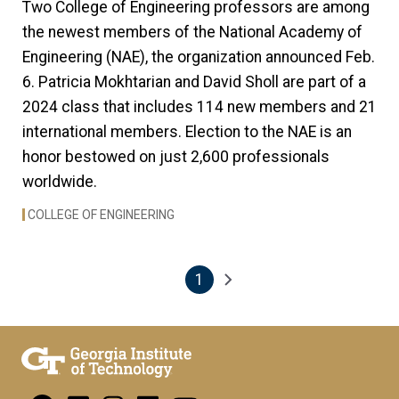
Two College of Engineering professors are among
the newest members of the National Academy of
Engineering (NAE), the organization announced Feb.
6. Patricia Mokhtarian and David Sholl are part of a
2024 class that includes 114
new members and 21
international members. Election to the NAE is an
honor bestowed on just 2,600 professionals
worldwide.
COLLEGE OF ENGINEERING
1
Pagination
Next page
Current page