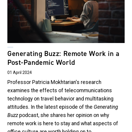
Generating Buzz: Remote Work in a
Post-Pandemic World
01 April 2024
Professor Patricia Mokhtarian's research
examines the effects of telecommunications
technology on travel behavior and multitasking
attitudes. In the latest episode of the
Generating
Buzz
podcast, she shares her opinion on why
remote work is here to stay and what aspects of
office culture are worth holding on to.