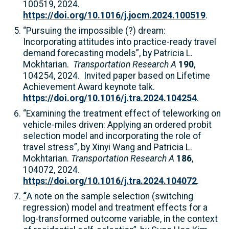
100519, 2024.
https://doi.org/10.1016/j.jocm.2024.100519
.
“Pursuing the impossible (?) dream:
Incorporating attitudes into practice-ready travel
demand forecasting models”, by Patricia L.
Mokhtarian.
Transportation Research A
190
,
104254, 2024. Invited paper based on Lifetime
Achievement Award keynote talk.
https://doi.org/10.1016/j.tra.2024.104254
.
“Examining the treatment effect of teleworking on
vehicle-miles driven: Applying an ordered probit
selection model and incorporating the role of
travel stress”, by Xinyi Wang and Patricia L.
Mokhtarian.
Transportation Research A
186
,
104072, 2024.
https://doi.org/10.1016/j.tra.2024.104072
.
“
A note on the sample selection (switching
regression) model and treatment effects for a
log-transformed outcome variable, in the context