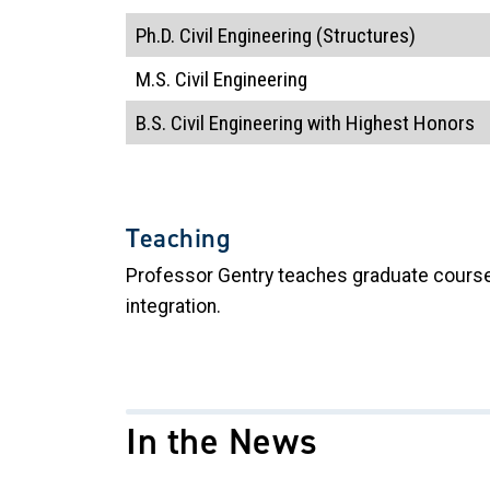
Ph.D. Civil Engineering (Structures)
M.S. Civil Engineering
B.S. Civil Engineering
with Highest Honors
Teaching
Professor Gentry teaches graduate courses 
integration.
In the News