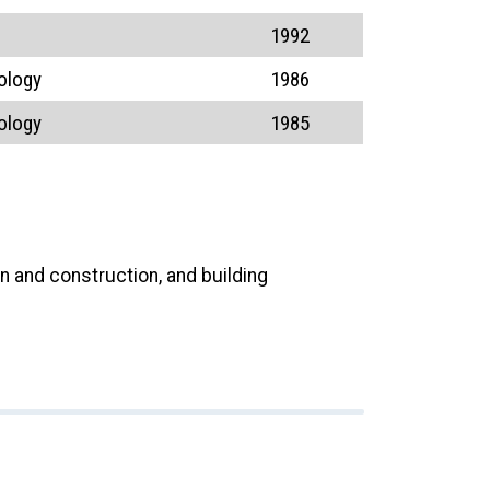
1992
ology
1986
ology
1985
n and construction, and building