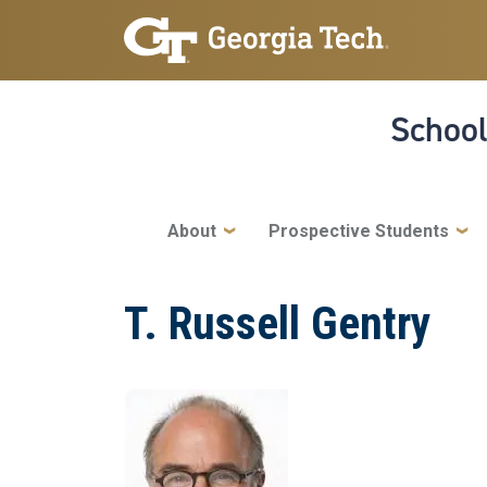
Skip to main navigation
Skip to main content
School
Main navigation
About
Prospective Students
T. Russell Gentry