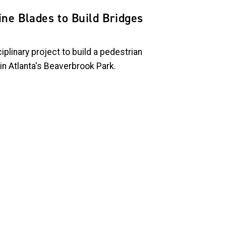
ne Blades to Build Bridges
iplinary project to build a pedestrian
n Atlanta's Beaverbrook Park.