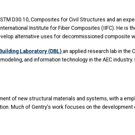
 ASTM D30.10, Composites for Civil Structures and an exp
nternational Institute for Fiber Composites (IIFC). He is t
 develop alternative uses for decommissioned composite wi
 Building Laboratory (DBL)
an applied research lab in the 
 modeling, and information technology in the AEC industry
ent of new structural materials and systems, with a emph
uction. Much of Gentry's work focuses on the development 