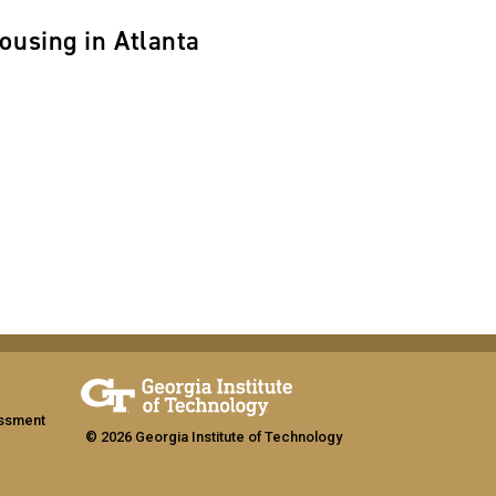
ousing in Atlanta
assment
© 2026 Georgia Institute of Technology