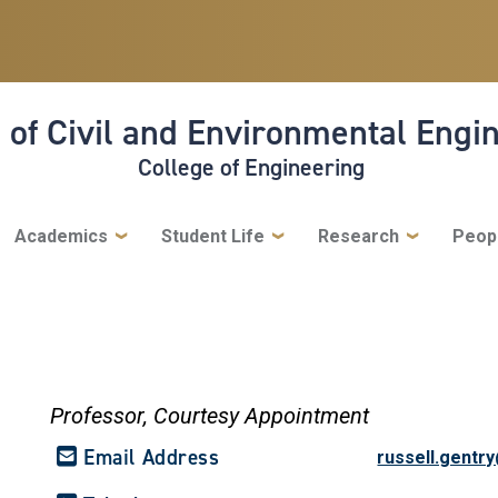
 of Civil and Environmental Engi
College of Engineering
Academics
Student Life
Research
Peop
Professor,
Courtesy Appointment
Email Address
russell.gentr