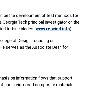
ert on the development of test methods for
he Georgia Tech principal investigator on the
nd turbine blades (
www.re-wind.info
).
College of Design, focusing on
. He serves as the Associate Dean for
asis on information flows that support
of fiber-reinforced composite materials