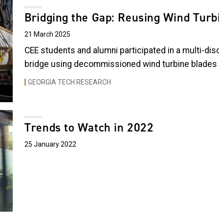
Bridging the Gap: Reusing Wind Turbi
21 March 2025
CEE students and alumni participated in a multi-disc
bridge using decommissioned wind turbine blades i
GEORGIA TECH RESEARCH
Trends to Watch in 2022
25 January 2022