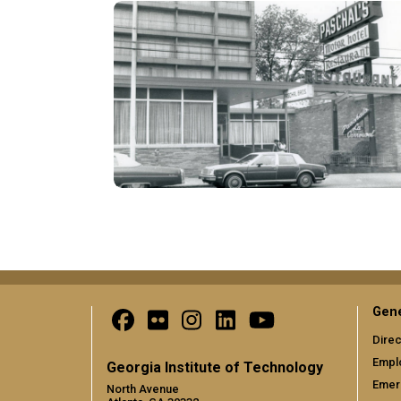
Pagination
Gene
Direc
Empl
Georgia Institute of Technology
Emer
North Avenue