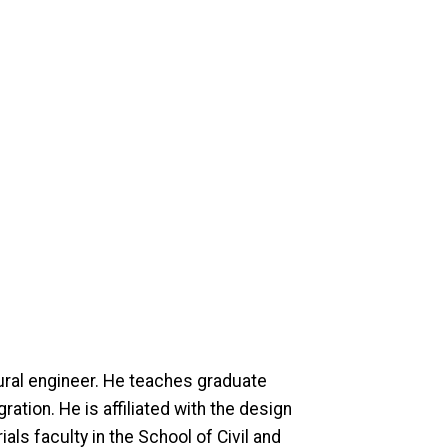
tural engineer. He teaches graduate
ation. He is affiliated with the design
ls faculty in the School of Civil and