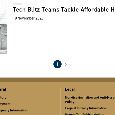
Tech Blitz Teams Tackle Affordable H
19 November 2020
1
Next page
Current page
ral
Legal
tory
Nondiscrimination and Anti-Har
Policy
oyment
Legal & Privacy Information
gency Information
Human Trafficking Notice