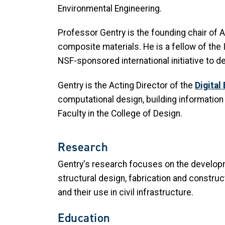
Environmental Engineering.
Professor Gentry is the founding chair of
composite materials. He is a fellow of the I
NSF-sponsored international initiative to
Gentry is the Acting Director of the
Digital
computational design, building information
Faculty in the College of Design.
Research
Gentry's research focuses on the developm
structural design, fabrication and constr
and their use in civil infrastructure.
Education