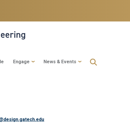
neering
le
Engage
News & Events
y@design.gatech.edu