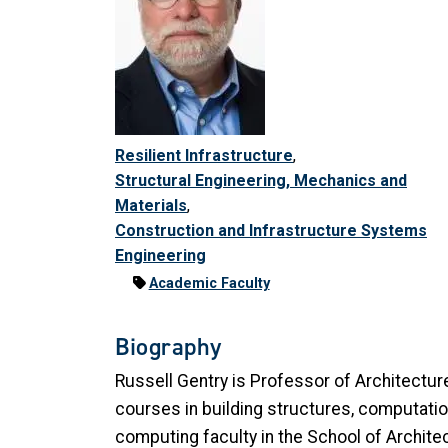
Resilient Infrastructure
,
Structural Engineering, Mechanics and
Materials
,
Construction and Infrastructure Systems
Engineering
Academic Faculty
Biography
Russell Gentry is Professor of Architectur
courses in building structures, computationa
computing faculty in the School of Architec