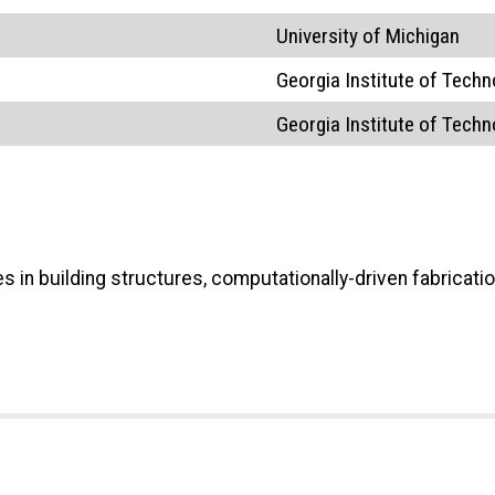
University of Michigan
Georgia Institute of Techn
Georgia Institute of Techn
in building structures, computationally-driven fabricatio