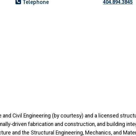
Telephone
404.894.3845
e and Civil Engineering (by courtesy) and a licensed struc
lly-driven fabrication and construction, and building integr
ture and the Structural Engineering, Mechanics, and Materia