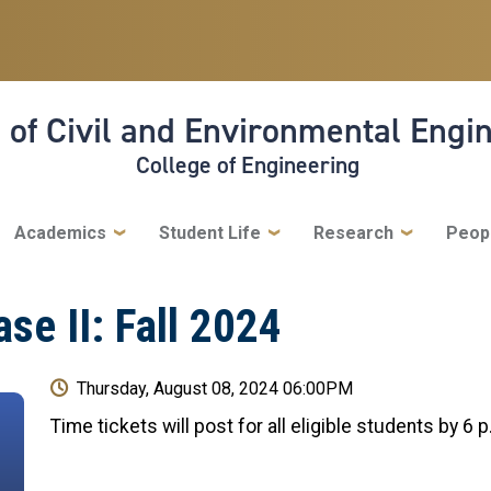
 of Civil and Environmental Engi
College of Engineering
Academics
Student Life
Research
Peop
se II: Fall 2024
Thursday, August 08, 2024 06:00PM
Time tickets will post for all eligible students by 6 p