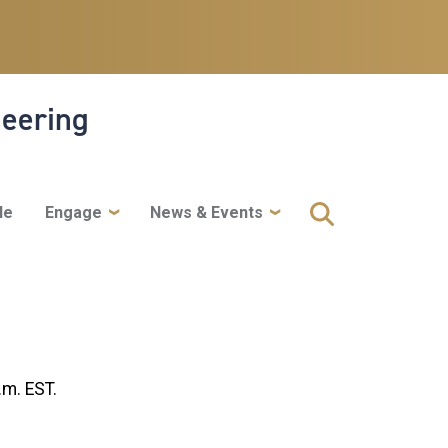
neering
le
Engage
News & Events
.m. EST.