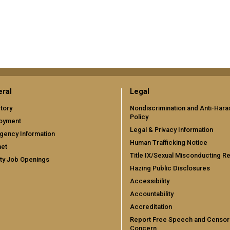
ral
Legal
tory
Nondiscrimination and Anti-Har
Policy
oyment
Legal & Privacy Information
gency Information
Human Trafficking Notice
net
Title IX/Sexual Misconducting R
ty Job Openings
Hazing Public Disclosures
Accessibility
Accountability
Accreditation
Report Free Speech and Censor
Concern