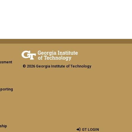
assment
© 2026 Georgia Institute of Technology
eporting
ship
GT LOGIN