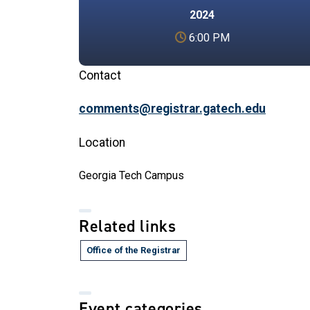
2024
6:00 PM
Contact
comments@registrar.gatech.edu
Location
Georgia Tech Campus
Related links
Office of the Registrar
Event categories