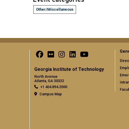
Other/Miscellaneous
Gene
Direc
Empl
Georgia Institute of Technology
Emer
North Avenue
Atlanta, GA 30332
Intra
+1 404.894.2000
Facul
Campus Map