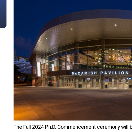
The Fall 2024 Ph.D. Commencement ceremony will b