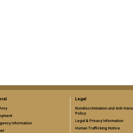
ral
Legal
tory
Nondiscrimination and Anti-Har
Policy
oyment
Legal & Privacy Information
gency Information
Human Trafficking Notice
net