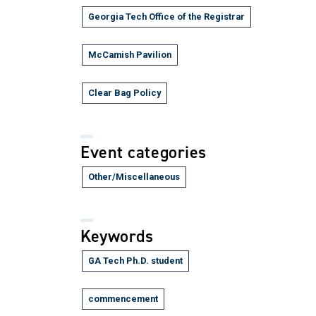
Georgia Tech Office of the Registrar
McCamish Pavilion
Clear Bag Policy
Event categories
Other/Miscellaneous
Keywords
GA Tech Ph.D. student
commencement