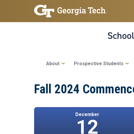
Skip to main navigation
Skip to main content
School
Main navigation
About
Prospective Students
Fall 2024 Commenc
December
12