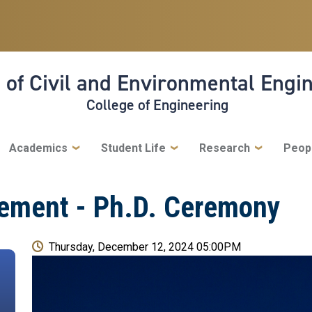
 of Civil and Environmental Engi
College of Engineering
Academics
Student Life
Research
Peop
ement - Ph.D. Ceremony
Thursday, December 12, 2024 05:00PM