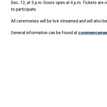
Dec. 12, at 5 p.m. Doors open at 4 p.m. Tickets are
to participate.
All ceremonies will be live streamed and will also be
General information can be found at
commencement