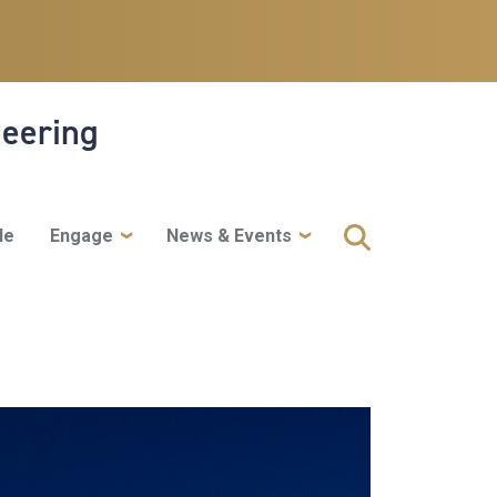
neering
le
Engage
News & Events