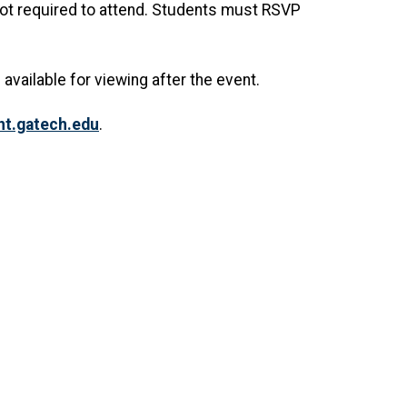
 not required to attend. Students must RSVP
 available for viewing after the event.
.gatech.edu
.