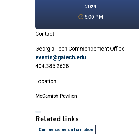
2024
5:00 PM
Contact
Georgia Tech Commencement Office
events@gatech.edu
404.385.2638
Location
McCamish Pavilion
Related links
Commencement information