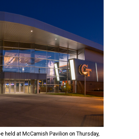
e held at McCamish Pavilion on Thursday,