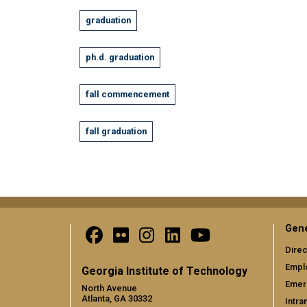
graduation
ph.d. graduation
fall commencement
fall graduation
Gene
Direc
Empl
Georgia Institute of Technology
Emer
North Avenue
Atlanta, GA 30332
Intra