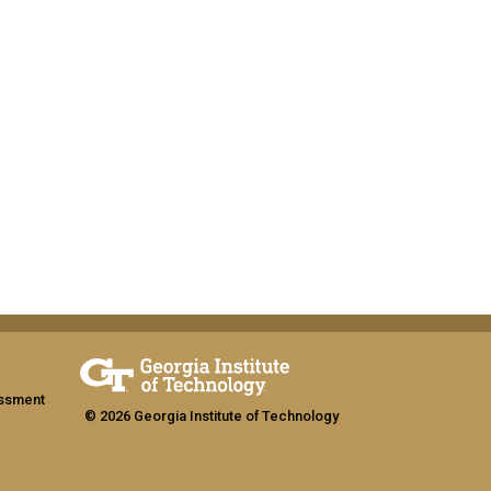
assment
© 2026 Georgia Institute of Technology