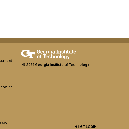
assment
© 2026 Georgia Institute of Technology
eporting
ship
GT LOGIN