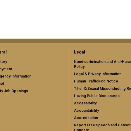
ral
Legal
tory
Nondiscrimination and Anti-Har
Policy
oyment
Legal & Privacy Information
gency Information
Human Trafficking Notice
net
Title IX/Sexual Misconducting R
ty Job Openings
Hazing Public Disclosures
Accessibility
Accountability
Accreditation
Report Free Speech and Censor
Concern