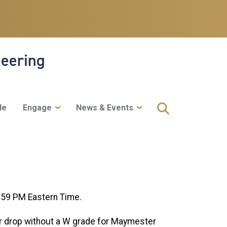
neering
le
Engage
News & Events
:59 PM Eastern Time.
or drop without a W grade for Maymester