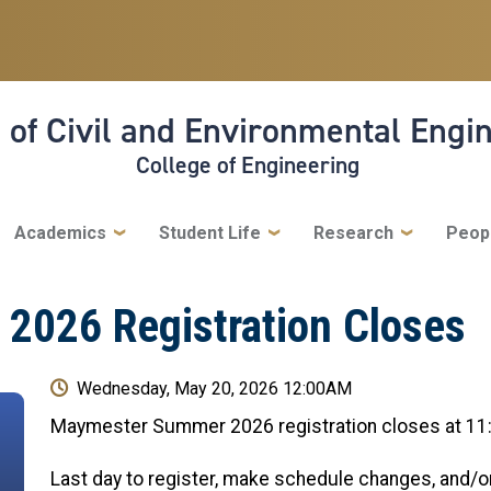
 of Civil and Environmental Engi
College of Engineering
Academics
Student Life
Research
Peop
026 Registration Closes
Wednesday, May 20, 2026 12:00AM
Maymester Summer 2026 registration closes at 11
Last day to register, make schedule changes, and/