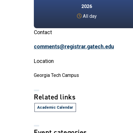
2026
All day
Contact
comments@registrar.gatech.edu
Location
Georgia Tech Campus
Related links
Academic Calendar
Event categories