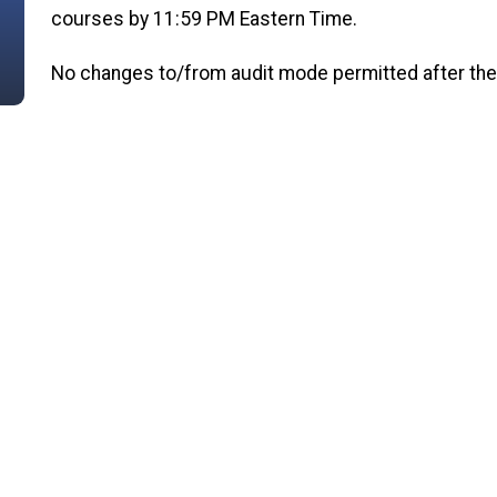
courses by 11:59 PM Eastern Time.
No changes to/from audit mode permitted after the 