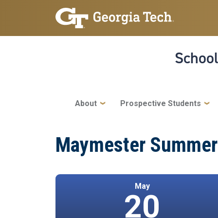
Skip to main navigation
Skip to main content
School
Main navigation
About
Prospective Students
Maymester Summer 2
May
20