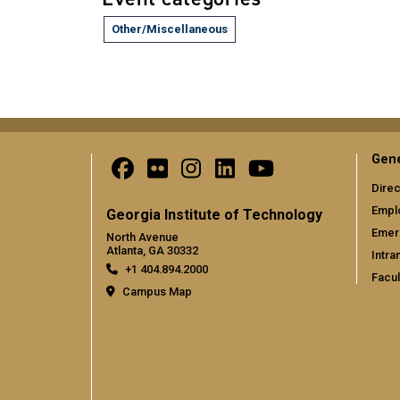
Other/Miscellaneous
Gene
Direc
Empl
Georgia Institute of Technology
Emer
North Avenue
Atlanta, GA 30332
Intra
+1 404.894.2000
Facul
Campus Map