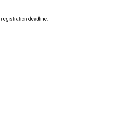
registration deadline.