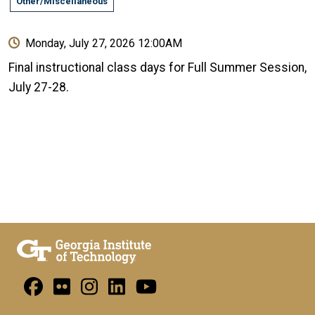
Other/Miscellaneous
Monday, July 27, 2026 12:00AM
Final instructional class days for Full Summer Session,
July 27-28.