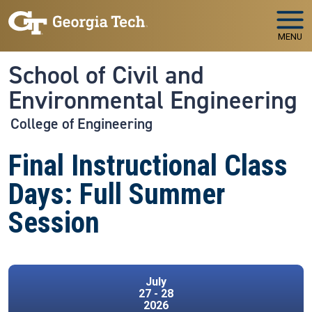
Skip to main navigation
Skip to main content
MENU
School of Civil and
Environmental Engineering
College of Engineering
Final Instructional Class
Days: Full Summer
Session
July
27 - 28
2026