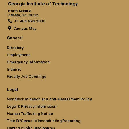
Georgia Institute of Technology
North Avenue
Atlanta, GA 30332
+1 404.894.2000
Campus Map
General
Directory
Employment
Emergency Information
Intranet
Faculty Job Openings
Legal
Nondiscrimination and Anti-Harassment Policy
Legal & Privacy Information
Human Trafficking Notice
Title IX/Sexual Misconducting Reporting
Hazing Public Disclosures