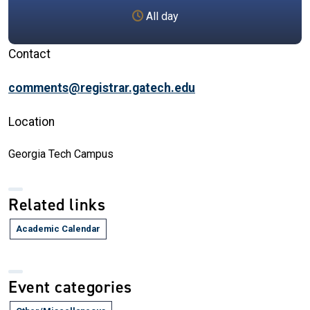
All day
Contact
comments@registrar.gatech.edu
Location
Georgia Tech Campus
Related links
Academic Calendar
Event categories