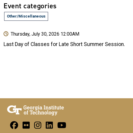
Event categories
Other/Miscellaneous
Thursday, July 30, 2026 12:00AM
Last Day of Classes for Late Short Summer Session.