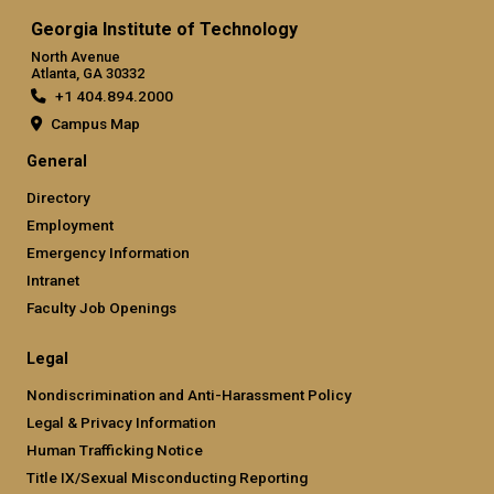
Georgia Institute of Technology
North Avenue
Atlanta, GA 30332
+1 404.894.2000
Campus Map
General
Directory
Employment
Emergency Information
Intranet
Faculty Job Openings
Legal
Nondiscrimination and Anti-Harassment Policy
Legal & Privacy Information
Human Trafficking Notice
Title IX/Sexual Misconducting Reporting