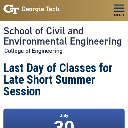
Skip to main navigation
Skip to main content
MENU
School of Civil and
Environmental Engineering
College of Engineering
Last Day of Classes for
Late Short Summer
Session
July
30