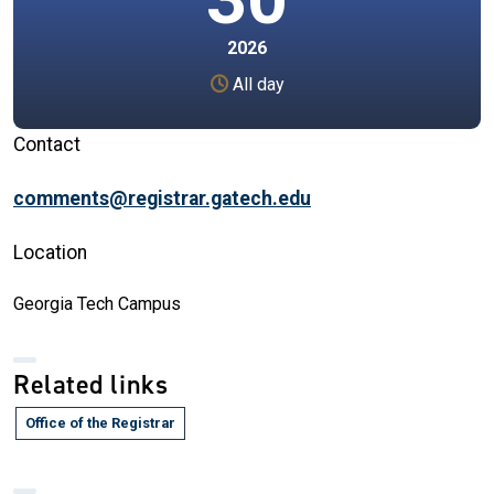
2026
All day
Contact
comments@registrar.gatech.edu
Location
Georgia Tech Campus
Related links
Office of the Registrar