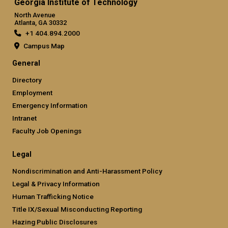
Georgia Institute of Technology
North Avenue
Atlanta, GA 30332
+1 404.894.2000
Campus Map
General
Directory
Employment
Emergency Information
Intranet
Faculty Job Openings
Legal
Nondiscrimination and Anti-Harassment Policy
Legal & Privacy Information
Human Trafficking Notice
Title IX/Sexual Misconducting Reporting
Hazing Public Disclosures