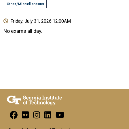
Other/Miscellaneous
Friday, July 31, 2026 12:00AM
No exams all day.