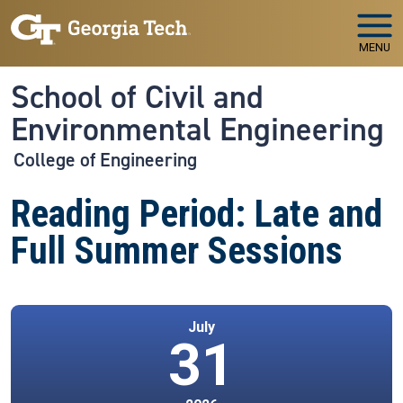
Skip to main navigation
Skip to main content
MENU
School of Civil and
Environmental Engineering
College of Engineering
Reading Period: Late and
Full Summer Sessions
July
31