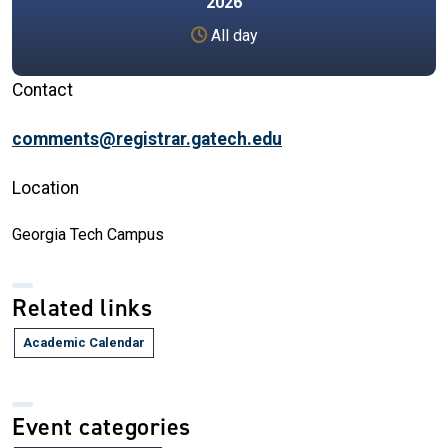
2026
All day
Contact
comments@registrar.gatech.edu
Location
Georgia Tech Campus
Related links
Academic Calendar
Event categories