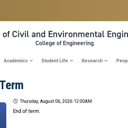
 of Civil and Environmental Engi
College of Engineering
Academics
Student Life
Research
Peop
 Term
Thursday, August 06, 2026 12:00AM
End of term.