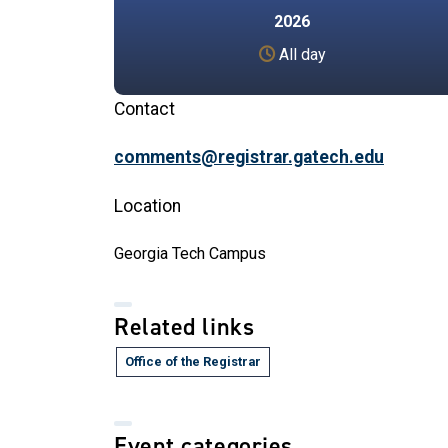
2026
All day
Contact
comments@registrar.gatech.edu
Location
Georgia Tech Campus
Related links
Office of the Registrar
Event categories