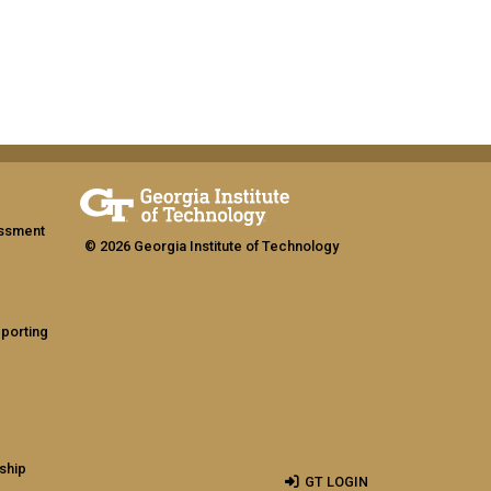
assment
© 2026 Georgia Institute of Technology
eporting
ship
GT LOGIN