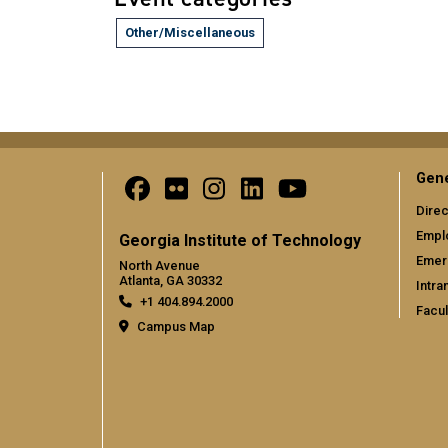
Other/Miscellaneous
Gene
Direc
Empl
Georgia Institute of Technology
Emer
North Avenue
Atlanta, GA 30332
Intra
+1 404.894.2000
Facul
Campus Map