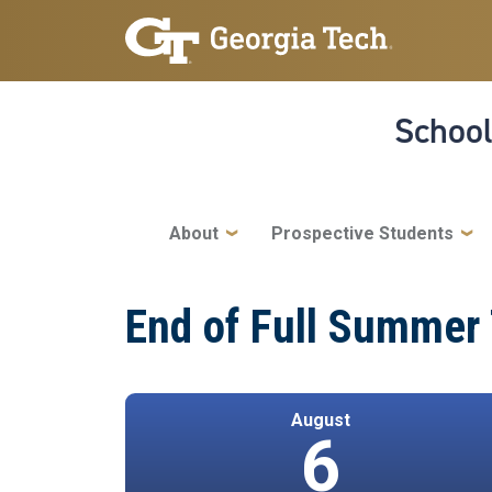
Skip to main navigation
Skip to main content
School
Main navigation
About
Prospective Students
End of Full Summer
August
6