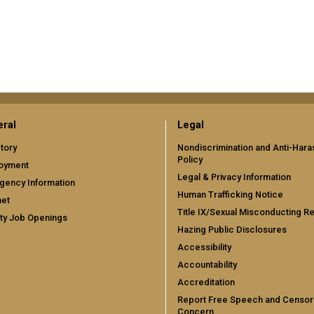
ral
Legal
tory
Nondiscrimination and Anti-Har
Policy
oyment
Legal & Privacy Information
gency Information
Human Trafficking Notice
net
Title IX/Sexual Misconducting R
ty Job Openings
Hazing Public Disclosures
Accessibility
Accountability
Accreditation
Report Free Speech and Censor
Concern