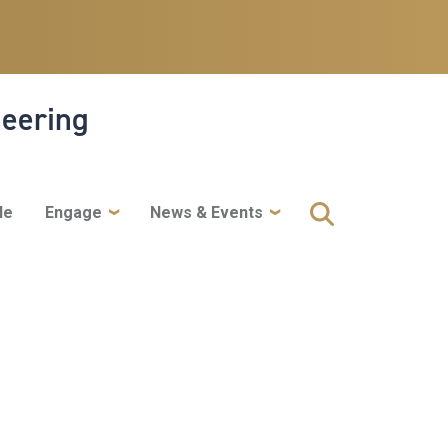
neering
le
Engage
News & Events