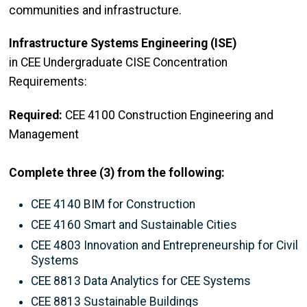
communities and infrastructure.
Infrastructure Systems Engineering (ISE)
in CEE Undergraduate CISE Concentration
Requirements:
Required:
CEE 4100 Construction Engineering and
Management
Complete three (3) from the following:
CEE 4140 BIM for Construction
CEE 4160 Smart and Sustainable Cities
CEE 4803 Innovation and Entrepreneurship for Civil
Systems
CEE 8813 Data Analytics for CEE Systems
CEE 8813 Sustainable Buildings