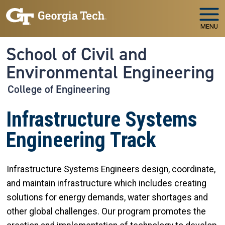
Skip to main navigation
Skip to main content
MENU
School of Civil and
Environmental Engineering
College of Engineering
Infrastructure Systems
Engineering Track
Infrastructure Systems Engineers design, coordinate,
and maintain infrastructure which includes creating
solutions for energy demands, water shortages and
other global challenges. Our program promotes the