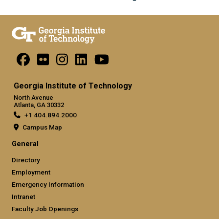
Georgia Institute of Technology
North Avenue
Atlanta, GA 30332
+1 404.894.2000
Campus Map
General
Directory
Employment
Emergency Information
Intranet
Faculty Job Openings