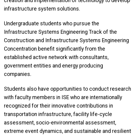
creation and implementation of technology to develop
infrastructure system solutions.
Undergraduate students who pursue the
Infrastructure Systems Engineering Track of the
Construction and Infrastructure Systems Engineering
Concentration benefit significantly from the
established active network with consultants,
government entities and energy producing
companies.
Students also have opportunities to conduct research
with faculty members in ISE who are internationally
recognized for their innovative contributions in
transportation infrastructure, facility life-cycle
assessment, socio-environmental assessment,
extreme event dynamics, and sustainable and resilient