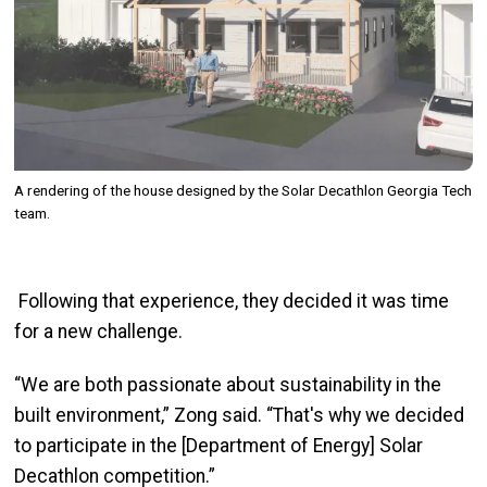
A rendering of the house designed by the Solar Decathlon Georgia Tech
team.
Following that experience, they decided it was time
for a new challenge.
“We are both passionate about sustainability in the
built environment,”
Zong
said. “That's why we decided
to participate in the [Department of Energy] Solar
Decathlon competition.”