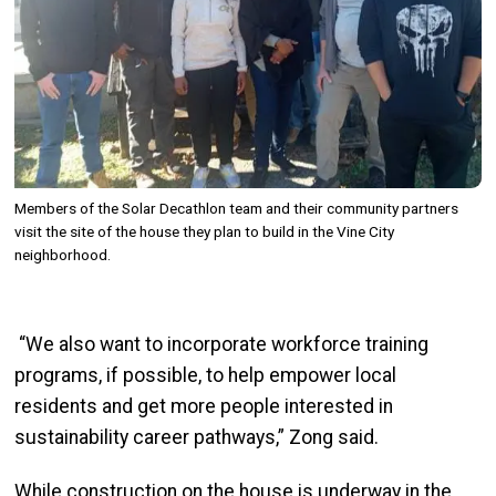
Members of the Solar Decathlon team and their community partners
visit the site of the house they plan to build in the Vine City
neighborhood.
“We also want to incorporate workforce training
programs, if possible, to help empower local
residents and get more people interested in
sustainability career pathways,”
Zong
said.
While construction on the house
is underway in the