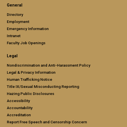
General
Directory
Employment
Emergency Information
Intranet
Faculty Job Openings
Legal
Nondiscrimination and Anti-Harassment Policy
Legal & Privacy Information
Human Trafficking Notice
Title IX/Sexual Misconducting Reporting
Hazing Public Disclosures
Accessibility
Accountability
Accreditation
Report Free Speech and Censorship Concern