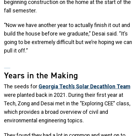
beginning construction on the home at the start of the
fall semester.
“Now we have another year to actually finish it out and
build the house before we graduate,” Desai said. “It’s
going to be extremely difficult but we’re hoping we can
pull it off.”
Years in the Making
The seeds for
Georgia Tech’s Solar Decathlon Team
were planted back in 2021. During their first year at
Tech, Zong and Desai met in the “Exploring CEE” class,
which provides a broad overview of civil and
environmental engineering topics.
They found they had a lot in common and went on to