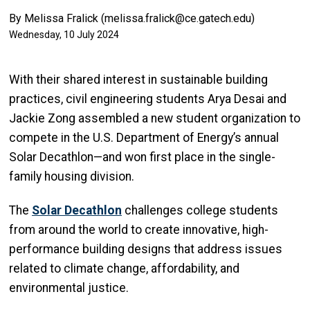
By Melissa Fralick (melissa.fralick@ce.gatech.edu)
Wednesday, 10 July 2024
With their shared interest in sustainable building
practices, civil engineering students Arya Desai and
Jackie
Zong
assembled a new student organization to
compete in the U.S. Department of Energy’s annual
Solar Decathlon—and won first place in the single-
family housing division.
The
Solar Decathlon
challenges college students
from around the world to create innovative, high-
performance building designs that address issues
related to climate change, affordability, and
environmental justice.