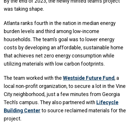
By the end of 2023, the newly minted team’s project
was taking shape.
Atlanta ranks fourth in the nation in median energy
burden levels and third among low-
income
households. The team’s goal was to lower energy
costs by developing an affordable, sustainable home
that achieves net zero energy consumption while
utilizing materials with low carbon footprints.
The team worked with the
Westside Future Fund
, a
local non-profit organization, to secure a lot in the Vine
City neighborhood, just a few minutes from Georgia
Tech’s campus. They also partnered with
Lifecycle
Building Center
to source reclaimed materials for the
project.