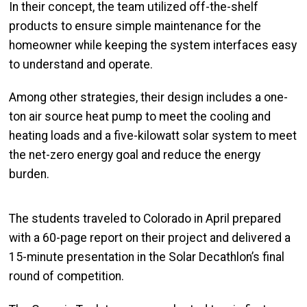
In their concept, the team utilized off-the-shelf
products to ensure simple maintenance for the
homeowner while keeping the system interfaces easy
to understand and operate.
Among other strategies, their design
includes
a one-
ton air source heat pump to meet the cooling and
heating loads and a five-kilowatt solar system to meet
the net-zero energy goal and reduce the energy
burden.
The students traveled to Colorado in April prepared
with a 60-page report on their project and delivered a
15-minute presentation in the Solar Decathlon’s final
round of competition.