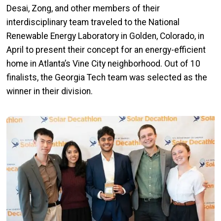
Desai,
Zong
, and other members of their
interdisciplinary team traveled to the National
Renewable Energy Laboratory in Golden, Colorado, in
April to present their concept for an energy-efficient
home in Atlanta’s Vine City neighborhood.
Out of 10
finalists, the Georgia Tech team was selected as the
winner in their division.
Image