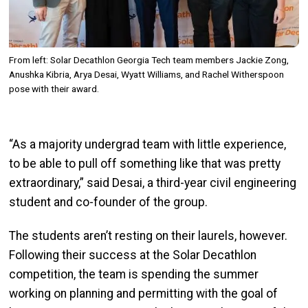
From left: Solar Decathlon Georgia Tech team members Jackie Zong,
Anushka Kibria, Arya Desai, Wyatt Williams, and Rachel Witherspoon
pose with their award.
“As a majority undergrad team with little experience,
to be able to pull off something like that was pretty
extraordinary,” said Desai, a third-year civil engineering
student and co-founder of the group.
The students aren’t resting on their laurels, however.
Following their success at the Solar Decathlon
competition, the team is spending the summer
working on planning and permitting with the goal of