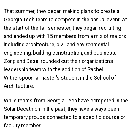
That summer, they began making plans to create a
Georgia Tech team to compete in the annual event. At
the start of the fall
semester,
they
began
recruiting
and ended up with 15 members from a mix of majors
including architecture, civil and environmental
engineering, building construction, and business.
Zong
and Desai rounded out the
ir
organization’s
leadership team with the addition of Rachel
Witherspoon, a master’s student in the School of
Architecture.
While teams from Georgia Tech have competed in the
Solar Decathlon in the past, they have always been
temporary groups connected to a specific course or
faculty member.