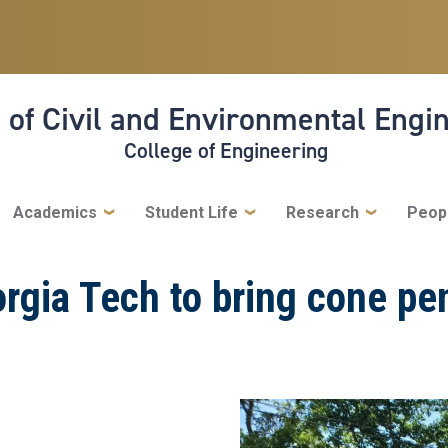
 of Civil and Environmental Engi
College of Engineering
Academics
Student Life
Research
Peop
eorgia Tech to bring cone pe