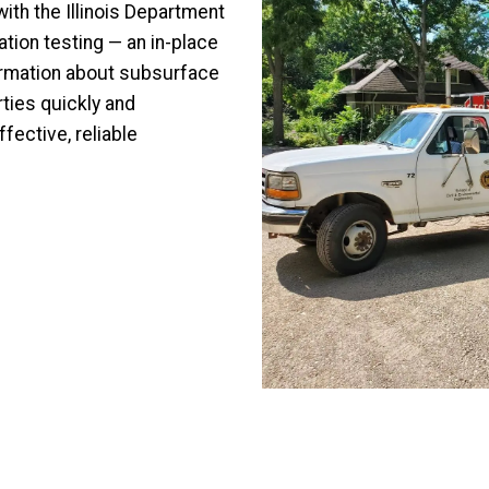
ith the Illinois Department
tion testing — an in-place
formation about subsurface
ties quickly and
fective, reliable