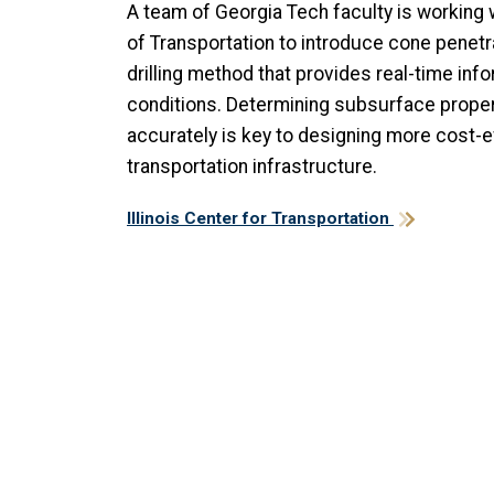
A team of Georgia Tech faculty is working w
of Transportation to introduce cone penetra
drilling method that provides real-time in
conditions. Determining subsurface proper
accurately is key to designing more cost-ef
transportation infrastructure.
Illinois Center for Transportation