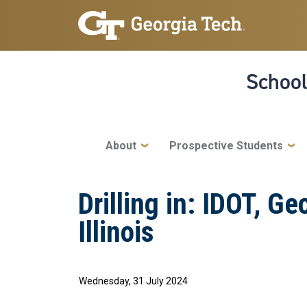
Skip to main navigation
Skip to main content
School
Main navigation
About
Prospective Students
Drilling in: IDOT, G
Illinois
Wednesday, 31 July 2024