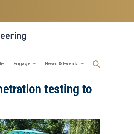
neering
le
Engage
News & Events
netration testing to