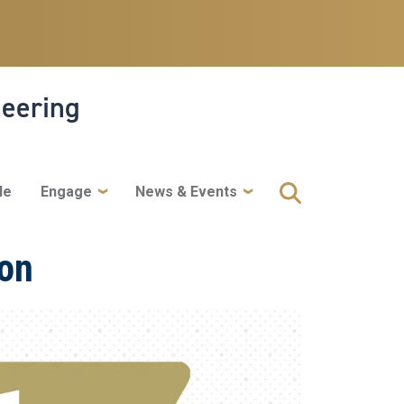
neering
le
Engage
News & Events
ion