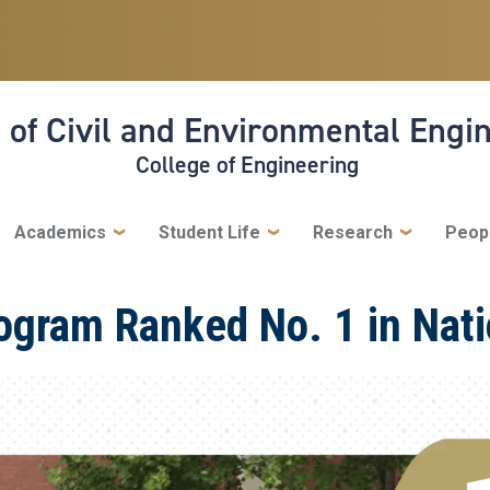
 of Civil and Environmental Engi
College of Engineering
Academics
Student Life
Research
Peop
rogram Ranked No. 1 in Nat