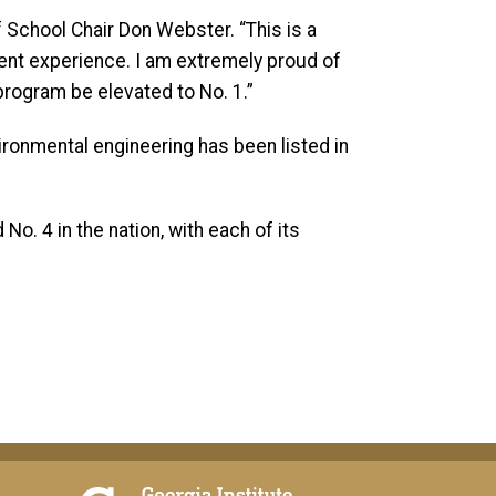
f School Chair Don Webster. “This is a
dent experience. I am extremely proud of
program be elevated to No. 1.”
ironmental engineering has been listed in
o. 4 in the nation, with each of its