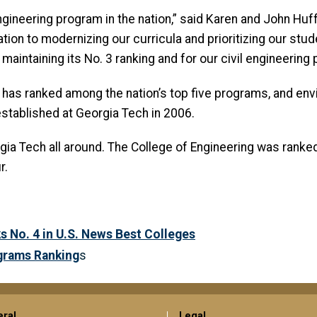
engineering program in the nation,” said Karen and John Huf
ion to modernizing our curricula and prioritizing our stu
aintaining its No. 3 ranking and for our civil engineering 
g has ranked among the nation’s top five programs, and env
stablished at Georgia Tech in 2006.
a Tech all around. The College of Engineering was ranked N
r.
 No. 4 in U.S. News Best Colleges
grams Ranking
s
ral
Legal