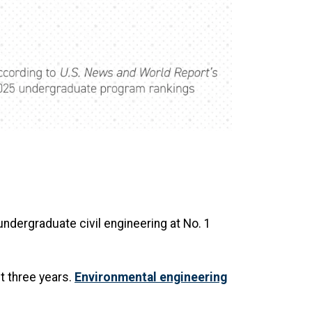
ndergraduate civil engineering at No. 1
st three years.
Environmental engineering