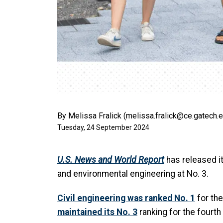
By Melissa Fralick (melissa.fralick@ce.gatech.
Tuesday, 24 September 2024
U.S. News and World Report
has released it
and environmental engineering at No. 3.
Civil engineering was ranked No. 1
for the
maintained its No. 3
ranking for the fourth 