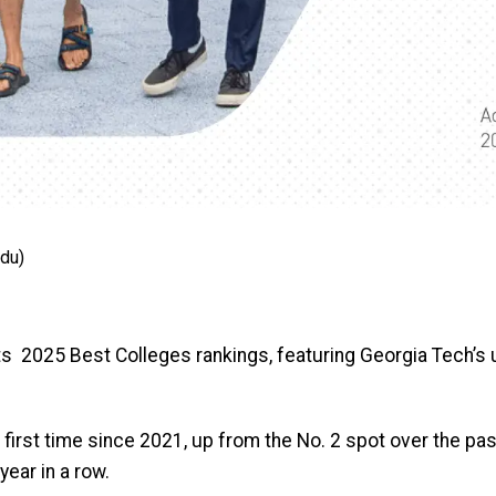
edu)
s 2025 Best Colleges rankings, featuring Georgia Tech’s u
 first time since 2021, up from the No. 2 spot over the pa
year in a row.