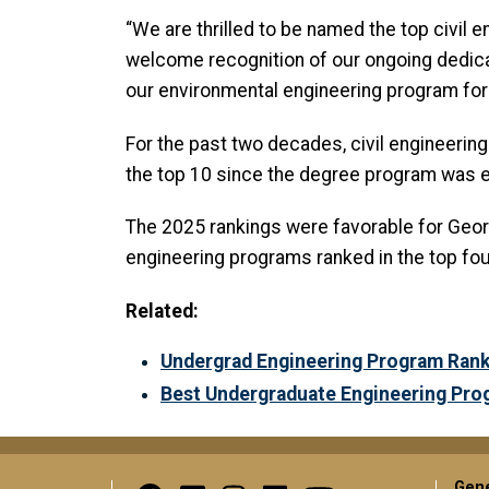
“We are thrilled to be named the top civil 
welcome recognition of our ongoing dedicat
our environmental engineering program for m
For the past two decades, civil engineerin
the top 10 since the degree program was e
The 2025 rankings were favorable for Georgi
engineering programs ranked in the top fou
Related:
Undergrad Engineering Program Ranks
Best Undergraduate Engineering Pro
Gene