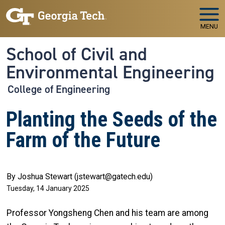
Skip to main navigation
Skip to main content
MENU
School of Civil and
Environmental Engineering
College of Engineering
Planting the Seeds of the
Farm of the Future
By Joshua Stewart (jstewart@gatech.edu)
Tuesday, 14 January 2025
Professor Yongsheng Chen and his team are among