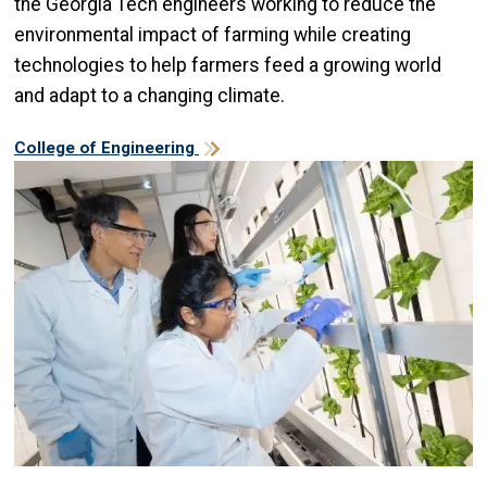
the Georgia Tech engineers working to reduce the
environmental impact of farming while creating
technologies to help farmers feed a growing world
and adapt to a changing climate.
College of Engineering