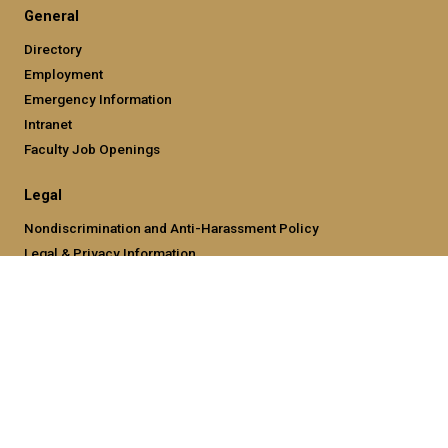
General
Directory
Employment
Emergency Information
Intranet
Faculty Job Openings
Legal
Nondiscrimination and Anti-Harassment Policy
Legal & Privacy Information
Human Trafficking Notice
Title IX/Sexual Misconducting Reporting
Hazing Public Disclosures
Accessibility
Accountability
Accreditation
Report Free Speech and Censorship Concern