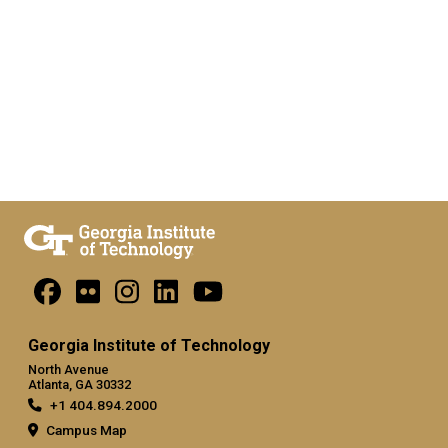
Georgia Institute of Technology
North Avenue
Atlanta, GA 30332
+1 404.894.2000
Campus Map