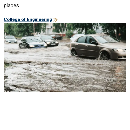
places.
College of Engineering