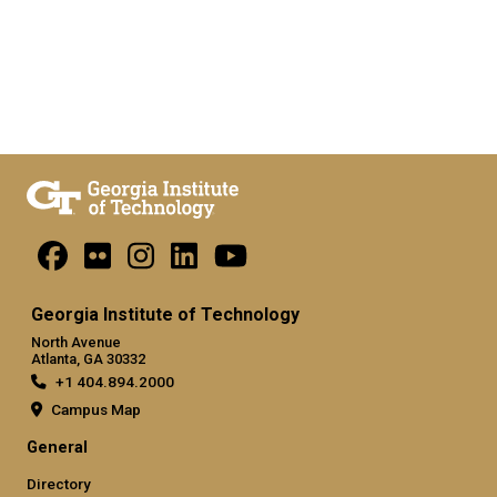
Georgia Institute of Technology
North Avenue
Atlanta, GA 30332
+1 404.894.2000
Campus Map
General
Directory