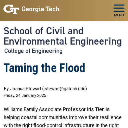
Skip to main navigation
Skip to main content
MENU
School of Civil and
Environmental Engineering
College of Engineering
Taming the Flood
By Joshua Stewart (jstewart@gatech.edu)
Friday, 24 January 2025
Williams Family Associate Professor Iris Tien is
helping coastal communities improve their resilience
with the right flood-control infrastructure in the right