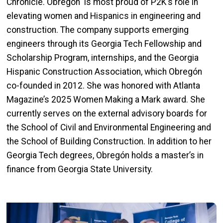
Chronicle. Obregón
is most proud of P2K’s role in
elevating women and Hispanics in engineering and
construction. The company supports emerging
engineers through its Georgia Tech Fellowship and
Scholarship Program, internships, and the Georgia
Hispanic Construction Association, which Obregón
co-founded in 2012. She was honored with Atlanta
Magazine’s 2025 Women Making a Mark award. She
currently serves on the external advisory boards for
the School of Civil and Environmental Engineering and
the School of Building Construction. In addition to her
Georgia Tech degrees, Obregón
holds a master’s in
finance from Georgia State University.
Image