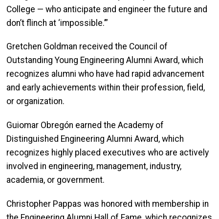
College — who anticipate and engineer the future and
don’t flinch at ‘impossible.’”
Gretchen Goldman received the Council of
Outstanding Young Engineering Alumni Award, which
recognizes alumni who have had rapid advancement
and early achievements within their profession, field,
or organization.
Guiomar Obregón earned t
he Academy of
Distinguished Engineering Alumni Award, which
recognizes highly placed executives who are actively
involved in engineering, management, industry,
academia, or government.
Christopher Pappas was honored with membership in
the Engineering Alumni Hall of Fame, which recognizes