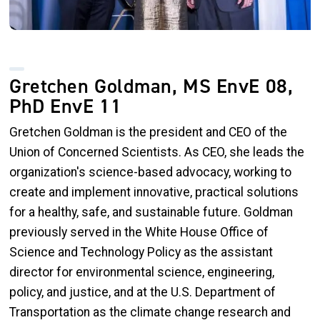
Gretchen Goldman, MS EnvE 08,
PhD EnvE 11
Gretchen Goldman is the president and CEO of the
Union of Concerned Scientists. As CEO, she leads the
organization's science-based advocacy, working to
create and implement innovative, practical solutions
for a healthy, safe, and sustainable future. Goldman
previously served in the White House Office of
Science and Technology Policy as the assistant
director for environmental science, engineering,
policy, and justice, and at the U.S. Department of
Transportation as the climate change research and