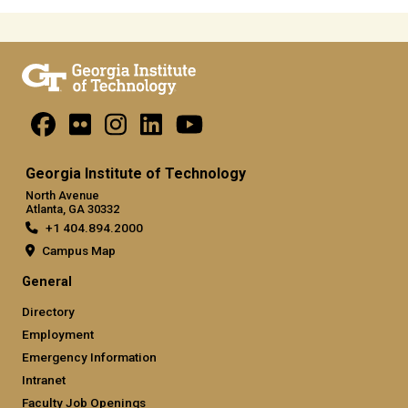
Georgia Institute of Technology
North Avenue
Atlanta, GA 30332
+1 404.894.2000
Campus Map
General
Directory
Employment
Emergency Information
Intranet
Faculty Job Openings