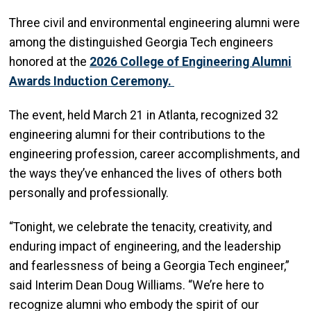
Three civil and environmental engineering alumni were
among the distinguished Georgia Tech engineers
honored at the
2026 College of Engineering Alumni
Awards Induction Ceremony.
The event, held March 21 in Atlanta, recognized 32
engineering alumni for their contributions to the
engineering profession, career accomplishments, and
the ways they’ve enhanced the lives of others both
personally and professionally.
“Tonight, we celebrate the tenacity, creativity, and
enduring impact of engineering, and the leadership
and fearlessness of being a Georgia Tech engineer,”
said Interim Dean Doug Williams. “We’re here to
recognize alumni who embody the spirit of our