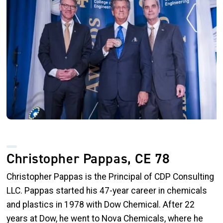
Christopher Pappas, CE 78
Christopher Pappas is the Principal of CDP Consulting
LLC. Pappas started his 47-year career in chemicals
and plastics in 1978 with Dow Chemical. After 22
years at Dow, he went to Nova Chemicals, where he