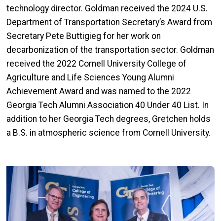
technology director. Goldman received the 2024 U.S.
Department of Transportation Secretary’s Award from
Secretary Pete Buttigieg for her work on
decarbonization of the transportation sector. Goldman
received the 2022 Cornell University College of
Agriculture and Life Sciences Young Alumni
Achievement Award and was named to the 2022
Georgia Tech Alumni Association 40 Under 40 List. In
addition to her Georgia Tech degrees, Gretchen holds
a B.S. in atmospheric science from Cornell University.
Image