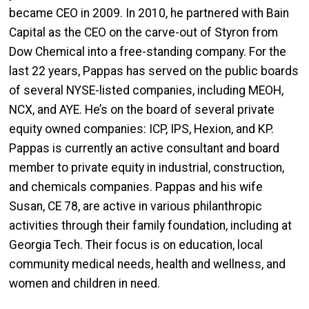
became CEO in 2009. In 2010, he partnered with Bain
Capital as the CEO on the carve-out of Styron from
Dow Chemical into a free-standing company. For the
last 22 years, Pappas has served on the public boards
of several NYSE-listed companies, including MEOH,
NCX, and AYE. He’s on the board of several private
equity owned companies: ICP, IPS, Hexion, and KP.
Pappas is currently an active consultant and board
member to private equity in industrial, construction,
and chemicals companies. Pappas and his wife
Susan, CE 78, are active in various philanthropic
activities through their family foundation, including at
Georgia Tech. Their focus is on education, local
community medical needs, health and wellness, and
women and children in need.