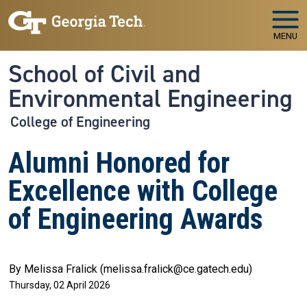
Skip to main navigation
Skip to main content
MENU
School of Civil and
Environmental Engineering
College of Engineering
Alumni Honored for
Excellence with College
of Engineering Awards
By Melissa Fralick (melissa.fralick@ce.gatech.edu)
Thursday, 02 April 2026