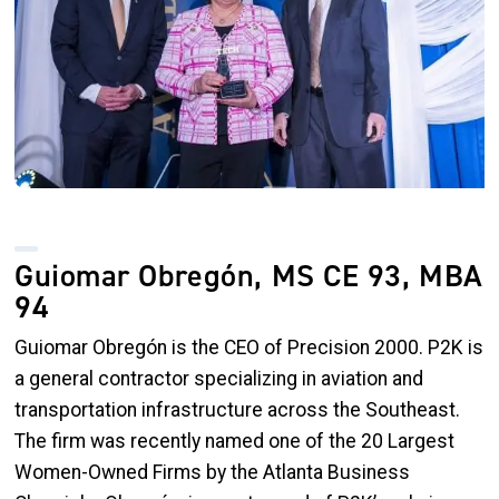
Guiomar Obregón, MS CE 93, MBA
94
Guiomar
Obregón
is the CEO of Precision 2000. P2K is
a general contractor specializing in aviation and
transportation infrastructure across the Southeast.
The firm was recently named one of the 20 Largest
Women-Owned Firms by the Atlanta Business