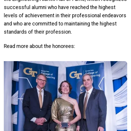
successful alumni who have reached the highest
levels of achievement in their professional endeavors
and who are committed to maintaining the highest
standards of their profession.
Read more about the honorees:
Image