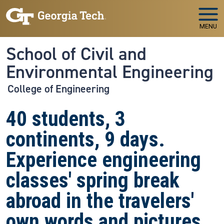
Skip to main navigation
Skip to main content
MENU
School of Civil and
Environmental Engineering
College of Engineering
40 students, 3
continents, 9 days.
Experience engineering
classes' spring break
abroad in the travelers'
own words and pictures