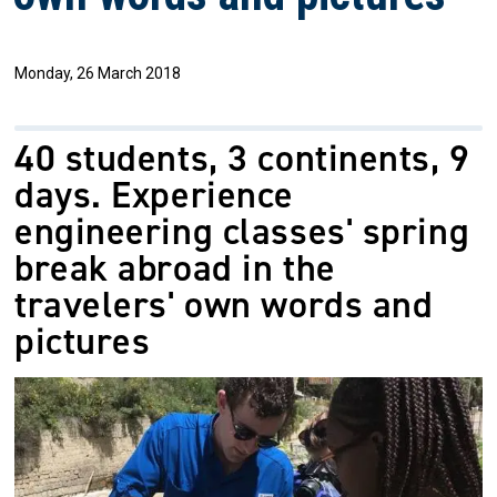
Monday, 26 March 2018
40 students, 3 continents, 9
days. Experience
engineering classes' spring
break abroad in the
travelers' own words and
pictures