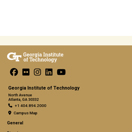
Georgia Institute of Technology
North Avenue
Atlanta, GA 30332
+1 404.894.2000
Campus Map
General