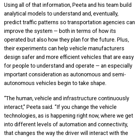
Using all of that information, Peeta and his team build
analytical models to understand and, eventually,
predict traffic patterns so transportation agencies can
improve the system — both in terms of how its
operated but also how they plan for the future. Plus,
their experiments can help vehicle manufacturers
design safer and more efficient vehicles that are easy
for people to understand and operate — an especially
important consideration as autonomous and semi-
autonomous vehicles begin to take shape.
“The human, vehicle and infrastructure continuously
interact,” Peeta said. “If you change the vehicle
technologies, as is happening right now, where we get
into different levels of automation and connectivity,
that changes the way the driver will interact with the