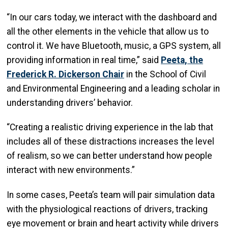
“In our cars today, we interact with the dashboard and
all the other elements in the vehicle that allow us to
control it. We have Bluetooth, music, a GPS system, all
providing information in real time,” said
Peeta, the
Frederick R. Dickerson Chair
in the School of Civil
and Environmental Engineering and a leading scholar in
understanding drivers’ behavior.
“Creating a realistic driving experience in the lab that
includes all of these distractions increases the level
of realism, so we can better understand how people
interact with new environments.”
In some cases, Peeta’s team will pair simulation data
with the physiological reactions of drivers, tracking
eye movement or brain and heart activity while drivers