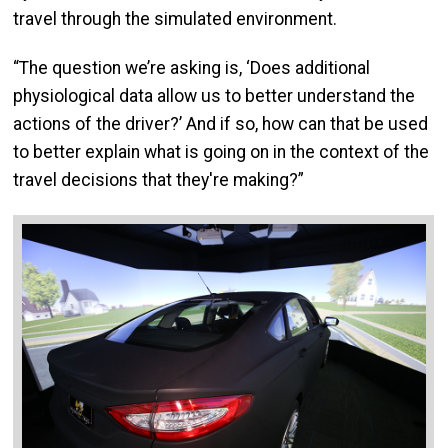
travel through the simulated environment.
“The question we’re asking is, ‘Does additional
physiological data allow us to better understand the
actions of the driver?’ And if so, how can that be used
to better explain what is going on in the context of the
travel decisions that they're making?”