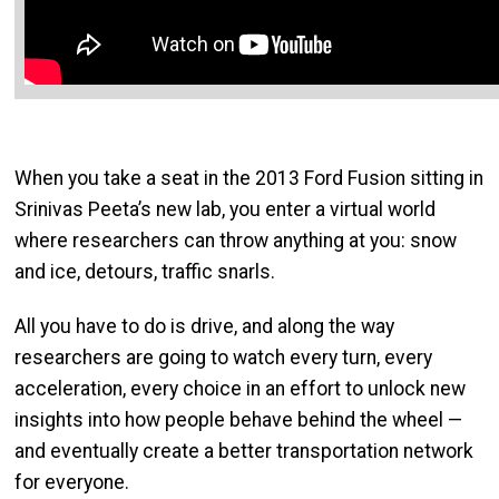
When you take a seat in the 2013 Ford Fusion sitting in
Srinivas Peeta’s new lab, you enter a virtual world
where researchers can throw anything at you: snow
and ice, detours, traffic snarls.
All you have to do is drive, and along the way
researchers are going to watch every turn, every
acceleration, every choice in an effort to unlock new
insights into how people behave behind the wheel —
and eventually create a better transportation network
for everyone.