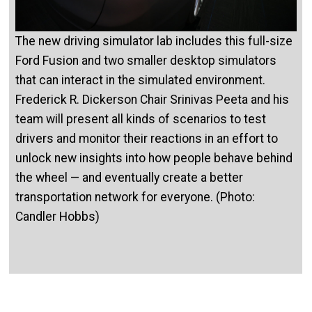
The new driving simulator lab includes this full-size
Ford Fusion and two smaller desktop simulators
that can interact in the simulated environment.
Frederick R. Dickerson Chair Srinivas Peeta and his
team will present all kinds of scenarios to test
drivers and monitor their reactions in an effort to
unlock new insights into how people behave behind
the wheel — and eventually create a better
transportation network for everyone. (Photo:
Candler Hobbs)