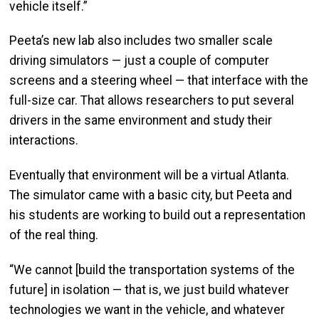
vehicle itself.”
Peeta’s new lab also includes two smaller scale
driving simulators — just a couple of computer
screens and a steering wheel — that interface with the
full-size car. That allows researchers to put several
drivers in the same environment and study their
interactions.
Eventually that environment will be a virtual Atlanta.
The simulator came with a basic city, but Peeta and
his students are working to build out a representation
of the real thing.
“We cannot [build the transportation systems of the
future] in isolation — that is, we just build whatever
technologies we want in the vehicle, and whatever