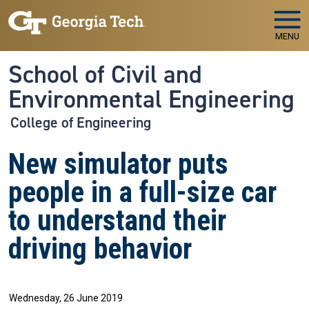
Skip to main navigation
Skip to main content
MENU
School of Civil and
Environmental Engineering
College of Engineering
New simulator puts
people in a full-size car
to understand their
driving behavior
Wednesday, 26 June 2019