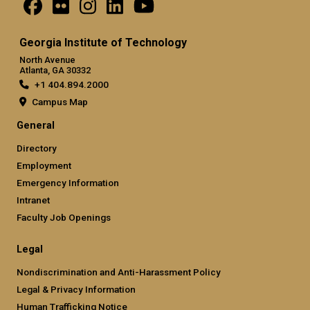
Georgia Institute of Technology
North Avenue
Atlanta, GA 30332
+1 404.894.2000
Campus Map
General
Directory
Employment
Emergency Information
Intranet
Faculty Job Openings
Legal
Nondiscrimination and Anti-Harassment Policy
Legal & Privacy Information
Human Trafficking Notice