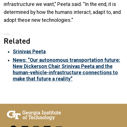
infrastructure we want,” Peeta said. “In the end, it is
determined by how the humans interact, adapt to, and
adopt these new technologies.”
Related
Srinivas Peeta
News: “Our autonomous transportation future:
New Dickerson Chair Srinivas Peeta and the
human-vehicle-infrastructure connections to
make that future a reality”