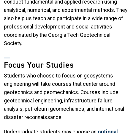
conduct fundamental and applied research using
analytical, numerical, and experimental methods. They
also help us teach and participate in a wide range of
professional development and social activities
coordinated by the Georgia Tech Geotechnical
Society.
Focus Your Studies
Students who choose to focus on geosystems
engineering will take courses that center around
geotechnics and geomechanics. Courses include
geotechnical engineering, infrastructure failure
analysis, petroleum geomechanics, and international
disaster reconnaissance.
Undergraduate students may choose an
optional