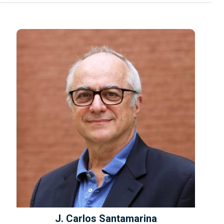
J. Carlos Santamarina