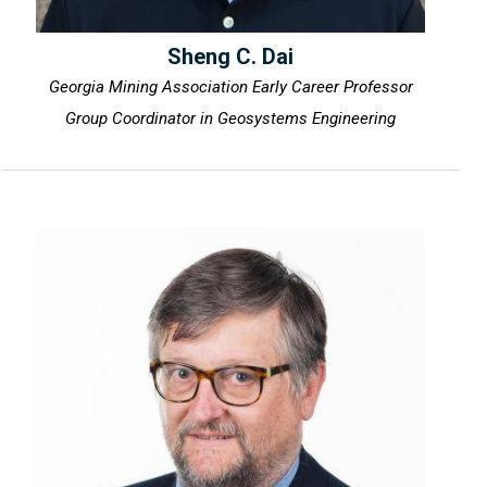
Sheng C. Dai
Georgia Mining Association Early Career Professor
Group Coordinator in Geosystems Engineering