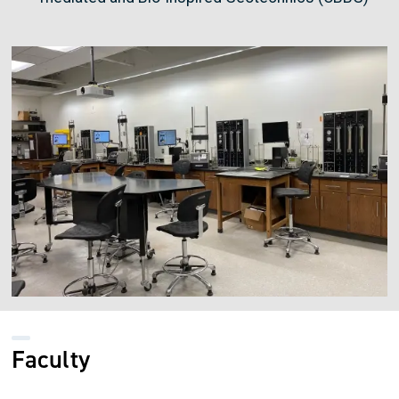
Image
Faculty