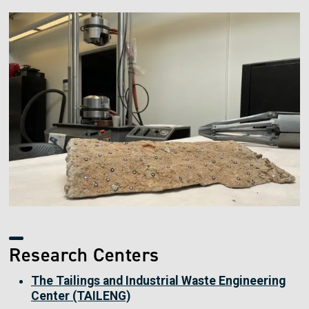
Image
Research Centers
The Tailings and Industrial Waste Engineering
Center (TAILENG)