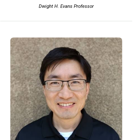
Dwight H. Evans Professor