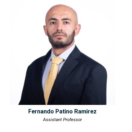
Fernando Patino Ramirez
Assistant Professor