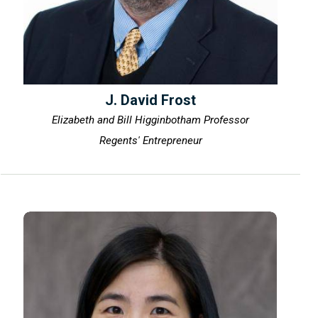
J. David Frost
Elizabeth and Bill Higginbotham Professor
Regents' Entrepreneur