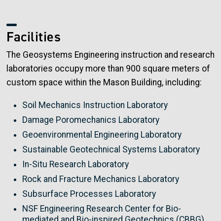
Facilities
The Geosystems Engineering instruction and research
laboratories occupy more than 900 square meters of
custom space within the Mason Building, including:
Soil Mechanics Instruction Laboratory
Damage Poromechanics Laboratory
Geoenvironmental Engineering Laboratory
Sustainable Geotechnical Systems Laboratory
In-Situ Research Laboratory
Rock and Fracture Mechanics Laboratory
Subsurface Processes Laboratory
NSF Engineering Research Center for Bio-
mediated and Bio-inspired Geotechnics (CBBG)