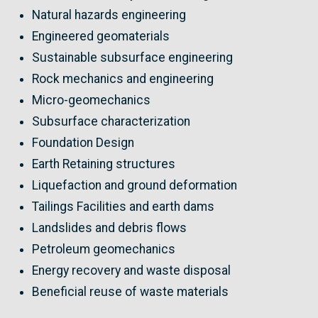
Natural hazards engineering
Engineered geomaterials
Sustainable subsurface engineering
Rock mechanics and engineering
Micro-geomechanics
Subsurface characterization
Foundation Design
Earth Retaining structures
Liquefaction and ground deformation
Tailings Facilities and earth dams
Landslides and debris flows
Petroleum geomechanics
Energy recovery and waste disposal
Beneficial reuse of waste materials