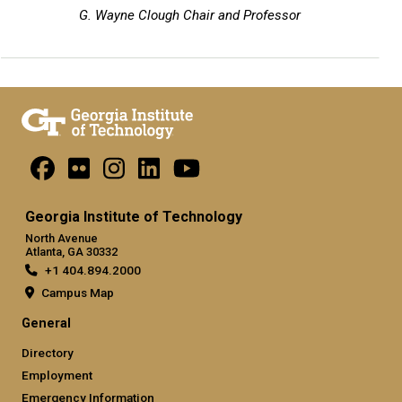
G. Wayne Clough Chair and Professor
Georgia Institute of Technology
North Avenue
Atlanta, GA 30332
+1 404.894.2000
Campus Map
General
Directory
Employment
Emergency Information