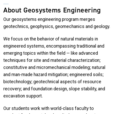
About Geosystems Engineering
Our geosystems engineering program merges
geotechnics, geophysics, geomechanics and geology.
We focus on the behavior of natural materials in
engineered systems, encompassing traditional and
emerging topics within the field — like advanced
techniques for site and material characterization;
constitutive and micromechanical modeling; natural
and man-made hazard mitigation; engineered soils;
biotechnology; geotechnical aspects of resource
recovery; and foundation design, slope stability, and
excavation support.
Our students work with world-class faculty to