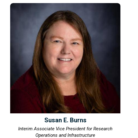
Susan E. Burns
Interim Associate Vice President for Research
Operations and Infrastructure