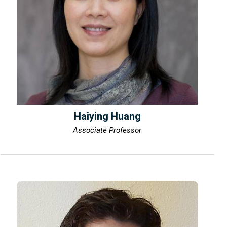
Haiying Huang
Associate Professor