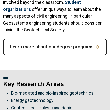
involved beyond the classroom.
Student
organizations
offer unique ways to learn about the
many aspects of civil engineering. In particular,
Geosystems engineering students should consider
joining the Geotechnical Society.
Learn more about our degree programs
Key Research Areas
Bio-mediated and bio-inspired geotechnics
Energy geotechnology
Geotechnical analysis and design