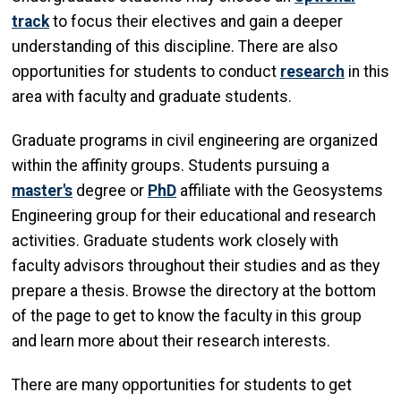
track
to focus their electives and gain a deeper
understanding of this discipline. There are also
opportunities for students to conduct
research
in this
area with faculty and graduate students.
Graduate programs in civil engineering are organized
within the affinity groups. Students pursuing a
master's
degree or
PhD
affiliate with the Geosystems
Engineering group for their educational and research
activities. Graduate students work closely with
faculty advisors throughout their studies and as they
prepare a thesis. Browse the directory at the bottom
of the page to get to know the faculty in this group
and learn more about their research interests.
There are many opportunities for students to get