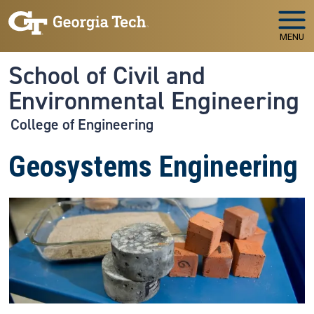
Skip to main navigation
Skip to main content
MENU
School of Civil and
Environmental Engineering
College of Engineering
Geosystems Engineering
Image