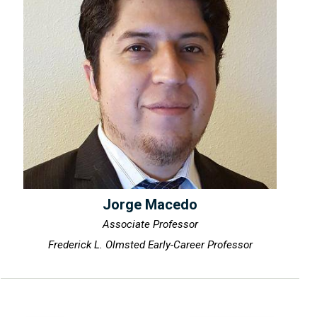
Jorge Macedo
Associate Professor
Frederick L. Olmsted Early-Career Professor