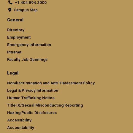
+1 404.894.2000
Campus Map
General
Directory
Employment
Emergency Information
Intranet
Faculty Job Openings
Legal
Nondiscrimination and Anti-Harassment Policy
Legal & Privacy Information
Human Trafficking Notice
Title IX/Sexual Misconducting Reporting
Hazing Public Disclosures
Accessibility
Accountability