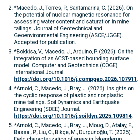
*Macedo, J., Torres, P., Santamarina, C. (2026). On
the potential of nuclear magnetic resonance for
assessing water content and saturation in mine
tailings. Journal of Geotechnical and
Geoenvironmental Engineering (ASCE/JGGE).
Accepted for publication.
*Bokkisa, V., Macedo, J., Arduino, P. (2026). On the
integration of an ACST-based bounding surface
model. Computer and Geotechnics (COGE)
International Journal.
https://doi.org/10.1016/j.compgeo.2026.107911
.
*Arnold, C., Macedo, J., Bray, J. (2026). Insights on
the cyclic response of plastic and nonplastic
mine tailings. Soil Dynamics and Earthquake
Engineering (SDEE) Journal.
https://doi.org/10.1016/j.soildyn.2025.109814
.
*Arnold, C., Macedo, J., Bray, J., Moug, D., Atalay, F.,
Bassal, P., Liu, C., Bikçe, M., Durgunoğlu, T. (2025).
Field characterization of areas in İskenderun