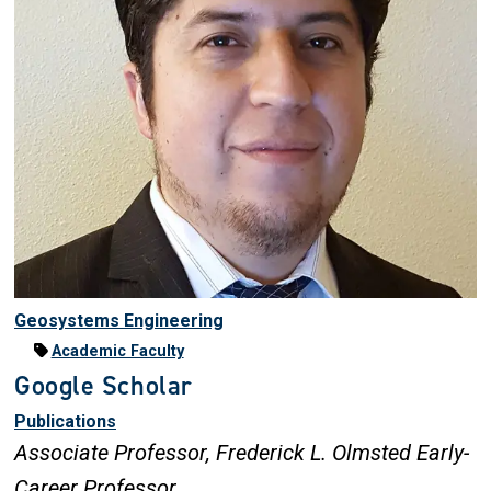
Geosystems Engineering
Academic Faculty
Google Scholar
Publications
Associate Professor,
Frederick L. Olmsted Early-
Career Professor