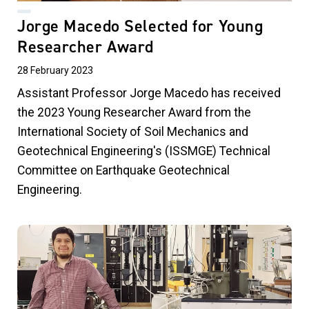
Jorge Macedo Selected for Young
Researcher Award
28 February 2023
Assistant Professor Jorge Macedo has received
the 2023 Young Researcher Award from the
International Society of Soil Mechanics and
Geotechnical Engineering's (ISSMGE) Technical
Committee on Earthquake Geotechnical
Engineering.