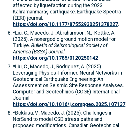
affected by liquefaction during the 2023
Kahramanmaraş earthquake. Earthquake Spectra
(EERI) journal.
https://doi.org/10.1177/87552930251378227
.
*Liu. C., Macedo, J., Abrahamson, N., Kottke, A.
(2025). A nonergodic ground motion model for
Turkiye.
Bulletin of Seismological Society of
America (BSSA) Journal.
https://doi.org/10.1785/0120250142
*Liu, C., Macedo, J., Rodriguez, A. (2025).
Leveraging Physics-Informed Neural Networks in
Geotechnical Earthquake Engineering: An
Assessment on Seismic Site Response Analyses.
Computer and Geotechnics (COGE) International
Journal.
https://doi.org/10.1016/j.compgeo.2025.107137
*Bokkisa, V., Macedo, J. (2025). Challenges in
NorSand to model CSD stress paths and
proposed modifications. Canadian Geotechnical