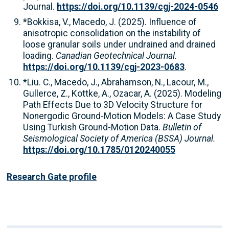
Journal.
https://doi.org/10.1139/cgj-2024-0546
*Bokkisa, V., Macedo, J. (2025). Influence of
anisotropic consolidation on the instability of
loose granular soils under undrained and drained
loading.
Canadian Geotechnical Journal.
https://doi.org/10.1139/cgj-2023-0683
.
*Liu. C., Macedo, J., Abrahamson, N., Lacour, M.,
Gullerce, Z., Kottke, A., Ozacar, A. (2025). Modeling
Path Effects Due to 3D Velocity Structure for
Nonergodic Ground-Motion Models: A Case Study
Using Turkish Ground-Motion Data.
Bulletin of
Seismological Society of America (BSSA) Journal.
https://doi.org/10.1785/0120240055
Research Gate profile