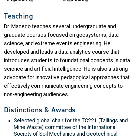
Teaching
Dr. Macedo teaches several undergraduate and
graduate courses focused on geosystems, data
science, and extreme events engineering. He
developed and leads a data analytics course that
introduces students to foundational concepts in data
science and artificial intelligence. He is also a strong
advocate for innovative pedagogical approaches that
effectively communicate engineering concepts to
non-engineering audiences.
Distinctions & Awards
Selected global chair for the TC221 (Tailings and
Mine Waste) committee of the International
Society of Soil Mechanics and Geotechnical