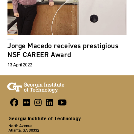
Jorge Macedo receives prestigious
NSF CAREER Award
13 April 2022
Georgia Institute of Technology
North Avenue
Atlanta, GA 30332