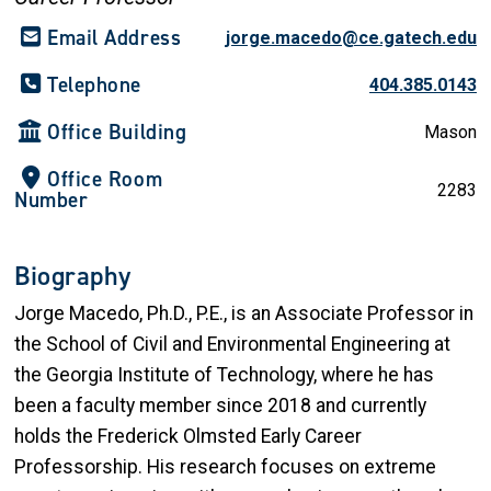
Email Address
jorge.macedo@ce.gatech.edu
Telephone
404.385.0143
Office Building
Mason
Office Room
2283
Number
Biography
Jorge Macedo, Ph.D., P.E., is an Associate Professor in
the School of Civil and Environmental Engineering at
the Georgia Institute of Technology, where he has
been a faculty member since 2018 and currently
holds the Frederick Olmsted Early Career
Professorship. His research focuses on extreme