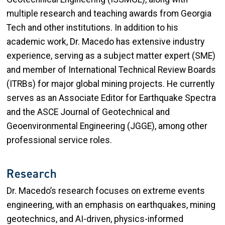
multiple research and teaching awards from Georgia
Tech and other institutions. In addition to his
academic work, Dr. Macedo has extensive industry
experience, serving as a subject matter expert (SME)
and member of International Technical Review Boards
(ITRBs) for major global mining projects. He currently
serves as an Associate Editor for Earthquake Spectra
and the ASCE Journal of Geotechnical and
Geoenvironmental Engineering (JGGE), among other
professional service roles.
Research
Dr. Macedo’s research focuses on extreme events
engineering, with an emphasis on earthquakes, mining
geotechnics, and AI-driven, physics-informed