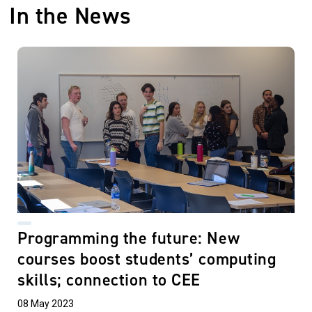
In the News
Programming the future: New
courses boost students’ computing
skills; connection to CEE
08 May 2023