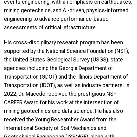
events engineering, with an emphasis on earthquakes,
mining geotechnics, and AI-driven, physics-informed
engineering to advance performance-based
assessments of critical infrastructure.
His cross-disciplinary research program has been
supported by the National Science Foundation (NSF),
the United States Geological Survey (USGS), state
agencies including the Georgia Department of
Transportation (GDOT) and the Illinois Department of
Transportation (IDOT), as well as industry partners. In
2022, Dr. Macedo received the prestigious NSF
CAREER Award for his work at the intersection of
mining geotechnics and data science. He has also
received the Young Researcher Award from the
International Society of Soil Mechanics and
Geotechnical Engineering (ISSMGE), along with