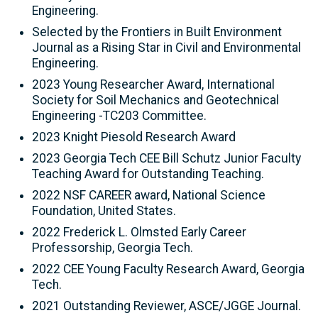
Engineering.
Selected by the Frontiers in Built Environment
Journal as a Rising Star in Civil and Environmental
Engineering.
2023 Young Researcher Award, International
Society for Soil Mechanics and Geotechnical
Engineering -TC203 Committee.
2023 Knight Piesold Research Award
2023 Georgia Tech CEE Bill Schutz Junior Faculty
Teaching Award for Outstanding Teaching.
2022 NSF CAREER award, National Science
Foundation, United States.
2022 Frederick L. Olmsted Early Career
Professorship, Georgia Tech.
2022 CEE Young Faculty Research Award, Georgia
Tech.
2021 Outstanding Reviewer, ASCE/JGGE Journal.