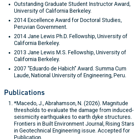
Outstanding Graduate Student Instructor Award,
University of California Berkeley.
2014 Excellence Award for Doctoral Studies,
Peruvian Government.
2014 Jane Lewis Ph.D. Fellowship, University of
California Berkeley.
2013 Jane Lewis M.S. Fellowship, University of
California Berkeley.
2007 “Eduardo de Habich” Award. Summa Cum
Laude, National University of Engineering, Peru.
Publications
*Macedo, J., Abrahamson, N. (2026). Magnitude
thresholds to evaluate the damage from induced-
seismicity earthquakes to earth dyke structures.
Frontiers in Built Environment Journal, Rising Stars
in Geotechnical Engineering issue. Accepted for
Publication.