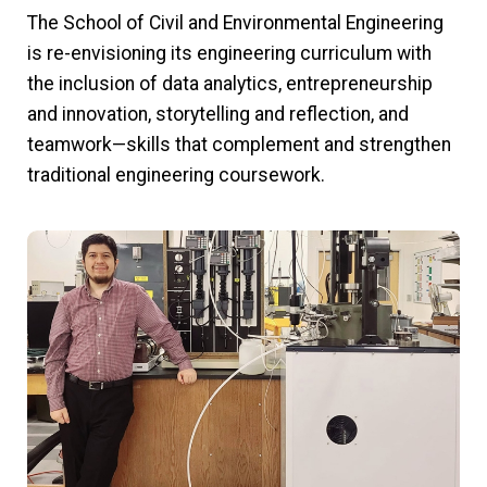
The School of Civil and Environmental Engineering
is re-envisioning its engineering curriculum with
the inclusion of data analytics, entrepreneurship
and innovation, storytelling and reflection, and
teamwork—skills that complement and strengthen
traditional engineering coursework.