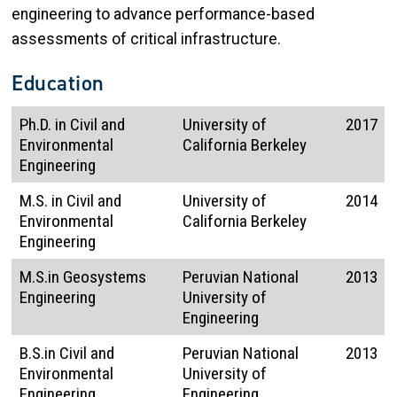
engineering to advance performance-based
assessments of critical infrastructure.
Education
Ph.D. in Civil and
University of
2017
Environmental
California Berkeley
Engineering
M.S. in Civil and
University of
2014
Environmental
California Berkeley
Engineering
M.S.in Geosystems
Peruvian National
2013
Engineering
University of
Engineering
B.S.in Civil and
Peruvian National
2013
Environmental
University of
Engineering
Engineering