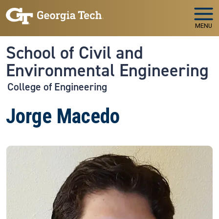
Skip to main navigation
Skip to main content
MENU
School of Civil and
Environmental Engineering
College of Engineering
Jorge Macedo