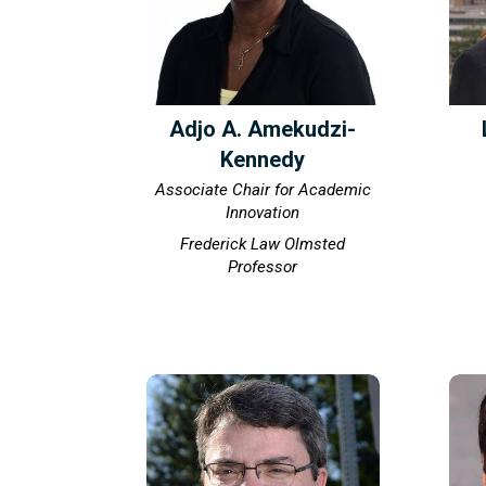
Adjo A. Amekudzi-
Kennedy
Associate Chair for Academic
Innovation
Frederick Law Olmsted
Professor