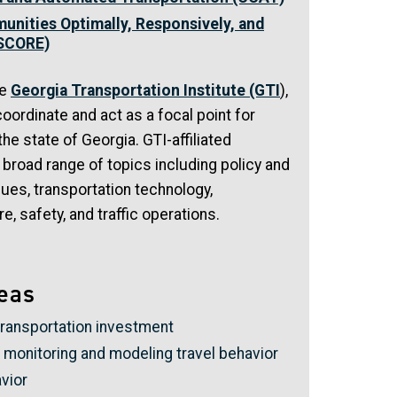
unities Optimally, Responsively, and
-SCORE)
he
Georgia Transportation Institute (GTI
),
oordinate and act as a focal point for
the state of Georgia. GTI-affiliated
 broad range of topics including policy and
sues, transportation technology,
e, safety, and traffic operations.
eas
transportation investment
monitoring and modeling travel behavior
vior