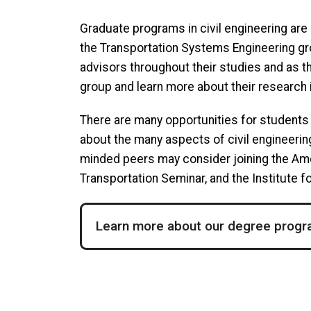
Graduate programs in civil engineering are 
the Transportation Systems Engineering gro
advisors throughout their studies and as th
group and learn more about their research 
There are many opportunities for students
about the many aspects of civil engineering
minded peers may consider joining the Ame
Transportation Seminar, and the Institute
Learn more about our degree prog