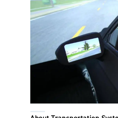
About Transportation Syst