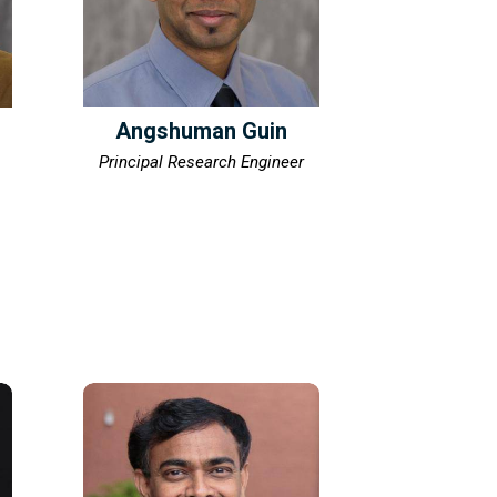
Angshuman Guin
Principal Research Engineer