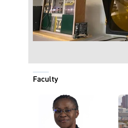
Faculty