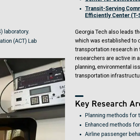
Transit-Serving Comm
Efficiently Center (T
) laboratory.
Georgia Tech also leads t
which was established to c
tion (ACT) Lab
transportation research in 
researchers are active in a
planning, environmental is
transportation infrastructur
Key Research Ar
Planning methods for 
Enhanced methods for 
Airline passenger beha