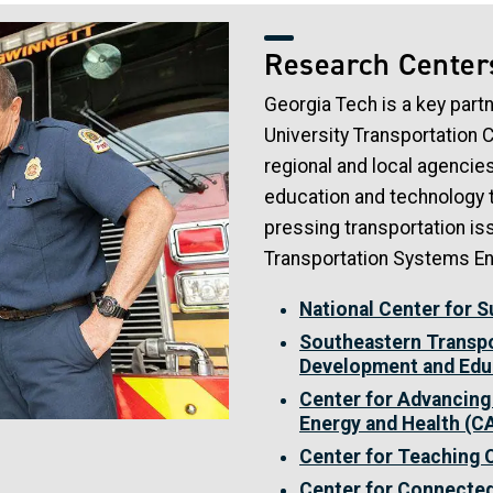
Research Center
Georgia Tech is a key part
University Transportation 
regional and local agencie
education and technology t
pressing transportation is
Transportation Systems En
National Center for 
Southeastern Transpo
Development and Edu
Center for Advancing
Energy and Health (
Center for Teaching
Center for Connecte