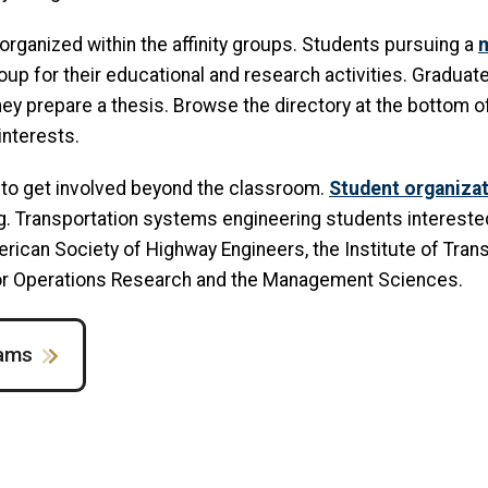
organized within the affinity groups. Students pursuing a
m
up for their educational and research activities. Graduate
ey prepare a thesis. Browse the directory at the bottom of 
interests.
 to get involved beyond the classroom.
Student organiza
. Transportation systems engineering students interested i
rican Society of Highway Engineers, the Institute of Tra
 for Operations Research and the Management Sciences.
rams