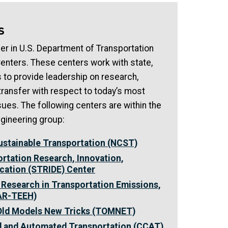
s
ner in U.S. Department of Transportation
Centers. These centers work with state,
s to provide leadership on research,
ransfer with respect to today’s most
sues. The following centers are within the
gineering group:
Sustainable Transportation (NCST)
rtation Research, Innovation,
cation (STRIDE) Center
 Research in Transportation Emissions,
CAR-TEEH)
 Old Models New Tricks (TOMNET)
d and Automated Transportation (CCAT)