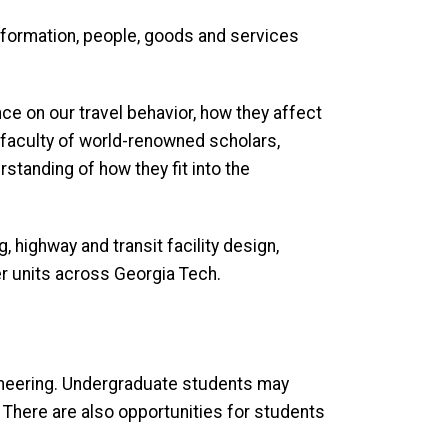
nformation, people, goods and services
nce on our travel behavior, how they affect
 faculty of world-renowned scholars,
tanding of how they fit into the
 highway and transit facility design,
er units across Georgia Tech.
ngineering. Undergraduate students may
. There are also opportunities for students