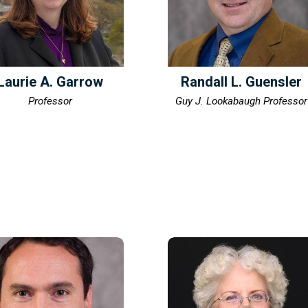
Laurie A. Garrow
Randall L. Guensler
Professor
Guy J. Lookabaugh Professor