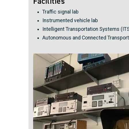
Facilities
Traffic signal lab
Instrumented vehicle lab
Intelligent Transportation Systems (ITS
Autonomous and Connected Transporta
Image