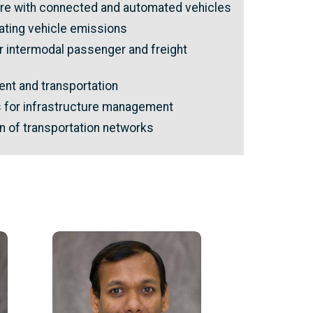
ture with connected and automated vehicles
ting vehicle emissions
 intermodal passenger and freight
nt and transportation
s for infrastructure management
n of transportation networks