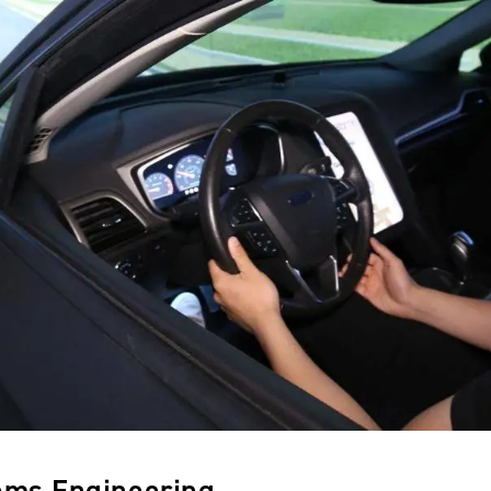
ems Engineering