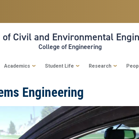
 of Civil and Environmental Engi
College of Engineering
Academics
Student Life
Research
Peop
tems Engineering