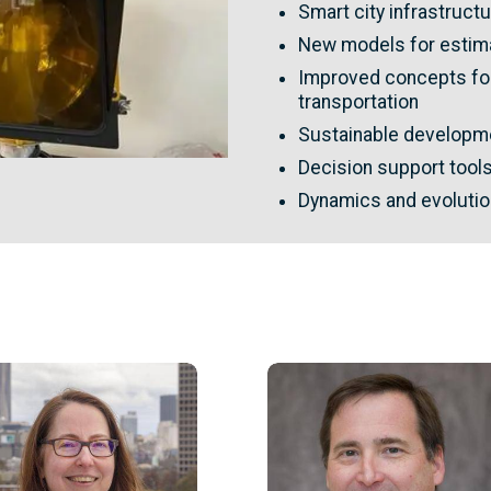
Smart city infrastruc
New models for estima
Improved concepts for
transportation
Sustainable developme
Decision support tool
Dynamics and evolutio