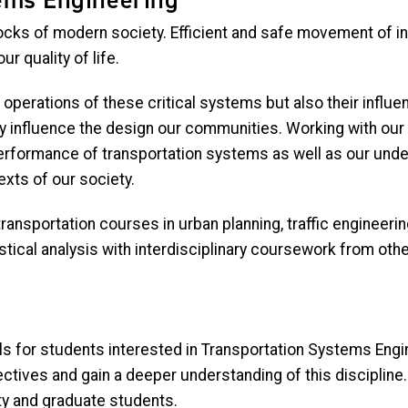
locks of modern society. Efficient and safe movement of i
 quality of life.
operations of these critical systems but also their influe
ey influence the design our communities. Working with our
rformance of transportation systems as well as our unders
exts of our society.
ansportation courses in urban planning, traffic engineering,
stical analysis with interdisciplinary coursework from oth
evels for students interested in Transportation Systems E
ectives and gain a deeper understanding of this discipline
lty and graduate students.