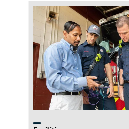
Image