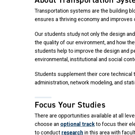
Transportation systems are the building b
ensures a thriving economy and improves our
Our students study not only the design and 
the quality of our environment, and how th
students help to improve the design and pe
environmental, institutional and social cont
Students supplement their core technical tr
administration, network modeling, and stati
Focus Your Studies
There are opportunities available at all l
choose an
optional track
to focus their el
to conduct
research
in this area with facu