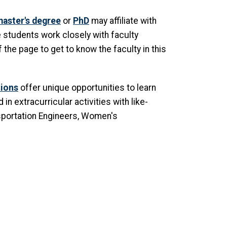
aster's degree
or
PhD
may affiliate with
 students work closely with faculty
the page to get to know the faculty in this
tions
offer unique opportunities to learn
n extracurricular activities with like-
nsportation Engineers, Women's