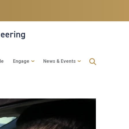
neering
le
Engage
News & Events