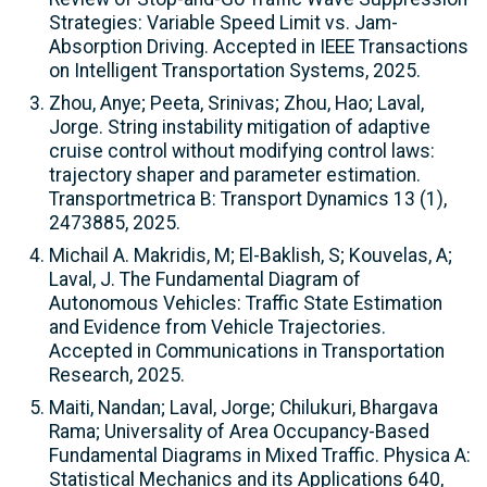
Strategies: Variable Speed Limit vs. Jam-
Absorption Driving. Accepted in IEEE Transactions
on Intelligent Transportation Systems, 2025.
Zhou, Anye; Peeta, Srinivas; Zhou, Hao; Laval,
Jorge. String instability mitigation of adaptive
cruise control without modifying control laws:
trajectory shaper and parameter estimation.
Transportmetrica B: Transport Dynamics 13 (1),
2473885, 2025.
Michail A. Makridis, M; El-Baklish, S; Kouvelas, A;
Laval, J. The Fundamental Diagram of
Autonomous Vehicles: Traffic State Estimation
and Evidence from Vehicle Trajectories.
Accepted in Communications in Transportation
Research, 2025.
Maiti, Nandan; Laval, Jorge; Chilukuri, Bhargava
Rama; Universality of Area Occupancy-Based
Fundamental Diagrams in Mixed Traffic. Physica A:
Statistical Mechanics and its Applications 640,