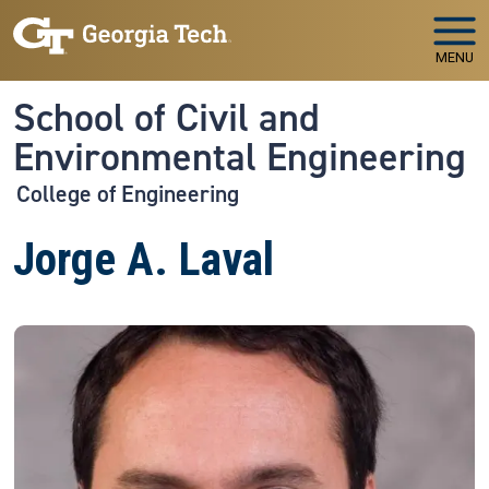
Skip to main navigation
Skip to main content
MENU
School of Civil and
Environmental Engineering
College of Engineering
Jorge A. Laval