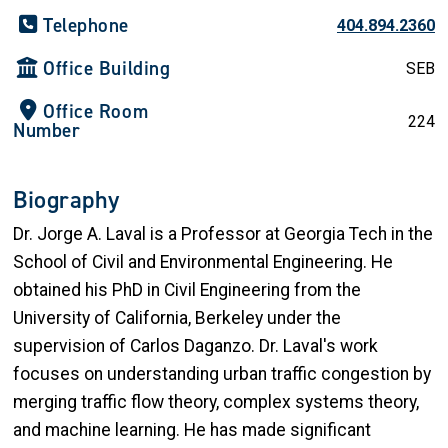
Telephone
404.894.2360
Office Building
SEB
Office Room
224
Number
Biography
Dr. Jorge A. Laval is a Professor at Georgia Tech in the
School of Civil and Environmental Engineering. He
obtained his PhD in Civil Engineering from the
University of California, Berkeley under the
supervision of Carlos Daganzo. Dr. Laval's work
focuses on understanding urban traffic congestion by
merging traffic flow theory, complex systems theory,
and machine learning. He has made significant