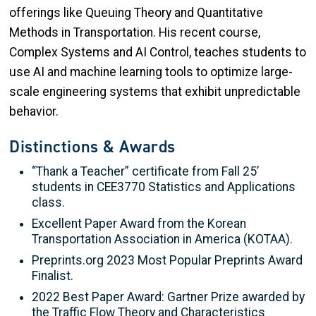
offerings like Queuing Theory and Quantitative
Methods in Transportation. His recent course,
Complex Systems and AI Control, teaches students to
use AI and machine learning tools to optimize large-
scale engineering systems that exhibit unpredictable
behavior.
Distinctions & Awards
“Thank a Teacher” certificate from Fall 25’
students in CEE3770 Statistics and Applications
class.
Excellent Paper Award from the Korean
Transportation Association in America (KOTAA).
Preprints.org 2023 Most Popular Preprints Award
Finalist.
2022 Best Paper Award: Gartner Prize awarded by
the Traffic Flow Theory and Characteristics