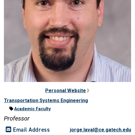
Personal Website
Transportation Systems Engineering
Academic Faculty
Professor
Email Address
jorge.laval@ce.gatech.edu