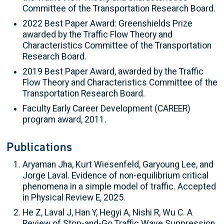
Committee of the Transportation Research Board.
2022 Best Paper Award: Greenshields Prize
awarded by the Traffic Flow Theory and
Characteristics Committee of the Transportation
Research Board.
2019 Best Paper Award, awarded by the Traffic
Flow Theory and Characteristics Committee of the
Transportation Research Board.
Faculty Early Career Development (CAREER)
program award, 2011.
Publications
Aryaman Jha, Kurt Wiesenfeld, Garyoung Lee, and
Jorge Laval. Evidence of non-equilibrium critical
phenomena in a simple model of traffic. Accepted
in Physical Review E, 2025.
He Z, Laval J, Han Y, Hegyi A, Nishi R, Wu C. A
Review of Stop-and-Go Traffic Wave Suppression