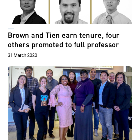
Brown and Tien earn tenure, four
others promoted to full professor
31 March 2020