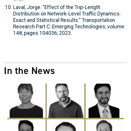
Laval, Jorge. "Effect of the Trip-Length
Distribution on Network-Level Traffic Dynamics:
Exact and Statistical Results." Transportation
Research Part C: Emerging Technologies, volume
148, pages 104036, 2023.
In the News