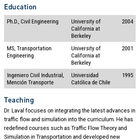
Education
Ph.D., Civil Engineering
University of
2004
California at
Berkeley
MS, Transportation
University of
2001
Engineering
California at
Berkeley
Ingeniero Civil Industrial,
Universidad
1995
Mención Transporte
Católica de Chile
Teaching
Dr. Laval focuses on integrating the latest advances in
traffic flow and simulation into the curriculum. He has
redefined courses such as Traffic Flow Theory and
Simulation in Transportation and developed new