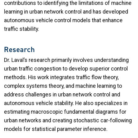
contributions to identifying the limitations of machine
learning in urban network control and has developed
autonomous vehicle control models that enhance
traffic stability.
Research
Dr. Laval’s research primarily involves understanding
urban traffic congestion to develop superior control
methods. His work integrates traffic flow theory,
complex systems theory, and machine learning to
address challenges in urban network control and
autonomous vehicle stability. He also specializes in
estimating macroscopic fundamental diagrams for
urban networks and creating stochastic car-following
models for statistical parameter inference.