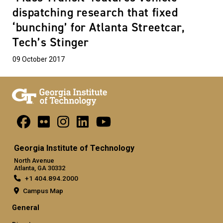
dispatching research that fixed
‘bunching’ for Atlanta Streetcar,
Tech’s Stinger
09 October 2017
Georgia Institute of Technology
North Avenue
Atlanta, GA 30332
+1 404.894.2000
Campus Map
General