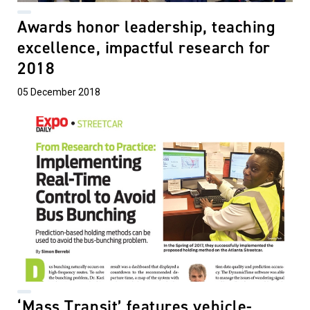
Awards honor leadership, teaching
excellence, impactful research for
2018
05 December 2018
‘Mass Transit’ features vehicle-