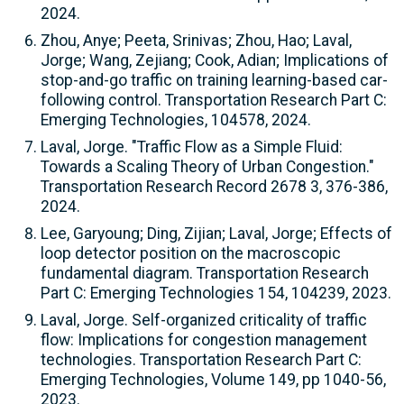
2024.
Zhou, Anye; Peeta, Srinivas; Zhou, Hao; Laval,
Jorge; Wang, Zejiang; Cook, Adian; Implications of
stop-and-go traffic on training learning-based car-
following control. Transportation Research Part C:
Emerging Technologies, 104578, 2024.
Laval, Jorge. "Traffic Flow as a Simple Fluid:
Towards a Scaling Theory of Urban Congestion."
Transportation Research Record 2678 3, 376-386,
2024.
Lee, Garyoung; Ding, Zijian; Laval, Jorge; Effects of
loop detector position on the macroscopic
fundamental diagram. Transportation Research
Part C: Emerging Technologies 154, 104239, 2023.
Laval, Jorge. Self-organized criticality of traffic
flow: Implications for congestion management
technologies. Transportation Research Part C:
Emerging Technologies, Volume 149, pp 1040-56,
2023.