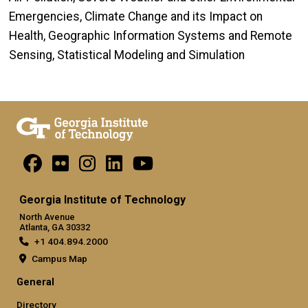
Emergencies, Climate Change and its Impact on
Health, Geographic Information Systems and Remote
Sensing, Statistical Modeling and Simulation
Georgia Institute of Technology
North Avenue
Atlanta, GA 30332
+1 404.894.2000
Campus Map
General
Directory