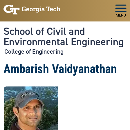
Skip to main navigation
Skip to main content
MENU
School of Civil and
Environmental Engineering
College of Engineering
Ambarish Vaidyanathan