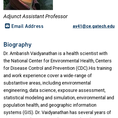
Adjunct Assistant Professor
Email Address
av41@ce.gatech.edu
Biography
Dr. Ambarish Vaidyanathan is a health scientist with
the National Center for Environmental Health, Centers
for Disease Control and Prevention (CDC).His training
and work experience cover a wide-range of
substantive areas, including environmental
engineering, data science, exposure assessment,
statistical modeling and simulation, environmental and
population health, and geographic information
systems (GIS). Dr. Vaidyanathan has several years of