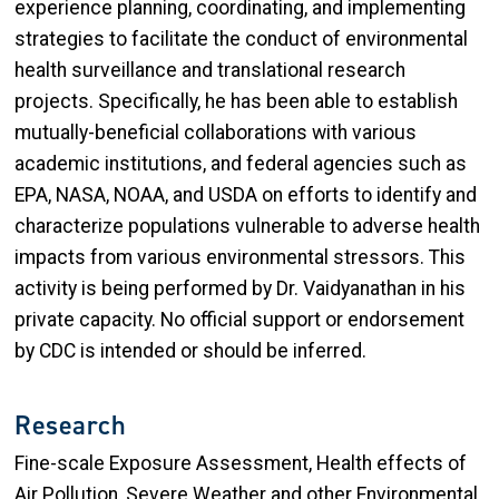
experience planning, coordinating, and implementing
strategies to facilitate the conduct of environmental
health surveillance and translational research
projects. Specifically, he has been able to establish
mutually-beneficial collaborations with various
academic institutions, and federal agencies such as
EPA, NASA, NOAA, and USDA on efforts to identify and
characterize populations vulnerable to adverse health
impacts from various environmental stressors. This
activity is being performed by Dr. Vaidyanathan in his
private capacity. No official support or endorsement
by CDC is intended or should be inferred.
Research
Fine-scale Exposure Assessment, Health effects of
Air Pollution, Severe Weather and other Environmental