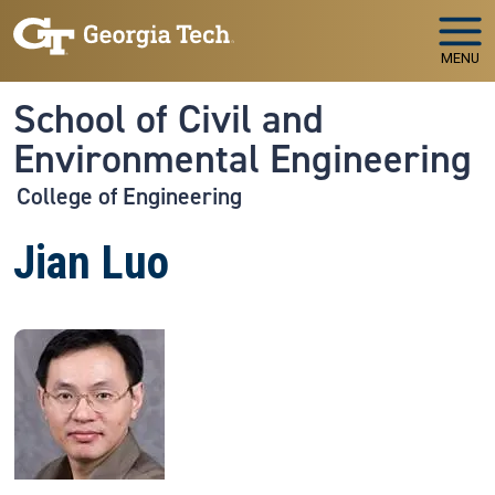
Skip to main navigation
Skip to main content
MENU
School of Civil and
Environmental Engineering
College of Engineering
Jian Luo