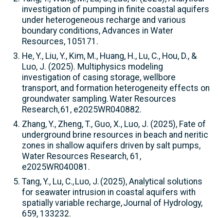
investigation of pumping in finite coastal aquifers
under heterogeneous recharge and various
boundary conditions, Advances in Water
Resources, 105171.
He, Y., Liu, Y., Kim, M., Huang, H., Lu, C., Hou, D., &
Luo, J. (2025). Multiphysics modeling
investigation of casing storage, wellbore
transport, and formation heterogeneity effects on
groundwater sampling. Water Resources
Research, 61, e2025WR040882.
Zhang, Y., Zheng, T., Guo, X., Luo, J. (2025), Fate of
underground brine resources in beach and neritic
zones in shallow aquifers driven by salt pumps,
Water Resources Research, 61,
e2025WR040081.
Tang, Y., Lu, C., Luo, J. (2025), Analytical solutions
for seawater intrusion in coastal aquifers with
spatially variable recharge, Journal of Hydrology,
659, 133232.