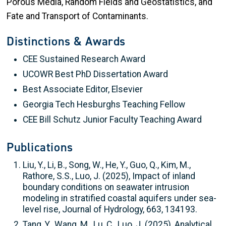
Porous Media, Random Fields and Geostatistics, and
Fate and Transport of Contaminants.
Distinctions & Awards
CEE Sustained Research Award
UCOWR Best PhD Dissertation Award
Best Associate Editor, Elsevier
Georgia Tech Hesburghs Teaching Fellow
CEE Bill Schutz Junior Faculty Teaching Award
Publications
Liu, Y., Li, B., Song, W., He, Y., Guo, Q., Kim, M.,
Rathore, S.S., Luo, J. (2025), Impact of inland
boundary conditions on seawater intrusion
modeling in stratified coastal aquifers under sea-
level rise, Journal of Hydrology, 663, 134193.
Tang, Y., Wang, M., Lu, C., Luo, J. (2025), Analytical