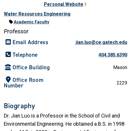
Personal Website
Water Resources Engineering
Academic Faculty
Professor
Email Address
jian.luo@ce.gatech.edu
Telephone
404.385.6390
Office Building
Mason
Office Room
2229
Number
Biography
Dr. Jian Luo
is a Professor in the School of Civil and
Environmental Engineering. He obtained a
B.S.
in 1998