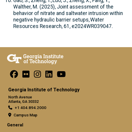
Gao, S., Zheng, T., Luo, J., Zheng, X., Fang, Y.,
Walther, M. (2025), Joint assessment of the
behavior of nitrate and saltwater intrusion within
negative hydraulic barrier setups, Water
Resources Research, 61, e2024WR039047.
Georgia Institute of Technology
North Avenue
Atlanta, GA 30332
+1 404.894.2000
Campus Map
General