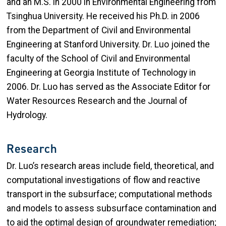
and
an
M
.
S
.
in 2000
in Environmental Engineering
from
Tsinghua University
. He
received
his Ph.D. in 2006
from
the
Department of Civil and Environmental
Engineering at Stanford University.
Dr. Luo joined the
faculty of the School of Civil and Environmental
Engineering at Georgia Institute of Technology in
2006. Dr. Luo has served as the Associate Editor for
Water Resources Research and the Journal of
Hydrology.
Research
Dr. Luo’s research areas include field, theoretical, and
computational investigations of flow and reactive
transport in the subsurface; computational methods
and models to assess subsurface contamination and
to aid the optimal design of groundwater remediation;