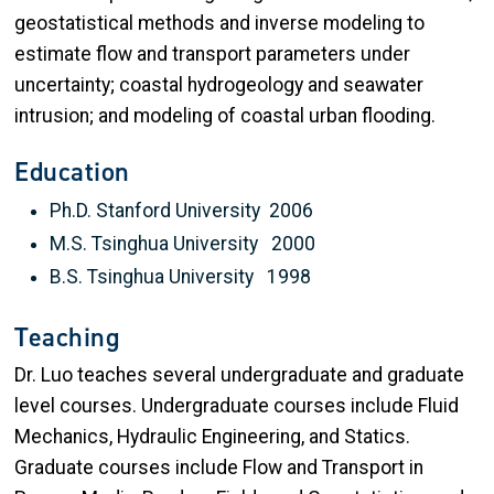
geostatistical methods and inverse modeling to
estimate flow and transport parameters under
uncertainty; coastal hydrogeology and seawater
intrusion; and modeling of coastal urban flooding.
Education
Ph.D. Stanford University 2006
M.S. Tsinghua University 2000
B.S. Tsinghua University 1998
Teaching
Dr. Luo teaches several undergraduate and graduate
level courses. Undergraduate courses include Fluid
Mechanics, Hydraulic Engineering, and Statics.
Graduate courses include Flow and Transport in