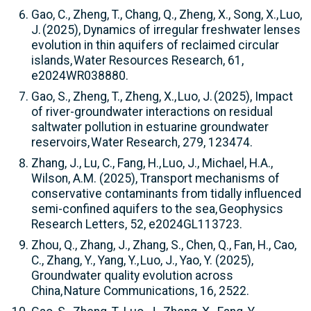
Gao, C., Zheng, T., Chang, Q., Zheng, X., Song, X., Luo,
J. (2025), Dynamics of irregular freshwater lenses
evolution in thin aquifers of reclaimed circular
islands, Water Resources Research, 61,
e2024WR038880.
Gao, S., Zheng, T., Zheng, X., Luo, J. (2025), Impact
of river-groundwater interactions on residual
saltwater pollution in estuarine groundwater
reservoirs, Water Research, 279, 123474.
Zhang, J., Lu, C., Fang, H., Luo, J., Michael, H.A.,
Wilson, A.M. (2025), Transport mechanisms of
conservative contaminants from tidally influenced
semi-confined aquifers to the sea, Geophysics
Research Letters, 52, e2024GL113723.
Zhou, Q., Zhang, J., Zhang, S., Chen, Q., Fan, H., Cao,
C., Zhang, Y., Yang, Y., Luo, J., Yao, Y. (2025),
Groundwater quality evolution across
China, Nature Communications, 16, 2522.