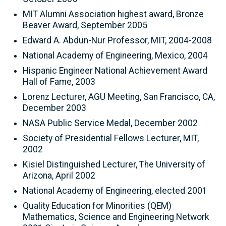
MIT Alumni Association highest award, Bronze
Beaver Award, September 2005
Edward A. Abdun-Nur Professor, MIT, 2004-2008
National Academy of Engineering, Mexico, 2004
Hispanic Engineer National Achievement Award
Hall of Fame, 2003
Lorenz Lecturer, AGU Meeting, San Francisco, CA,
December 2003
NASA Public Service Medal, December 2002
Society of Presidential Fellows Lecturer, MIT,
2002
Kisiel Distinguished Lecturer, The University of
Arizona, April 2002
National Academy of Engineering, elected 2001
Quality Education for Minorities (QEM)
Mathematics, Science and Engineering Network