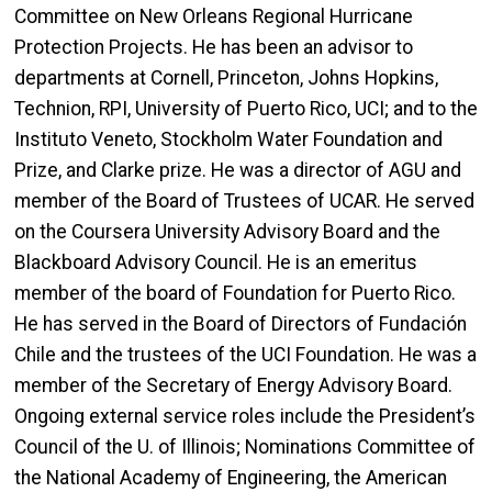
Committee on New Orleans Regional Hurricane
Protection Projects. He has been an advisor to
departments at Cornell, Princeton, Johns Hopkins,
Technion, RPI, University of Puerto Rico, UCI; and to the
Instituto Veneto, Stockholm Water Foundation and
Prize, and Clarke prize. He was a director of AGU and
member of the Board of Trustees of UCAR. He served
on the Coursera University Advisory Board and the
Blackboard Advisory Council. He is an emeritus
member of the board of Foundation for Puerto Rico.
He has served in the Board of Directors of Fundación
Chile and the trustees of the UCI Foundation. He was a
member of the Secretary of Energy Advisory Board.
Ongoing external service roles include the President’s
Council of the U. of
Illinois;
Nominations Committee of
the National Academy of Engineering,
the American