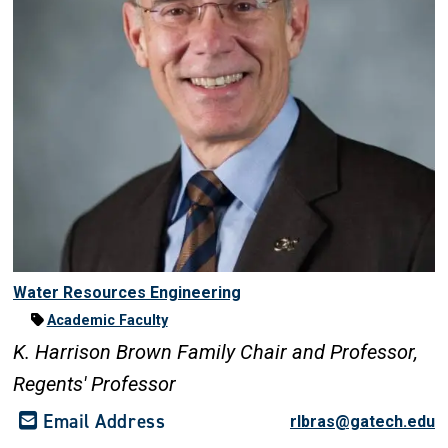
Water Resources Engineering
Academic Faculty
K. Harrison Brown Family Chair and Professor,
Regents' Professor
Email Address
rlbras@gatech.edu