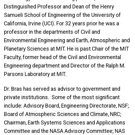
Distinguished Professor and Dean of the Henry
Samueli School of Engineering of the University of
California, Irvine (UCI). For 32 years prior he was a
professor in the departments of Civil and
Environmental Engineering and Earth, Atmospheric and
Planetary Sciences at MIT. He is past Chair of the MIT
Faculty, former head of the Civil and Environmental
Engineering department and Director of the Ralph M.
Parsons Laboratory at MIT.
Dr. Bras has served as advisor to government and
private institutions
.
Some of the most significant
include:
Advisory Board, Engineering Directorate, NSF;
Board of Atmospheric Sciences and Climate, NRC;
Chairman
, Earth Systems Sciences and Applications
Committee and the NASA Advisory Committee; NAS