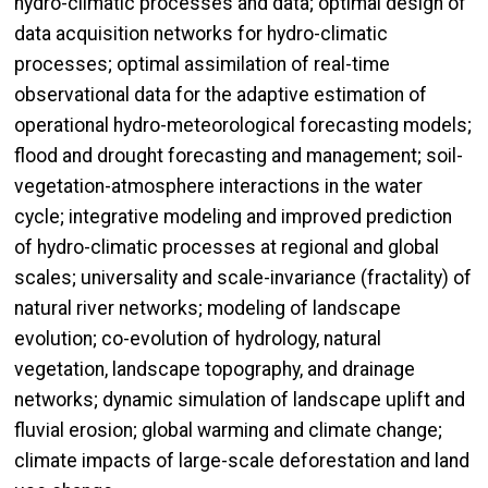
hydro-climatic processes and data; optimal design of
data acquisition networks for hydro-climatic
processes; optimal assimilation of real-time
observational data for the adaptive estimation of
operational hydro-meteorological forecasting models;
flood and drought forecasting and management; soil-
vegetation-atmosphere interactions in the water
cycle; integrative modeling and improved prediction
of hydro-climatic processes at regional and global
scales; universality and scale-invariance (fractality) of
natural river networks; modeling of landscape
evolution; co-evolution of hydrology, natural
vegetation, landscape topography, and drainage
networks; dynamic simulation of landscape uplift and
fluvial erosion; global warming and climate change;
climate impacts of large-scale deforestation and land