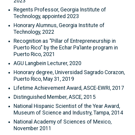
2023
Regents Professor, Georgia Institute of
Technology, appointed 2023
Honorary Alumnus, Georgia Institute of
Technology, 2022
Recognition as “Pillar of Entrepreneurship in
Puerto Rico” by the Echar Pa'lante program in
Puerto Rico, 2021
AGU Langbein Lecturer, 2020
Honorary degree, Universidad Sagrado Corazon,
Puerto Rico, May 31, 2019
Lifetime Achievement Award, ASCE-EWRI, 2017
Distinguished Member, ASCE, 2015
National Hispanic Scientist of the Year Award,
Museum of Science and Industry, Tampa, 2014
National Academy of Sciences of Mexico,
November 2011