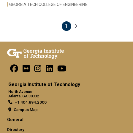
GEORGIA TECH COLLEGE OF ENGINEERING
1
Pagination
Next page
Current page
Georgia Institute of Technology
North Avenue
Atlanta, GA 30332
+1 404.894.2000
Campus Map
General
Directory