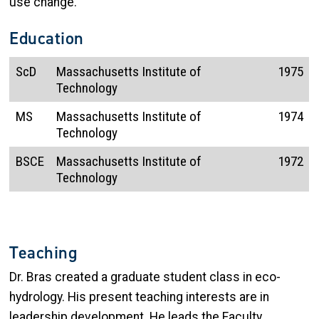
use change.
Education
ScD
Massachusetts Institute of
1975
Technology
MS
Massachusetts Institute of
1974
Technology
BSCE
Massachusetts Institute of
1972
Technology
Teaching
Dr. Bras created a graduate student class in eco-
hydrology. His present teaching interests are in
leadership development. He leads the Faculty