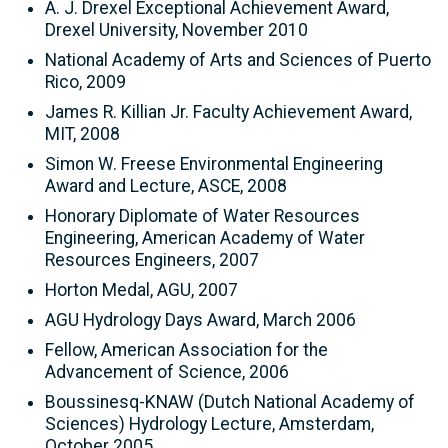
A. J. Drexel Exceptional Achievement Award,
Drexel University, November 2010
National Academy of Arts and Sciences of Puerto
Rico, 2009
James R. Killian Jr. Faculty Achievement Award,
MIT, 2008
Simon W. Freese Environmental Engineering
Award and Lecture, ASCE, 2008
Honorary Diplomate of Water Resources
Engineering, American Academy of Water
Resources Engineers, 2007
Horton Medal, AGU, 2007
AGU Hydrology Days Award, March 2006
Fellow, American Association for the
Advancement of Science, 2006
Boussinesq-KNAW (Dutch National Academy of
Sciences) Hydrology Lecture, Amsterdam,
October 2005