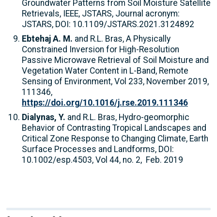
Groundwater Patterns from Soil Moisture Satellite
Retrievals, IEEE, JSTARS, Journal acronym:
JSTARS, DOI: 10.1109/JSTARS.2021.3124892
Ebtehaj A. M.
and R.L. Bras, A Physically
Constrained Inversion for High-Resolution
Passive Microwave Retrieval of Soil Moisture and
Vegetation Water Content in L-Band, Remote
Sensing of Environment, Vol 233, November 2019,
111346,
https://doi.org/10.1016/j.rse.2019.111346
Dialynas, Y.
and
R.L. Bras, Hydro-geomorphic
Behavior of Contrasting Tropical Landscapes and
Critical Zone Response to Changing Climate, Earth
Surface Processes and Landforms, DOI:
10.1002/esp.4503, Vol 44, no. 2, Feb. 2019