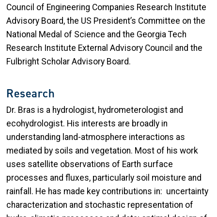
Council of Engineering Companies Research Institute
Advisory Board
,
the US President’s Committee on the
National Medal of Science
and the Georgia Tech
Research Institute External Advisory Council and the
Fulbright Scholar Advisory Board.
Research
Dr. Bras is a hydrologist, hydrometerologist and
ecohydrologist. His interests are broadly in
understanding land-atmosphere interactions as
mediated by soils and vegetation. Most of his work
uses satellite observations of Earth surface
processes and fluxes, particularly soil moisture and
rainfall. He has made key contributions in: uncertainty
characterization and stochastic representation of