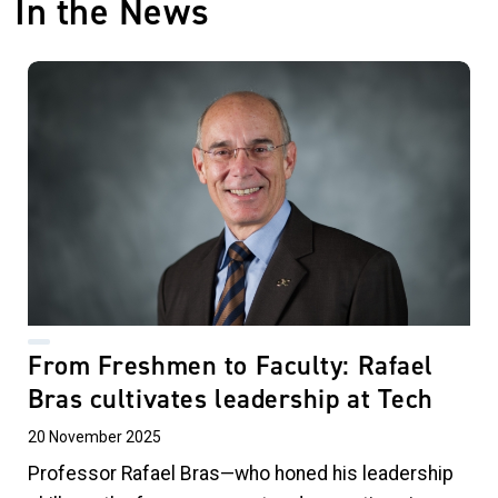
In the News
From Freshmen to Faculty: Rafael
Bras cultivates leadership at Tech
20 November 2025
Professor Rafael Bras—who honed his leadership