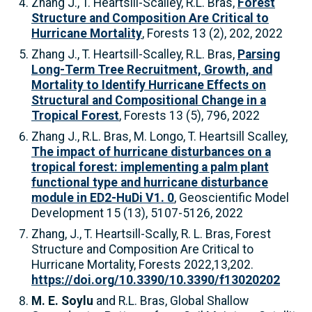
Zhang J., T. Heartsill-Scalley, R.L. Bras,
Forest
Structure and Composition Are Critical to
Hurricane Mortality
, Forests 13 (2), 202, 2022
Zhang J., T. Heartsill-Scalley, R.L. Bras,
Parsing
Long-Term Tree Recruitment, Growth, and
Mortality to Identify Hurricane Effects on
Structural and Compositional Change in a
Tropical Forest
, Forests 13 (5), 796, 2022
Zhang J., R.L. Bras, M. Longo, T. Heartsill Scalley,
The impact of hurricane disturbances on a
tropical forest: implementing a palm plant
functional type and hurricane disturbance
module in ED2-HuDi V1. 0
, Geoscientific Model
Development 15 (13), 5107-5126, 2022
Zhang, J., T. Heartsill-Scally, R. L. Bras, Forest
Structure and Composition Are Critical to
Hurricane Mortality, Forests 2022,13,202.
https://doi.org/10.3390/10.3390/f13020202
M. E. Soylu
and R.L. Bras, Global Shallow