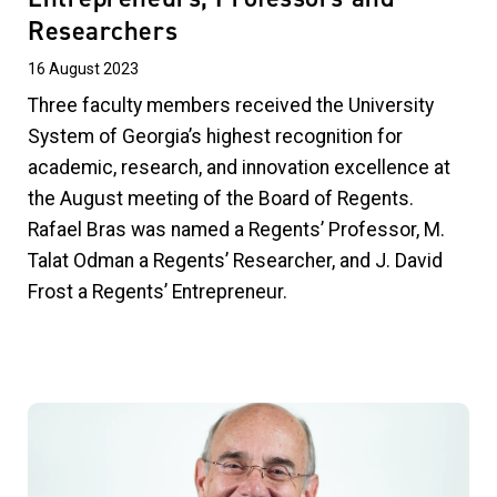
Researchers
16 August 2023
Three faculty members received the University
System of Georgia’s highest recognition for
academic, research, and innovation excellence at
the August meeting of the Board of Regents.
Rafael Bras was named a Regents’ Professor, M.
Talat Odman a Regents’ Researcher, and J. David
Frost a Regents’ Entrepreneur.