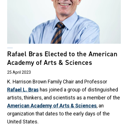
Rafael Bras Elected to the American
Academy of Arts & Sciences
25 April 2023
K. Harrison Brown Family Chair and
Professor
Rafael L. Bras
has joined a group of distinguished
artists, thinkers, and scientists as a member of the
American Academy of Arts & Sciences
, an
organization that dates to the early days of the
United States.