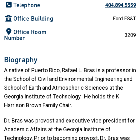
Telephone
404.894.5559
Office Building
Ford ES&T
Office Room
3209
Number
Biography
A native of Puerto Rico, Rafael L. Bras is a professor in
the School of Civil and Environmental Engineering and
School of Earth and Atmospheric Sciences at the
Georgia Institute of Technology
.
He holds the K.
Harrison Brown Family Chair.
Dr. Bras was provost and executive vice president for
Academic Affairs at the Georgia Institute of
Technology. Prior to becoming provost, Dr. Bras was