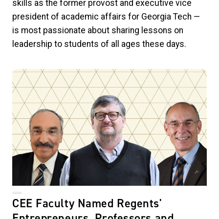
skills as the former provost and executive vice
president of academic affairs for Georgia Tech —
is most passionate about sharing lessons on
leadership to students of all ages these days.
CEE Faculty Named Regents'
Entrepreneurs, Professors and