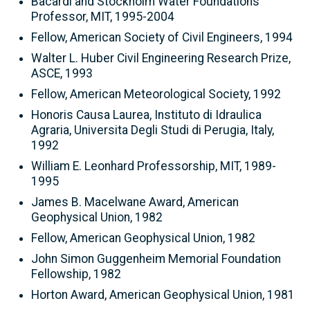
Bacardi and Stockholm Water Foundations
Professor, MIT, 1995-2004
Fellow, American Society of Civil Engineers, 1994
Walter L. Huber Civil Engineering Research Prize,
ASCE, 1993
Fellow, American Meteorological Society, 1992
Honoris Causa Laurea, Instituto di Idraulica
Agraria, Universita Degli Studi di Perugia, Italy,
1992
William E. Leonhard Professorship, MIT, 1989-
1995
James B. Macelwane Award, American
Geophysical Union, 1982
Fellow, American Geophysical Union, 1982
John Simon Guggenheim Memorial Foundation
Fellowship, 1982
Horton Award, American Geophysical Union, 1981