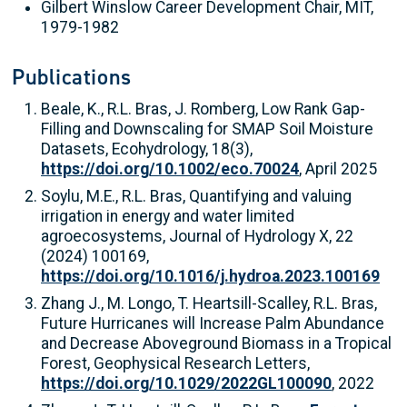
Gilbert Winslow Career Development Chair, MIT,
1979-1982
Publications
Beale, K., R.L. Bras, J. Romberg, Low Rank Gap-
Filling and Downscaling for SMAP Soil Moisture
Datasets, Ecohydrology, 18(3),
https://doi.org/10.1002/eco.70024
, April 2025
Soylu, M.E., R.L. Bras, Quantifying and valuing
irrigation in energy and water limited
agroecosystems, Journal of Hydrology X, 22
(2024) 100169,
https://doi.org/10.1016/j.hydroa.2023.100169
Zhang J., M. Longo, T. Heartsill-Scalley, R.L. Bras,
Future Hurricanes will Increase Palm Abundance
and Decrease Aboveground Biomass in a Tropical
Forest, Geophysical Research Letters,
https://doi.org/10.1029/2022GL100090
, 2022