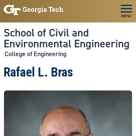
Skip to main navigation
Skip to main content
MENU
School of Civil and
Environmental Engineering
College of Engineering
Rafael L. Bras