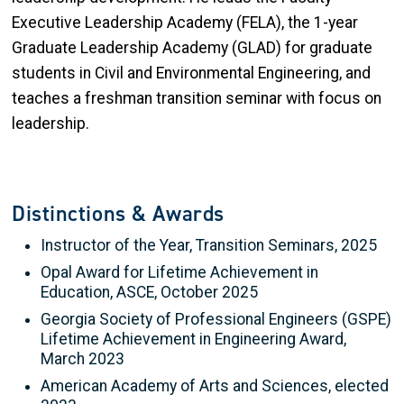
Executive Leadership Academy (FELA), the 1-year
Graduate Leadership Academy (GLAD) for graduate
students in Civil and Environmental Engineering, and
teaches a freshman transition seminar with focus on
leadership.
Distinctions & Awards
Instructor of the Year, Transition Seminars, 2025
Opal Award for Lifetime Achievement in
Education, ASCE, October 2025
Georgia Society of Professional Engineers (GSPE)
Lifetime Achievement in Engineering Award,
March 2023
American Academy of Arts and Sciences, elected