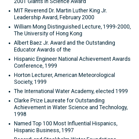
2001 Giants in Science Award
MIT Reverend Dr. Martin Luther King Jr.
Leadership Award, February 2000
William Mong Distinguished Lecture, 1999-2000,
The University of Hong Kong
Albert Baez Jr. Award and the Outstanding
Educator Awards of the
Hispanic Engineer National Achievement Awards
Conference, 1999
Horton Lecturer, American Meteorological
Society, 1999
The International Water Academy, elected 1999
Clarke Prize Laureate for Outstanding
Achievement in Water Science and Technology,
1998
Named Top 100 Most Influential Hispanics,
Hispanic Business, 1997