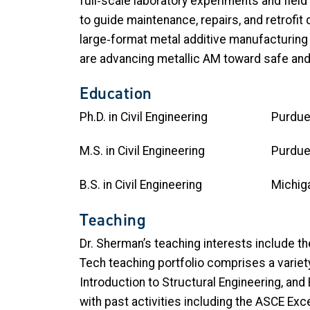
full‑scale laboratory experiments and field
to guide maintenance, repairs, and retrofit 
large‑format metal additive manufacturing 
are advancing metallic AM toward safe and
Education
Ph.D. in Civil Engineering
M.S. in Civil Engineering
B.S. in Civil Engineering Michiga
Teaching
Dr. Sherman’s teaching interests include th
Tech teaching portfolio comprises a varie
Introduction to Structural Engineering, and
with past activities including the ASCE Ex