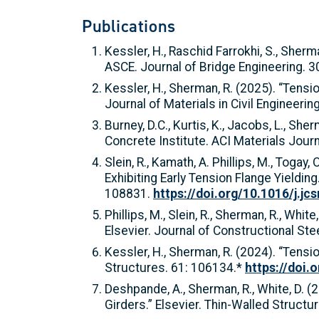
Publications
Kessler, H., Raschid Farrokhi, S., She
ASCE. Journal of Bridge Engineering. 3
Kessler, H., Sherman, R. (2025). “Tens
Journal of Materials in Civil Engineeri
Burney, D.C., Kurtis, K., Jacobs, L., 
Concrete Institute. ACI Materials Journ
Slein, R., Kamath, A. Phillips, M., Toga
Exhibiting Early Tension Flange Yielding
108831.
https://doi.org/10.1016/j.jc
Phillips, M., Slein, R., Sherman, R., W
Elsevier. Journal of Constructional St
Kessler, H., Sherman, R. (2024). “Tens
Structures. 61: 106134.*
https://doi.
Deshpande, A., Sherman, R., White, D. (
Girders.” Elsevier. Thin-Walled Struct