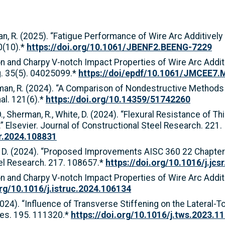
rman, R. (2025). “Fatigue Performance of Wire Arc Additiv
0(10).*
https://doi.org/10.1061/JBENF2.BEENG-7229
ion and Charpy V-notch Impact Properties of Wire Arc Add
ng. 35(5). 04025099.*
https://doi/epdf/10.1061/JMCEE7
Sherman, R. (2024). “A Comparison of Nondestructive Metho
al. 121(6).*
https://doi.org/10.14359/51742260
y, O., Sherman, R., White, D. (2024). “Flexural Resistance o
.” Elsevier. Journal of Constructional Steel Research. 221.
sr.2024.108831
hite, D. (2024). “Proposed Improvements AISC 360 22 Chapte
eel Research. 217. 108657.*
https://doi.org/10.1016/j.jc
ion and Charpy V-notch Impact Properties of Wire Arc Addi
org/10.1016/j.istruc.2024.106134
2024). “Influence of Transverse Stiffening on the Lateral-T
ures. 195. 111320.*
https://doi.org/10.1016/j.tws.2023.1