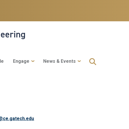
neering
le
Engage
News & Events
@ce.gatech.edu