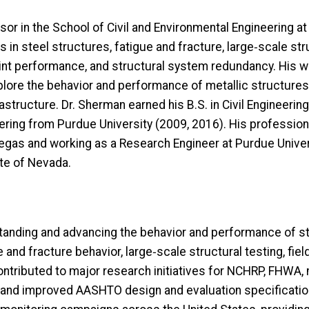
or in the School of Civil and Environmental Engineering at
s in steel structures, fatigue and fracture, large
‑
scale str
int performance, and structural system redundancy. His wor
plore the behavior and performance of metallic structures 
frastructure. Dr. Sherman earned his B.S. in Civil Engineer
neering from Purdue University (2009, 2016). His professi
Vegas and working as a Research Engineer at Purdue Univer
ate of Nevada.
nding and advancing the behavior and performance of stee
and fracture behavior, large‑scale structural testing, field
ontributed to major research initiatives for NCHRP, FHWA, 
d and improved AASHTO design and evaluation specificat