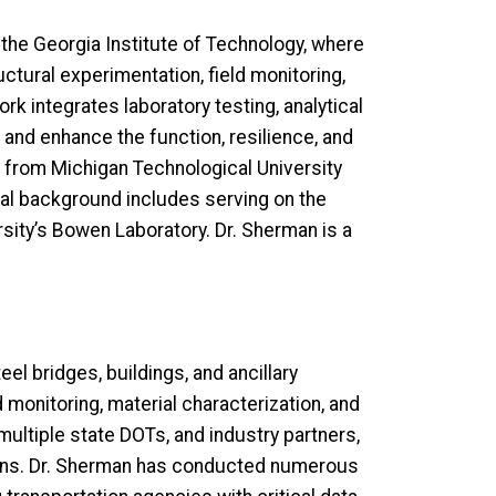
 the Georgia Institute of Technology, where
uctural experimentation, field monitoring,
k integrates laboratory testing, analytical
and enhance the function, resilience, and
ing from Michigan Technological University
onal background includes serving on the
sity’s Bowen Laboratory. Dr. Sherman is a
l bridges, buildings, and ancillary
 monitoring, material characterization, and
multiple state DOTs, and industry partners,
ions. Dr. Sherman has conducted numerous