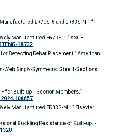
ely Manufactured ER70S-6 and ER80S-Ni1.”
itively Manufactured ER70S-6.” ASCE.
.MTENG-18732
ds for Detecting Rebar Placement.” American
f Thin-Web Singly-Symmetric Steel I-Sections
r F for Built-up I-Section Members.”
sr.2024.108657
tively Manufactured ER80S-Ni1.” Elsevier
orsional Buckling Resistance of Built-up I-
11320