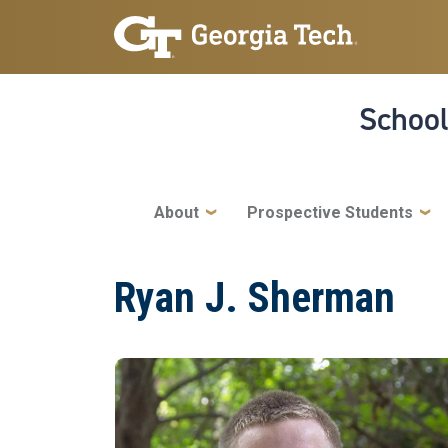
Skip to main navigation
Skip to main content
School
Main navigation
About
Prospective Students
Ryan J. Sherman