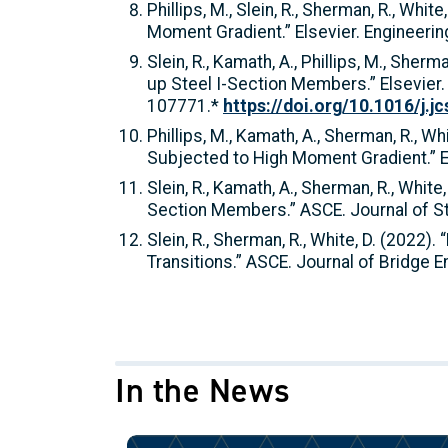
Phillips, M., Slein, R., Sherman, R., Wh
Moment Gradient.” Elsevier. Engineeri
Slein, R., Kamath, A., Phillips, M., She
up Steel I-Section Members.” Elsevier.
107771.*
https://doi.org/10.1016/j.j
Phillips, M., Kamath, A., Sherman, R., 
Subjected to High Moment Gradient.” E
Slein, R., Kamath, A., Sherman, R., Whit
Section Members.” ASCE. Journal of St
Slein, R., Sherman, R., White, D. (2022
Transitions.” ASCE. Journal of Bridge 
In the News