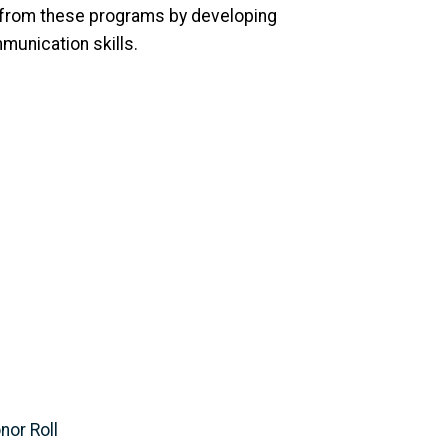
 from these programs by developing
munication skills.
nor Roll