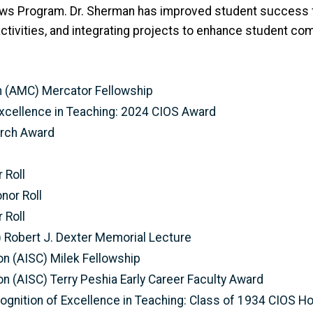
lows Program. Dr. Sherman has improved student success
tivities, and integrating projects to enhance student com
n (AMC) Mercator Fellowship
xcellence in Teaching: 2024 CIOS Award
arch Award
 Roll
nor Roll
 Roll
I) Robert J. Dexter Memorial Lecture
on (AISC) Milek Fellowship
on (AISC) Terry Peshia Early Career Faculty Award
gnition of Excellence in Teaching: Class of 1934 CIOS Ho