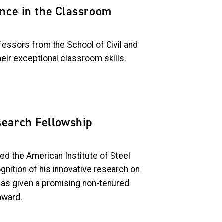
ence in the Classroom
essors from the School of Civil and
eir exceptional classroom skills.
search Fellowship
d the American Institute of Steel
gnition of his
innovative research on
has given a promising non-tenured
award.