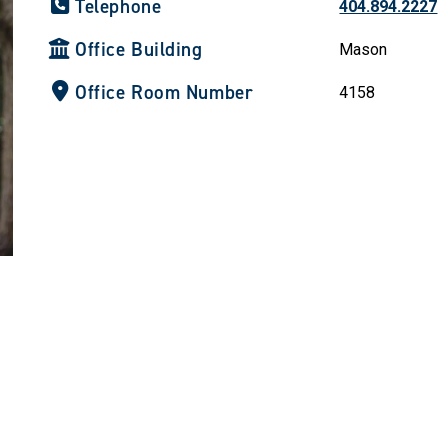
Telephone
404.894.2227
Office Building
Mason
Office Room Number
4158