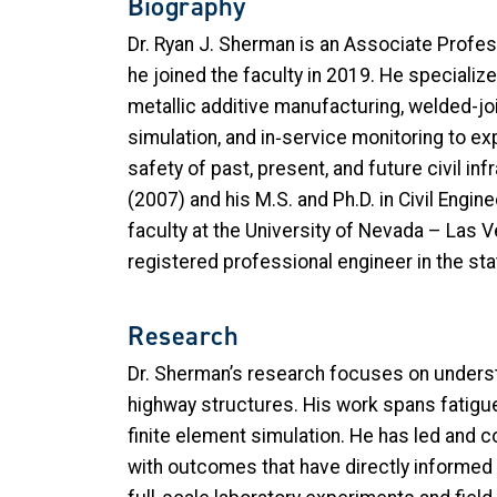
Biography
Dr. Ryan J. Sherman is an Associate Profess
he joined the faculty in 2019. He specialize
metallic additive manufacturing, welded-jo
simulation, and in
‑
service monitoring to ex
safety of past, present, and future civil in
(2007) and his M.S. and Ph.D. in Civil Engi
faculty at the University of Nevada – Las 
registered professional engineer in the st
Research
Dr. Sherman’s research focuses on understa
highway structures. His work spans fatigue 
finite element simulation. He has led and c
with outcomes that have directly informe