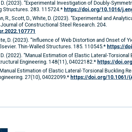
ite, D. (2023). “Experimental Investigation of Doubly-Symmet
ng Structures. 283. 115724.*
https://doi.org/10.1016/j.e
rman, R., Scott, D., White, D. (2023). “Experimental and Anal
 Journal of Constructional Steel Research. 204.
csr.2022.107771
White, D. (2023). “Influence of Web Distortion and Onset of 
lsevier. Thin-Walled Structures. 185. 110545.*
https://do
e, D. (2022). “Manual Estimation of Elastic Lateral-Torsiona
ructural Engineering. 148(11), 04022182.*
https://doi.o
). “Manual Estimation of Elastic Lateral-Torsional Bucklin
Engineering. 27(10), 04022099.*
https://doi.org/10.1061