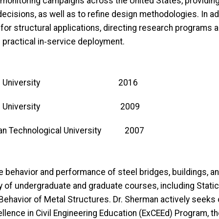
 monitoring campaigns across the United States, providing 
decisions, as well as to refine design methodologies. In addi
for structural applications, directing research programs 
 practical in‑service deployment.
 Purdue University 2016
 Purdue University 2009
n Technological University 2007
e behavior and performance of steel bridges, buildings, an
ty of undergraduate and graduate courses, including Stat
 Behavior of Metal Structures. Dr. Sherman actively seeks 
cellence in Civil Engineering Education (ExCEEd) Program, 