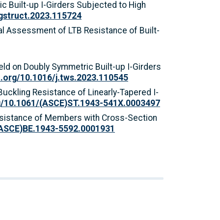
ric Built-up I-Girders Subjected to High
ngstruct.2023.115724
ytical Assessment of LTB Resistance of Built-
Yield on Doubly Symmetric Built-up I-Girders
i.org/10.1016/j.tws.2023.110545
l Buckling Resistance of Linearly-Tapered I-
rg/10.1061/(ASCE)ST.1943-541X.0003497
g Resistance of Members with Cross-Section
/(ASCE)BE.1943-5592.0001931