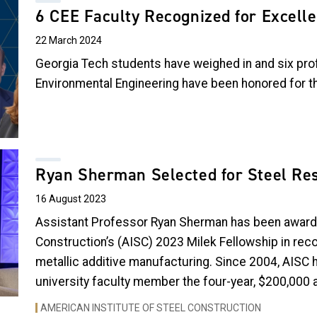
6 CEE Faculty Recognized for Excell
22 March 2024
Georgia Tech students have weighed in and six prof
Environmental Engineering have been honored for th
Ryan Sherman Selected for Steel Re
16 August 2023
Assistant Professor Ryan Sherman has been awarde
Construction’s (AISC) 2023 Milek Fellowship in reco
metallic additive manufacturing
. Since 2004, AISC 
university faculty member the four-year, $200,000 
AMERICAN INSTITUTE OF STEEL CONSTRUCTION