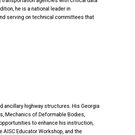
transportation agencies with critical data
tion, he is a national leader in
and serving on technical committees that
d ancillary highway structures. His Georgia
ics, Mechanics of Deformable Bodies,
opportunities to enhance his instruction,
the AISC Educator Workshop, and the