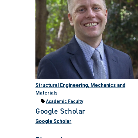
Structural Engineering, Mechanics and
Materials
Academic Faculty
Google Scholar
Google Scholar