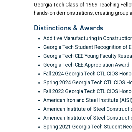
Georgia Tech Class of 1969 Teaching Fel
hands-on demonstrations, creating group ac
Distinctions & Awards
Additive Manufacturing in Constructio
Georgia Tech Student Recognition of E
Georgia Tech CEE Young Faculty Rese
Georgia Tech CEE Appreciation Award
Fall 2024 Georgia Tech CTL CIOS Honor
Spring 2024 Georgia Tech CTL CIOS Ho
Fall 2023 Georgia Tech CTL CIOS Honor
American Iron and Steel Institute (AIS
American Institute of Steel Constructi
American Institute of Steel Constructi
Spring 2021 Georgia Tech Student Reco