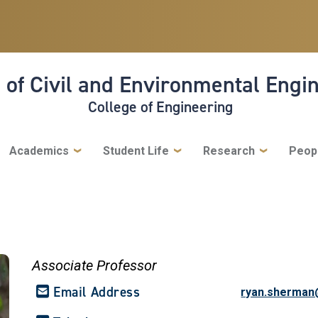
 of Civil and Environmental Engi
College of Engineering
Academics
Student Life
Research
Peop
Associate Professor
Email Address
ryan.sherman