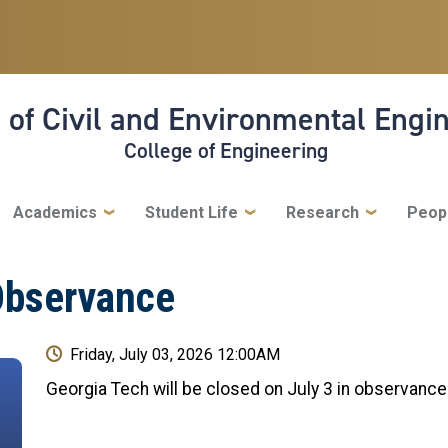
 of Civil and Environmental Engi
College of Engineering
Academics
Student Life
Research
Peop
Observance
Friday, July 03, 2026 12:00AM
Georgia Tech will be closed on July 3 in observanc