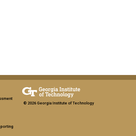
assment
© 2026 Georgia Institute of Technology
eporting