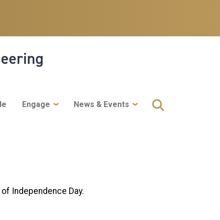
neering
le
Engage
News & Events
e of Independence Day.