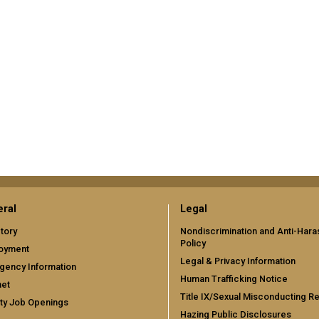
ral
Legal
tory
Nondiscrimination and Anti-Har
Policy
oyment
Legal & Privacy Information
gency Information
Human Trafficking Notice
net
Title IX/Sexual Misconducting R
ty Job Openings
Hazing Public Disclosures