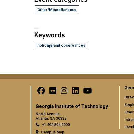
Other/Miscellaneous
Keywords
holidays and observances
Gene
Direc
Empl
Georgia Institute of Technology
Emer
North Avenue
Atlanta, GA 30332
Intra
+1 404.894.2000
Facul
Campus Map