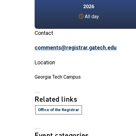
2026
All day
Contact
comments@registrar.gatech.edu
Location
Georgia Tech Campus
Related links
Office of the Registrar
Event categories