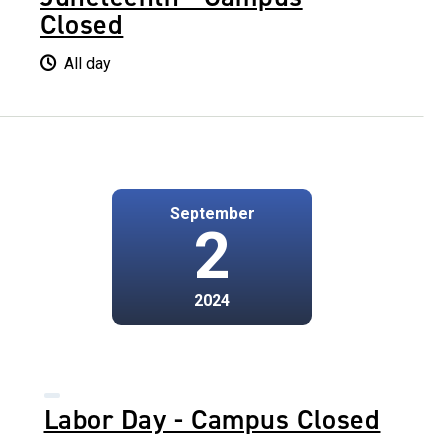
Closed
All day
September
2
2024
Labor Day - Campus Closed