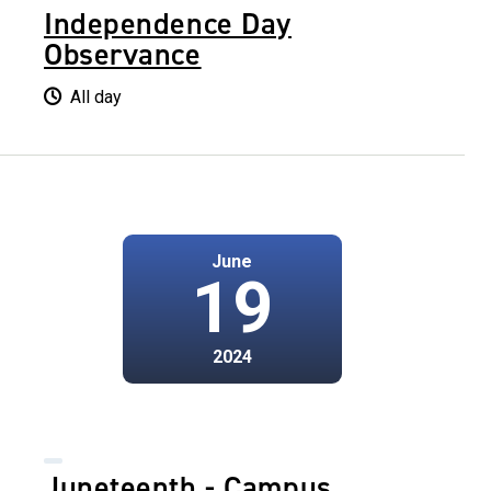
Independence Day
Observance
All day
June
19
2024
Juneteenth - Campus