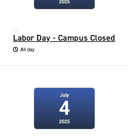
2025
Labor Day - Campus Closed
All day
July
4
2025