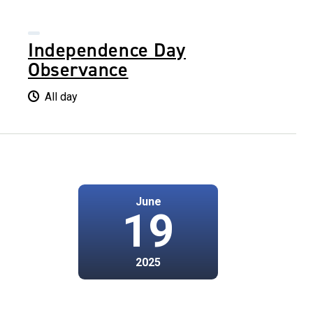
Independence Day
Observance
All day
June
19
2025