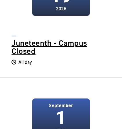
2026
Juneteenth - Campus
Closed
All day
September
1