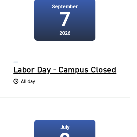
September
7
2026
Labor Day - Campus Closed
All day
July