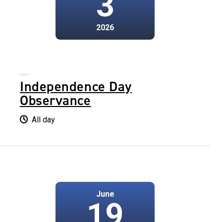
3
2026
Independence Day
Observance
All day
June
19