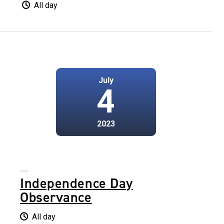
All day
July
4
2023
Independence Day
Observance
All day