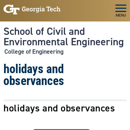
Skip to main navigation
Skip to main content
MENU
School of Civil and
Environmental Engineering
College of Engineering
holidays and
observances
holidays and observances