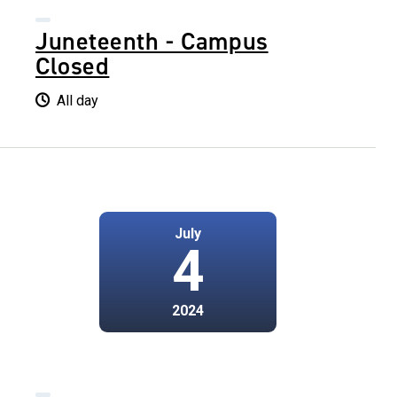
Juneteenth - Campus
Closed
All day
July
4
2024