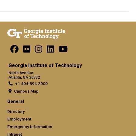
Georgia Institute of Technology
North Avenue
Atlanta, GA 30332
+1 404.894.2000
Campus Map
General
Directory
Employment
Emergency Information
Intranet