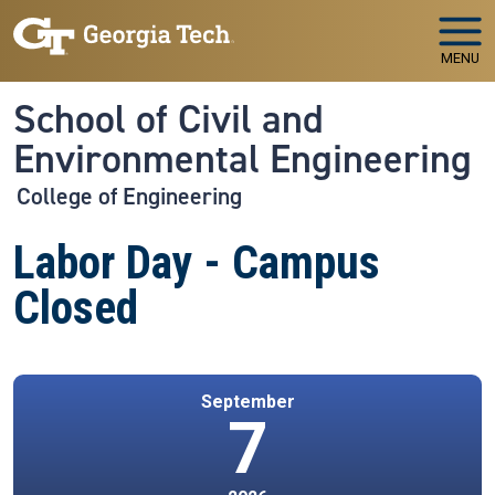
Skip to main navigation
Skip to main content
MENU
School of Civil and
Environmental Engineering
College of Engineering
Labor Day - Campus
Closed
September
7