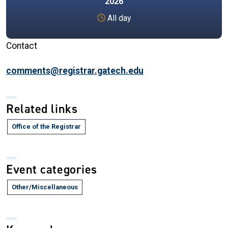
2026
All day
Contact
comments@registrar.gatech.edu
Related links
Office of the Registrar
Event categories
Other/Miscellaneous