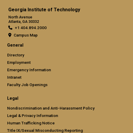
Georgia Institute of Technology
North Avenue
Atlanta, GA 30332
+1 404.894.2000
Campus Map
General
Directory
Employment
Emergency Information
Intranet
Faculty Job Openings
Legal
Nondiscrimination and Anti-Harassment Policy
Legal & Privacy Information
Human Trafficking Notice
Title IX/Sexual Misconducting Reporting