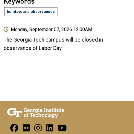
Keywords
holidays and observances
Monday, September 07, 2026 12:00AM
The Georgia Tech campus will be closed in
observance of Labor Day.