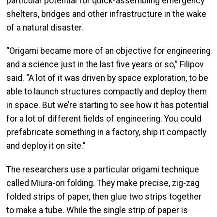
particular potential for quick-assembling emergency
shelters, bridges and other infrastructure in the wake
of a natural disaster.
“Origami became more of an objective for engineering
and a science just in the last five years or so,” Filipov
said. “A lot of it was driven by space exploration, to be
able to launch structures compactly and deploy them
in space. But we’re starting to see how it has potential
for a lot of different fields of engineering. You could
prefabricate something in a factory, ship it compactly
and deploy it on site.”
The researchers use a particular origami technique
called Miura-ori folding. They make precise, zig-zag
folded strips of paper, then glue two strips together
to make a tube. While the single strip of paper is