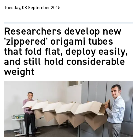
Tuesday, 08 September 2015
Researchers develop new
'zippered' origami tubes
that fold flat, deploy easily,
and still hold considerable
weight