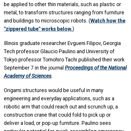
be applied to other thin materials, such as plastic or
metal, to transform structures ranging from furniture
and buildings to microscopic robots. (
Watch how the
"zippered tube" works below.
)
Illinois graduate researcher Evgueni Filipov, Georgia
Tech professor Glaucio Paulino and University of
Tokyo professor Tomohiro Tachi published their work
September 7 in the journal
Proceedings of the National
Academy of Sciences
.
Origami structures would be useful in many
engineering and everyday applications, such as a
robotic arm that could reach out and scrunch up, a
construction crane that could fold to pick up or
deliver a load, or pop-up furniture. Paulino sees