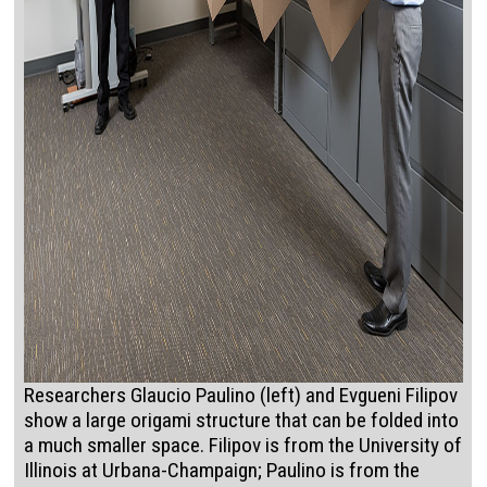
Researchers Glaucio Paulino (left) and Evgueni Filipov
show a large origami structure that can be folded into
a much smaller space. Filipov is from the University of
Illinois at Urbana-Champaign; Paulino is from the