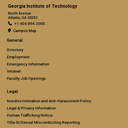
Georgia Institute of Technology
North Avenue
Atlanta, GA 30332
+1 404.894.2000
Campus Map
General
Directory
Employment
Emergency Information
Intranet
Faculty Job Openings
Legal
Nondiscrimination and Anti-Harassment Policy
Legal & Privacy Information
Human Trafficking Notice
Title IX/Sexual Misconducting Reporting