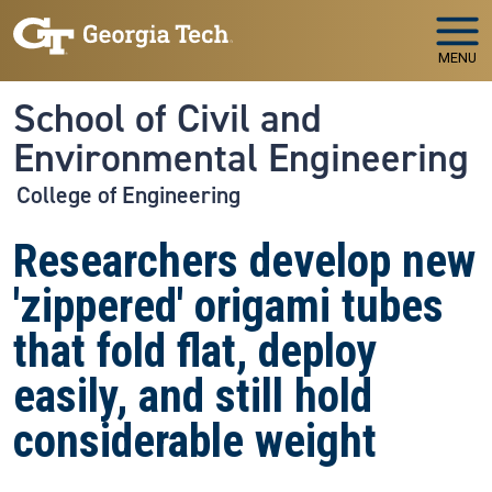
Skip to main navigation
Skip to main content
MENU
School of Civil and
Environmental Engineering
College of Engineering
Researchers develop new
'zippered' origami tubes
that fold flat, deploy
easily, and still hold
considerable weight