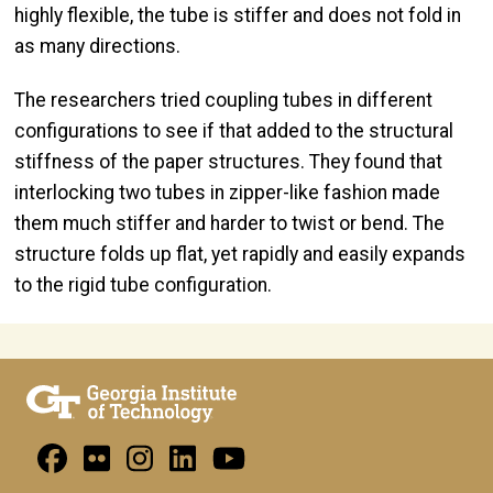
highly flexible, the tube is stiffer and does not fold in
as many directions.
The researchers tried coupling tubes in different
configurations to see if that added to the structural
stiffness of the paper structures. They found that
interlocking two tubes in zipper-like fashion made
them much stiffer and harder to twist or bend. The
structure folds up flat, yet rapidly and easily expands
to the rigid tube configuration.