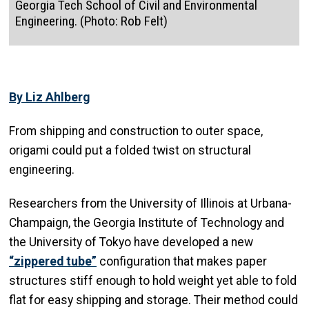
Georgia Tech School of Civil and Environmental
Engineering. (Photo: Rob Felt)
By Liz Ahlberg
From shipping and construction to outer space,
origami could put a folded twist on structural
engineering.
Researchers from the University of Illinois at Urbana-
Champaign, the Georgia Institute of Technology and
the University of Tokyo have developed a new
“zippered tube”
configuration that makes paper
structures stiff enough to hold weight yet able to fold
flat for easy shipping and storage. Their method could