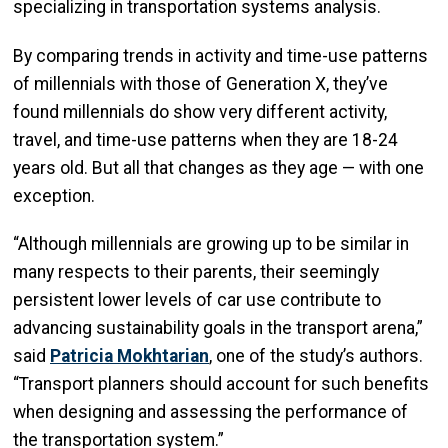
specializing in transportation systems analysis.
By comparing trends in activity and time-use patterns
of millennials with those of Generation X, they’ve
found millennials do show very different activity,
travel, and time-use patterns when they are 18-24
years old. But all that changes as they age — with one
exception.
“Although millennials are growing up to be similar in
many respects to their parents, their seemingly
persistent lower levels of car use contribute to
advancing sustainability goals in the transport arena,”
said
Patricia Mokhtarian
, one of the study’s authors.
“Transport planners should account for such benefits
when designing and assessing the performance of
the transportation system.”