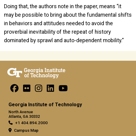
Doing that, the authors note in the paper, means “it
may be possible to bring about the fundamental shifts
in behaviors and attitudes needed to avoid the
proverbial inevitability of the repeat of history
dominated by sprawl and auto-dependent mobility.”
Georgia Institute of Technology
North Avenue
Atlanta, GA 30332
+1 404.894.2000
Campus Map