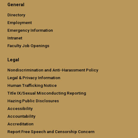
General
Directory
Employment
Emergency Information
Intranet
Faculty Job Openings
Legal
Nondiscrimination and Anti-Harassment Policy
Legal & Privacy Information
Human Trafficking Notice
Title IX/Sexual Misconducting Reporting
Hazing Public Disclosures
Accessibility
Accountability
Accreditation
Report Free Speech and Censorship Concern