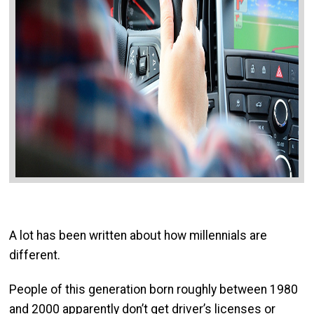
A lot has been written about how millennials are
different.
People of this generation born roughly between 1980
and 2000 apparently don’t get driver’s licenses or