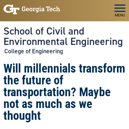
Skip to main navigation
Skip to main content
MENU
School of Civil and
Environmental Engineering
College of Engineering
Will millennials transform
the future of
transportation? Maybe
not as much as we
thought