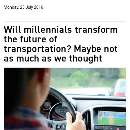
Monday, 25 July 2016
Will millennials transform
the future of
transportation? Maybe not
as much as we thought