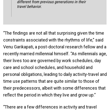
different from previous generations in their
travel behavior.
“The findings are not all that surprising given the time
constraints associated with the rhythms of life,” said
Venu Garikapati, a post-doctoral research fellow and a
recently married millennial himself. “As millennials age,
their lives too are governed by work schedules, day
care and school schedules, and household and
personal obligations, leading to daily activity-travel and
time use patterns that are quite similar to those of
their predecessors, albeit with some differences that
reflect the period in which they live and grow up.”
“There are a few differences in activity and travel