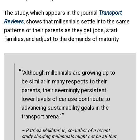
The study, which appears in the journal
Transport
Reviews
, shows that millennials settle into the same
patterns of their parents as they get jobs, start
families, and adjust to the demands of maturity.
“Although millennials are growing up to
be similar in many respects to their
parents, their seemingly persistent
lower levels of car use contribute to
advancing sustainability goals in the
transport arena."
– Patricia Mokhtarian, co-author of a recent
study showing millennials might not be all that