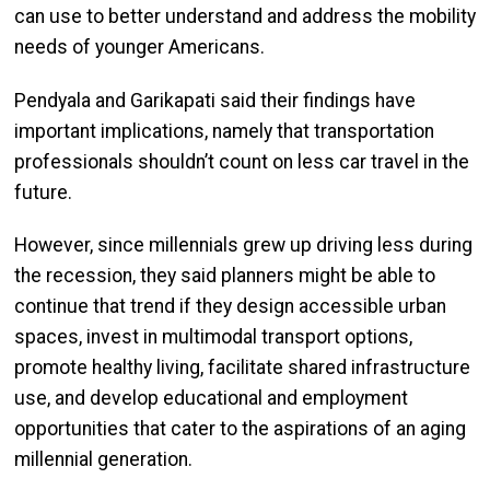
can use to better understand and address the mobility
needs of younger Americans.
Pendyala and Garikapati said their findings have
important implications, namely that transportation
professionals shouldn’t count on less car travel in the
future.
However, since millennials grew up driving less during
the recession, they said planners might be able to
continue that trend if they design accessible urban
spaces, invest in multimodal transport options,
promote healthy living, facilitate shared infrastructure
use, and develop educational and employment
opportunities that cater to the aspirations of an aging
millennial generation.