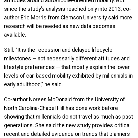
attitudes around automobile-oriented mobility. But
since the study’s analysis reached only into 2013, co-
author Eric Morris from Clemson University said more
research will be needed as new data becomes
available.
Still: “It is the recession and delayed lifecycle
milestones — not necessarily different attitudes and
lifestyle preferences — that mostly explain the lower
levels of car-based mobility exhibited by millennials in
early adulthood,” he said.
Co-author Noreen McDonald from the University of
North Carolina-Chapel Hill has done work before
showing that millennials do not travel as much as past
generations. She said the new study provides critical
recent and detailed evidence on trends that planners