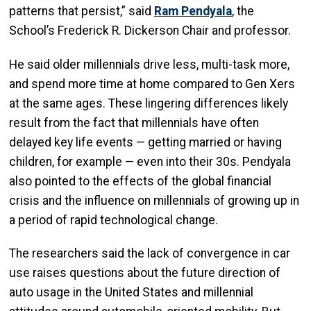
patterns that persist,” said
Ram Pendyala
, the
School’s Frederick R. Dickerson Chair and professor.
He said older millennials drive less, multi-task more,
and spend more time at home compared to Gen Xers
at the same ages. These lingering differences likely
result from the fact that millennials have often
delayed key life events — getting married or having
children, for example — even into their 30s. Pendyala
also pointed to the effects of the global financial
crisis and the influence on millennials of growing up in
a period of rapid technological change.
The researchers said the lack of convergence in car
use raises questions about the future direction of
auto usage in the United States and millennial