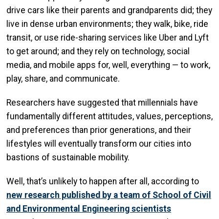
drive cars like their parents and grandparents did; they
live in dense urban environments; they walk, bike, ride
transit, or use ride-sharing services like Uber and Lyft
to get around; and they rely on technology, social
media, and mobile apps for, well, everything — to work,
play, share, and communicate.
Researchers have suggested that millennials have
fundamentally different attitudes, values, perceptions,
and preferences than prior generations, and their
lifestyles will eventually transform our cities into
bastions of sustainable mobility.
Well, that’s unlikely to happen after all, according to
new research published by a team of School of Civil
and Environmental Engineering scientists