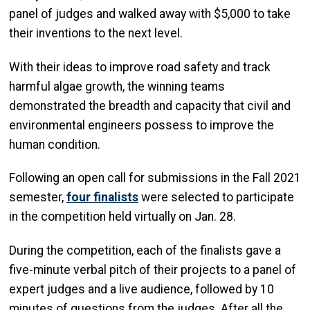
panel of judges and walked away with $5,000 to take
their inventions to the next level.
With their ideas to improve road safety and track
harmful algae growth, the winning teams
demonstrated the breadth and capacity that civil and
environmental engineers possess to improve the
human condition.
Following an open call for submissions in the Fall 2021
semester,
four finalists
were selected to participate
in the competition held virtually on Jan. 28.
During the competition, each of the finalists gave a
five-minute verbal pitch of their projects to a panel of
expert judges and a live audience, followed by 10
minutes of questions from the judges. After all the