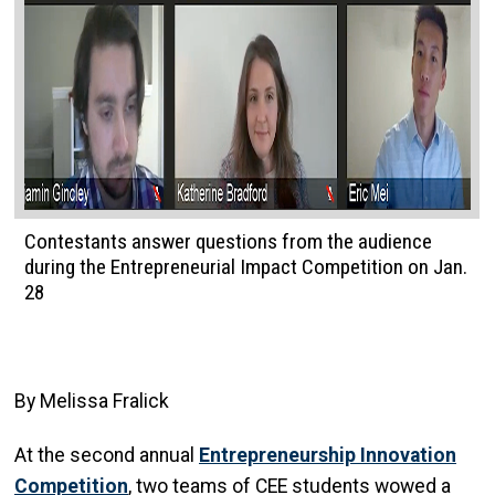
Contestants answer questions from the audience
during the Entrepreneurial Impact Competition on Jan.
28
By Melissa Fralick
At the second annual
Entrepreneurship Innovation
Competition
, two teams of CEE students wowed a