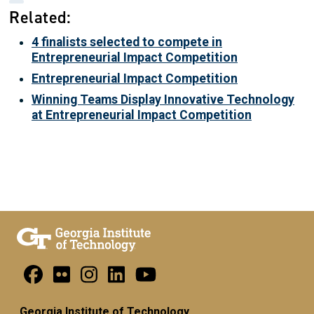
Related:
4 finalists selected to compete in
Entrepreneurial Impact Competition
Entrepreneurial Impact Competition
Winning Teams Display Innovative Technology
at Entrepreneurial Impact Competition
Georgia Institute of Technology