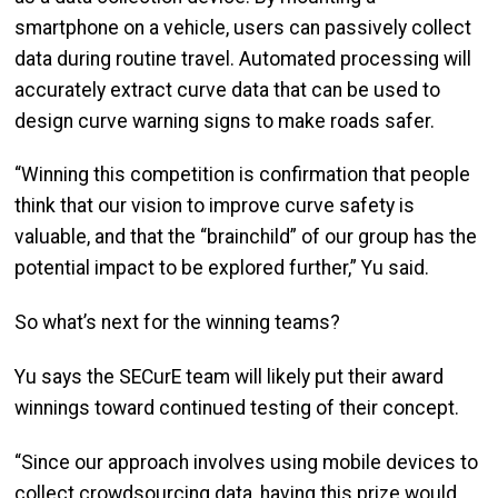
smartphone on a vehicle, users can passively collect
data during routine travel. Automated processing will
accurately extract curve data that can be used to
design curve warning signs to make roads safer.
“Winning this competition is confirmation that people
think that our vision to improve curve safety is
valuable, and that the “brainchild” of our group has the
potential impact to be explored further,” Yu said.
So what’s next for the winning teams?
Yu says the SECurE team will likely put their award
winnings toward continued testing of their concept.
“Since our approach involves using mobile devices to
collect crowdsourcing data, having this prize would