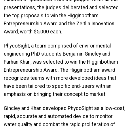
presentations, the judges deliberated and selected
the top proposals to win the Higginbotham
Entrepreneurship Award and the Zeitlin Innovation
Award, worth $5,000 each.
PhycoSight, a team comprised of environmental
engineering PhD students Benjamin Gincley and
Farhan Khan, was selected to win the Higginbotham
Entrepreneurship Award. The Higginbotham award
recognizes teams with more developed ideas that
have been tailored to specific end-users with an
emphasis on bringing their concept to market.
Gincley and Khan developed PhycoSight as a low-cost,
rapid, accurate and automated device to monitor
water quality and combat the rapid proliferation of