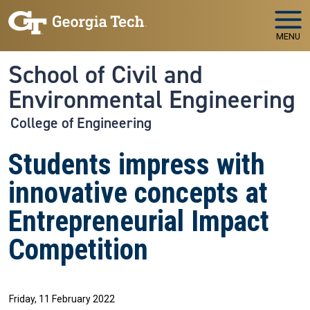
Skip to main navigation
Skip to main content
MENU
School of Civil and
Environmental Engineering
College of Engineering
Students impress with
innovative concepts at
Entrepreneurial Impact
Competition
Friday, 11 February 2022