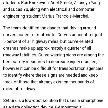
students Ron Knezevich, Ariel Steele, Zhongyu Yang
and Lucas Yu, along with electrical and computer
engineering student Marius Francois-Marchal.
The team identified the danger that driving around
curves poses for motorists: Curves account for just
5 percent of all highway miles, but curve-related
crashes make up approximately a quarter of all
roadway fatalities. Curve warning signs are among the
best safety measures to decrease injury crashes,
however it can be difficult for transportation agencies
to identify where these signs are needed and keep
track of those that already exist on thousands of
miles of roadway.
SECurE is a low-cost solution that uses a smartphone
as a data collection device. By mounting a