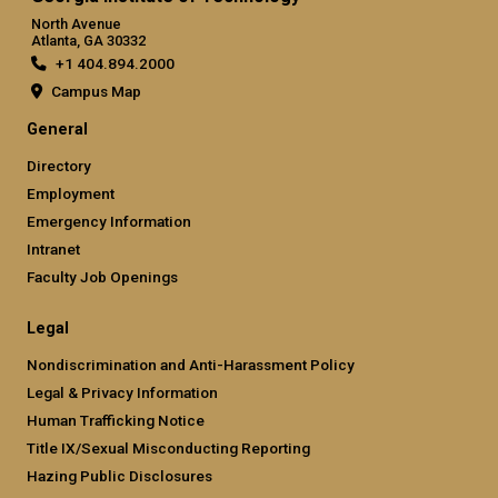
North Avenue
Atlanta, GA 30332
+1 404.894.2000
Campus Map
General
Directory
Employment
Emergency Information
Intranet
Faculty Job Openings
Legal
Nondiscrimination and Anti-Harassment Policy
Legal & Privacy Information
Human Trafficking Notice
Title IX/Sexual Misconducting Reporting
Hazing Public Disclosures