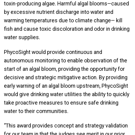
toxin-producing algae. Harmful algal blooms—caused
by excessive nutrient discharge into water and
warming temperatures due to climate change— kill
fish and cause toxic discoloration and odor in drinking
water supplies.
PhycoSight would provide continuous and
autonomous monitoring to enable observation of the
start of an algal bloom, providing the opportunity for
decisive and strategic mitigative action. By providing
early warning of an algal bloom upstream, PhycoSight
would give drinking water utilities the ability to quickly
take proactive measures to ensure safe drinking
water to their communities.
“This award provides concept and strategy validation
for our team in that the judges see merit in our prior