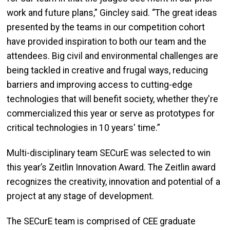
work and future plans,” Gincley said. “The great ideas
presented by the teams in our competition cohort
have provided inspiration to both our team and the
attendees. Big civil and environmental challenges are
being tackled in creative and frugal ways, reducing
barriers and improving access to cutting-edge
technologies that will benefit society, whether they're
commercialized this year or serve as prototypes for
critical technologies in 10 years' time.”
Multi-disciplinary team SECurE was selected to win
this year’s Zeitlin Innovation Award. The Zeitlin award
recognizes the creativity, innovation and potential of a
project at any stage of development.
The SECurE team is comprised of CEE graduate