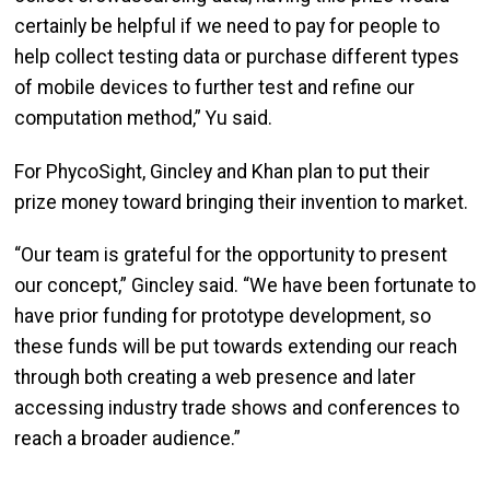
certainly be helpful if we need to pay for people to
help collect testing data or purchase different types
of mobile devices to further test and refine our
computation method,” Yu said.
For PhycoSight, Gincley and Khan plan to put their
prize money toward bringing their invention to market.
“Our team is grateful for the opportunity to present
our concept,” Gincley said. “We have been fortunate to
have prior funding for prototype development, so
these funds will be put towards extending our reach
through both creating a web presence and later
accessing industry trade shows and conferences to
reach a broader audience.”