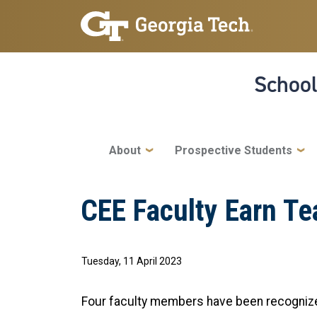
Skip to main navigation
Skip to main content
School
Main navigation
About
Prospective Students
CEE Faculty Earn T
Tuesday, 11 April 2023
Four faculty members have been recognized