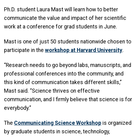
Ph.D. student Laura Mast will learn how to better
communicate the value and impact of her scientific
work at a conference for grad students in June.
Mast is one of just 50 students nationwide chosen to
participate in the
workshop at Harvard University
.
“Research needs to go beyond labs, manuscripts, and
professional conferences into the community, and
this kind of communication takes different skills,”
Mast said. “Science thrives on effective
communication, and I firmly believe that science is for
everybody.”
The
Communicating Science Workshop
is organized
by graduate students in science, technology,