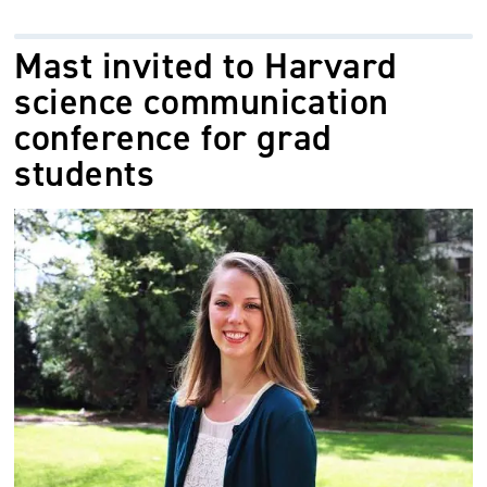
Mast invited to Harvard
science communication
conference for grad
students