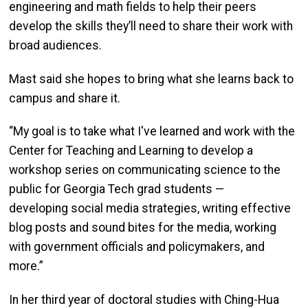
engineering and math fields to help their peers
develop the skills they’ll need to share their work with
broad audiences.
Mast said she hopes to bring what she learns back to
campus and share it.
“My goal is to take what I've learned and work with the
Center for Teaching and Learning to develop a
workshop series on communicating science to the
public for Georgia Tech grad students —
developing social media strategies, writing effective
blog posts and sound bites for the media, working
with government officials and policymakers, and
more.”
In her third year of doctoral studies with Ching-Hua