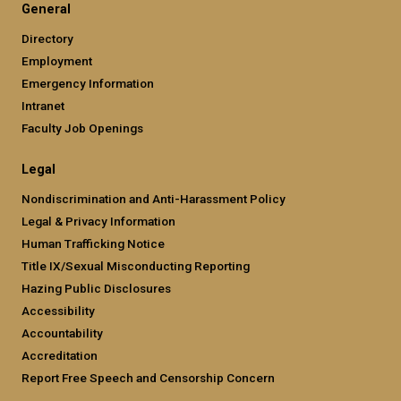
General
Directory
Employment
Emergency Information
Intranet
Faculty Job Openings
Legal
Nondiscrimination and Anti-Harassment Policy
Legal & Privacy Information
Human Trafficking Notice
Title IX/Sexual Misconducting Reporting
Hazing Public Disclosures
Accessibility
Accountability
Accreditation
Report Free Speech and Censorship Concern