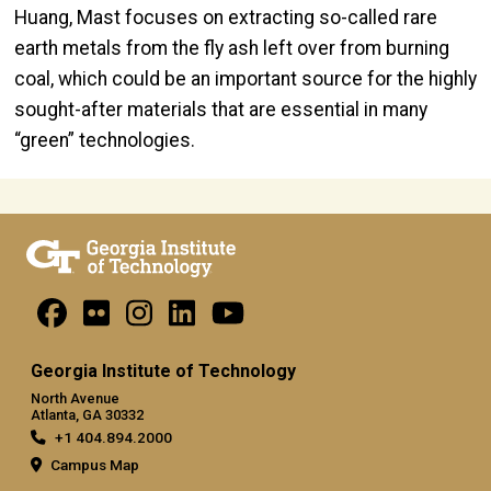
Huang, Mast focuses on extracting so-called rare
earth metals from the fly ash left over from burning
coal, which could be an important source for the highly
sought-after materials that are essential in many
“green” technologies.
Georgia Institute of Technology
North Avenue
Atlanta, GA 30332
+1 404.894.2000
Campus Map