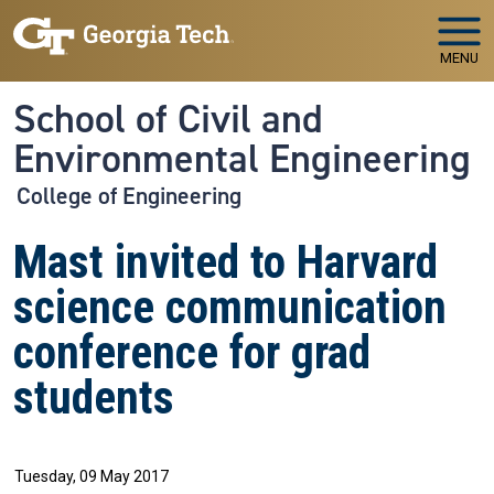
Skip to main navigation
Skip to main content
MENU
School of Civil and
Environmental Engineering
College of Engineering
Mast invited to Harvard
science communication
conference for grad
students
Tuesday, 09 May 2017