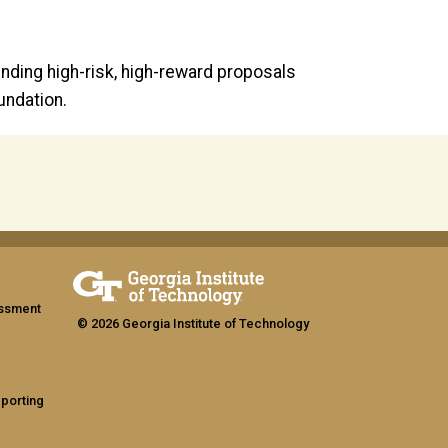
nding high-risk, high-reward proposals
undation.
assment
© 2026 Georgia Institute of Technology
eporting