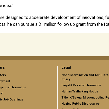
e idea.”
re designed to accelerate development of innovations, fu
ects, he can pursue a $1 million follow up grant from the fo
ral
Legal
tory
Nondiscrimination and Anti-Har
Policy
oyment
Legal & Privacy Information
gency Information
Human Trafficking Notice
net
Title IX/Sexual Misconducting R
ty Job Openings
Hazing Public Disclosures