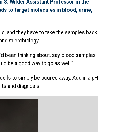
on S. Wilder Assistant Professor in the
s to target molecules in blood, urine,
inic, and they have to take the samples back
 and microbiology.
I’d been thinking about, say, blood samples
uld be a good way to go as well.’”
cells to simply be poured away. Add in a pH
ults and diagnosis.