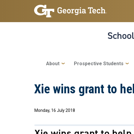
Skip to main navigation
Skip to main content
School
Main navigation
About
Prospective Students
Xie wins grant to he
Monday, 16 July 2018
Xie wins grant to help