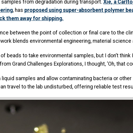
he samples from degradation during transport.
Xie, a Carlt
eering
, has
proposed using super-absorbent polymer bead
ock them away for shipping.
ance between the point of collection or final care to the cl
se work blends environmental engineering, material science
 of beads to take environmental samples, but I don’t think 
 from Grand Challenges Explorations, I thought, ‘Oh, that co
 liquid samples and allow contaminating bacteria or other 
n travel to the lab undisturbed, offering reliable test res