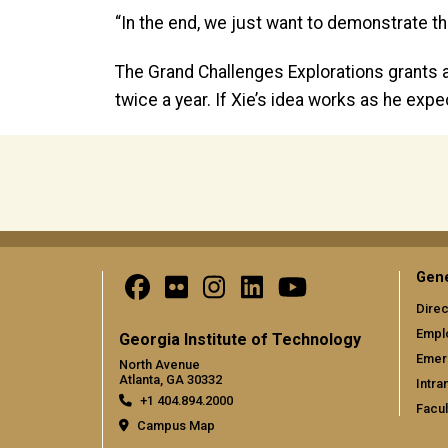
“In the end, we just want to demonstrate th
The Grand Challenges Explorations grants a
twice a year. If Xie’s idea works as he exp
Gene
Direc
Empl
Georgia Institute of Technology
Emer
North Avenue
Atlanta, GA 30332
Intra
+1 404.894.2000
Facul
Campus Map