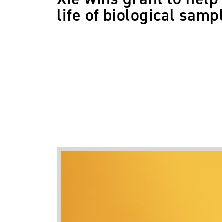
life of biological samp