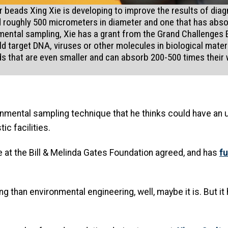
beads Xing Xie is developing to improve the results of diag
ead roughly 500 micrometers in diameter and one that has abs
mental sampling, Xie has a grant from the Grand Challenges Exp
 target DNA, viruses or other molecules in biological mater
ds that are even smaller and can absorb 200-500 times their 
mental sampling technique that he thinks could have an 
ic facilities.
e at the Bill & Melinda Gates Foundation agreed, and has
fu
g than environmental engineering, well, maybe it is. But it 