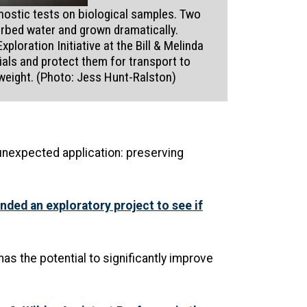
nostic tests on biological samples. Two
orbed water and grown dramatically.
loration Initiative at the Bill & Melinda
ials and protect them for transport to
weight. (Photo: Jess Hunt-Ralston)
unexpected application: preserving
nded an exploratory project to see if
has the potential to significantly improve