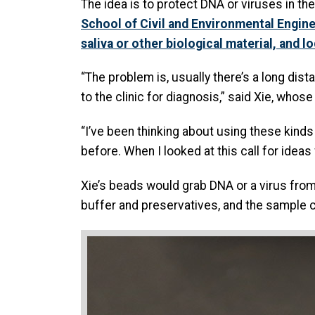
The idea is to protect DNA or viruses in t
School of Civil and Environmental Engin
saliva or other biological material, and l
“The problem is, usually there’s a long dist
to the clinic for diagnosis,” said Xie, who
“I’ve been thinking about using these kinds
before. When I looked at this call for ideas
Xie’s beads would grab DNA or a virus from
buffer and preservatives, and the sample ca