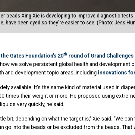
 beads Xing Xie is developing to improve diagnostic tests o
ize, have been dyed so they're easier to see. (Photo: Jess Hu
th
 the Gates Foundation’s 20
round of Grand Challenges 
n how we solve persistent global health and development 
alth and development topic areas, including
innovations fo
ely available. It’s the same kind of material used in diape
00 times their weight or more. He proposed using extremel
quids very quickly, he said.
tle bit, depending on what the target is,” Xie said. “We ca
 go into the beads or be excluded from the beads. That w