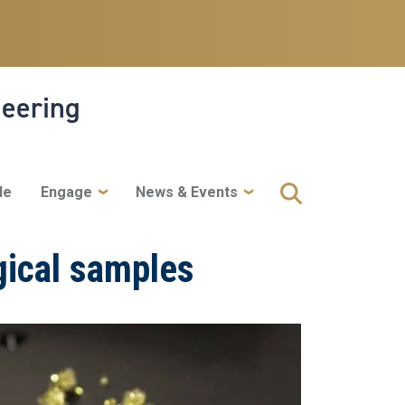
neering
le
Engage
News & Events
ogical samples