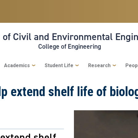
 of Civil and Environmental Engi
College of Engineering
Academics
Student Life
Research
Peop
lp extend shelf life of biol
 extend shelf