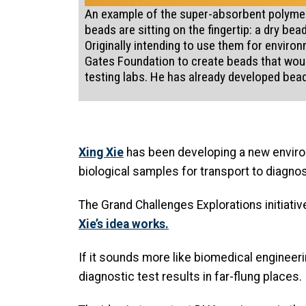
An example of the super-absorbent polymer 
beads are sitting on the fingertip: a dry b
Originally intending to use them for environ
Gates Foundation to create beads that would
testing labs. He has already developed bea
Xing Xie
has been developing a new environ
biological samples for transport to diagnost
The Grand Challenges Explorations initiativ
Xie’s idea works.
If it sounds more like biomedical engineerin
diagnostic test results in far-flung places.