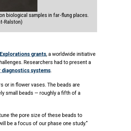
n biological samples in far-flung places.
nt-Ralston)
Explorations grants
, a worldwide initiative
challenges. Researchers had to present a
r diagnostics systems
.
rs or in flower vases. The beads are
y small beads — roughly a fifth of a
n tune the pore size of these beads to
ill be a focus of our phase one study.”