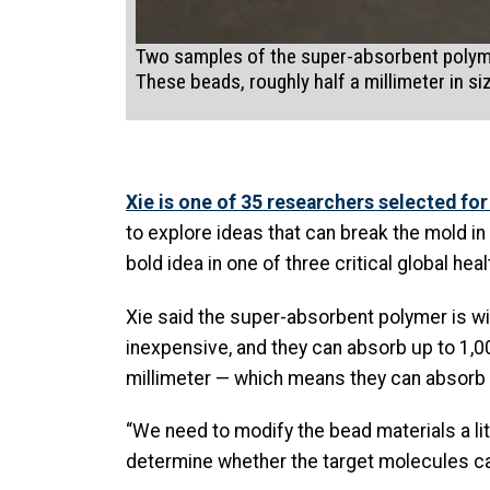
Two samples of the super-absorbent polymer
These beads, roughly half a millimeter in s
Xie is one of 35 researchers selected for
to explore ideas that can break the mold i
bold idea in one of three critical global he
Xie said the super-absorbent polymer is wid
inexpensive, and they can absorb up to 1,0
millimeter — which means they can absorb li
“We need to modify the bead materials a lit
determine whether the target molecules can