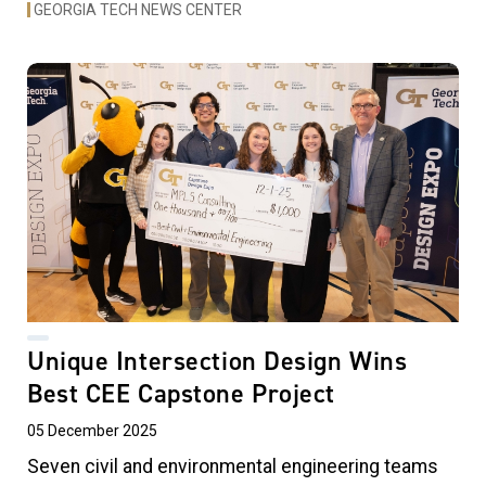
GEORGIA TECH NEWS CENTER
Unique Intersection Design Wins
Best CEE Capstone Project
05 December 2025
Seven civil and environmental engineering teams