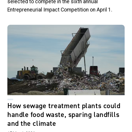
selected to compete in the sixth annual
Entrepreneurial Impact Competition on April 1.
How sewage treatment plants could
handle food waste, sparing landfills
and the climate