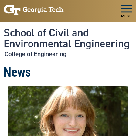
Skip to main navigation
Skip to main content
MENU
School of Civil and
Environmental Engineering
College of Engineering
News