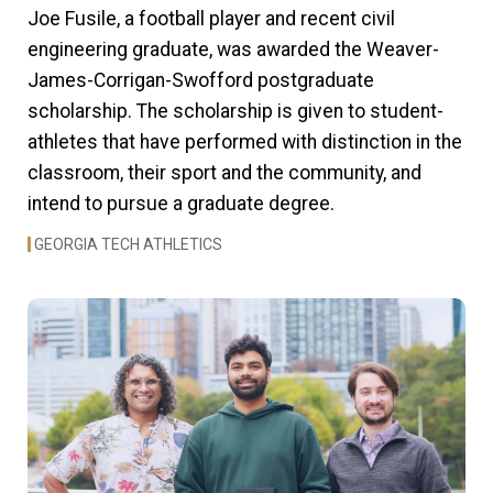
Joe Fusile, a football player and recent civil
engineering graduate, was awarded the Weaver-
James-Corrigan-Swofford postgraduate
scholarship. The scholarship is given to student-
athletes that have performed with distinction in the
classroom, their sport and the community, and
intend to pursue a graduate degree.
GEORGIA TECH ATHLETICS