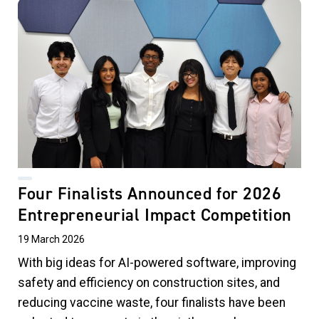
Four Finalists Announced for 2026
Entrepreneurial Impact Competition
19 March 2026
With big ideas for AI-powered software, improving
safety and efficiency on construction sites, and
reducing vaccine waste, four finalists have been