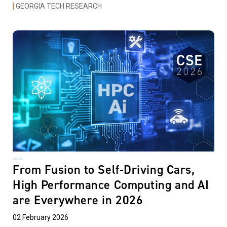
GEORGIA TECH RESEARCH
From Fusion to Self-Driving Cars,
High Performance Computing and AI
are Everywhere in 2026
02 February 2026