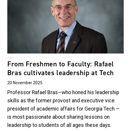
From Freshmen to Faculty: Rafael
Bras cultivates leadership at Tech
20 November 2025
Professor Rafael Bras—who honed his leadership
skills as the former provost and executive vice
president of academic affairs for Georgia Tech —
is most passionate about sharing lessons on
leadership to students of all ages these days.