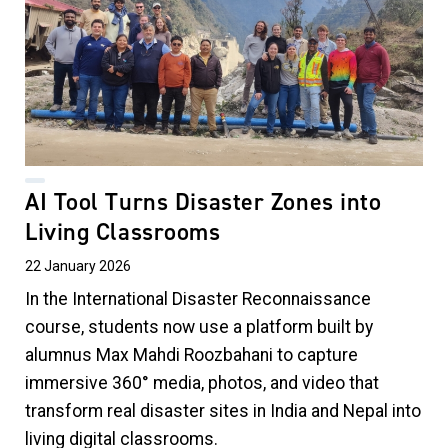
AI Tool Turns Disaster Zones into
Living Classrooms
22 January 2026
In the International Disaster Reconnaissance
course, students now use a platform built by
alumnus Max Mahdi Roozbahani to capture
immersive 360° media, photos, and video that
transform real disaster sites in India and Nepal into
living digital classrooms.