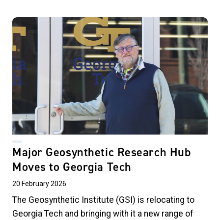
Major Geosynthetic Research Hub
Moves to Georgia Tech
20 February 2026
The Geosynthetic Institute (GSI) is relocating to
Georgia Tech and bringing with it a new range of