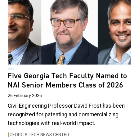
Five Georgia Tech Faculty Named to
NAI Senior Members Class of 2026
26 February 2026
Civil Engineering Professor David Frost has been
recognized for patenting and commercializing
technologies with real-world impact.
GEORGIA TECH NEWS CENTER