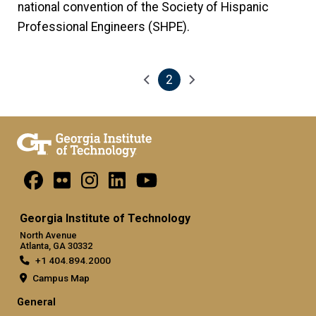
national convention of the Society of Hispanic
Professional Engineers (SHPE).
2
Pagination
Previous page
Next page
Current page
Georgia Institute of Technology
North Avenue
Atlanta, GA 30332
+1 404.894.2000
Campus Map
General