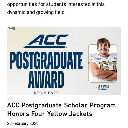
opportunities for students interested in this
dynamic and growing field.
ACC Postgraduate Scholar Program
Honors Four Yellow Jackets
20 February 2026