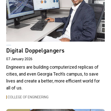
Digital Doppelgangers
07 January 2026
Engineers are building computerized replicas of
cities, and even Georgia Tech’s campus, to save
lives and create a better, more efficient world for
all of us.
COLLEGE OF ENGINEERING