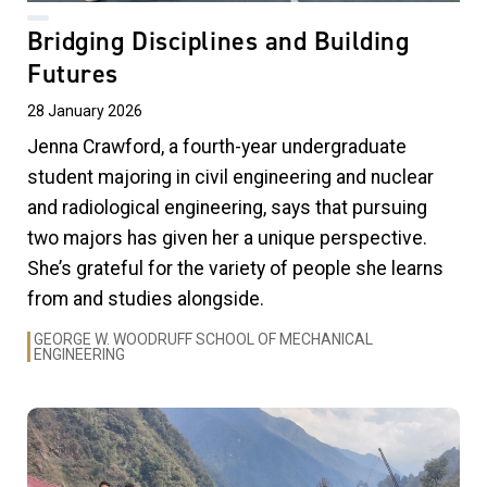
Bridging Disciplines and Building
Futures
28 January 2026
Jenna Crawford, a fourth-year undergraduate
student majoring in civil engineering and nuclear
and radiological engineering, says that pursuing
two majors has given her a unique perspective.
She’s grateful for the variety of people she learns
from and studies alongside.
GEORGE W. WOODRUFF SCHOOL OF MECHANICAL
ENGINEERING