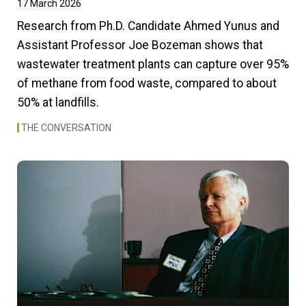
17 March 2026
Research from Ph.D. Candidate Ahmed Yunus and
Assistant Professor Joe Bozeman shows that
wastewater treatment plants can capture over 95%
of methane from food waste, compared to about
50% at landfills.
THE CONVERSATION