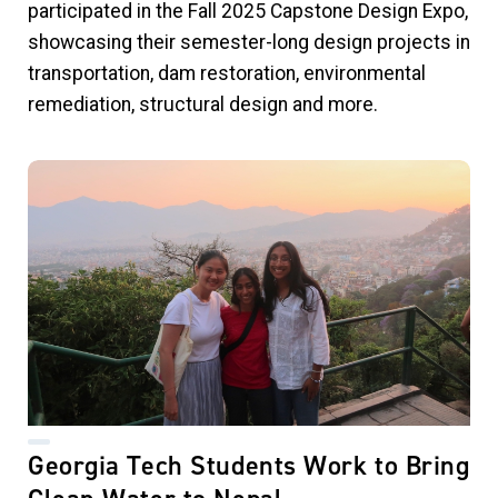
participated in the Fall 2025 Capstone Design Expo,
showcasing their semester-long design projects in
transportation, dam restoration, environmental
remediation, structural design and more.
Georgia Tech Students Work to Bring