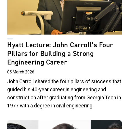
Hyatt Lecture: John Carroll’s Four
Pillars for Building a Strong
Engineering Career
05 March 2026
John Carroll shared the four pillars of success that
guided his 40-year career in engineering and
construction after graduating from Georgia Tech in
1977 with a degree in civil engineering.