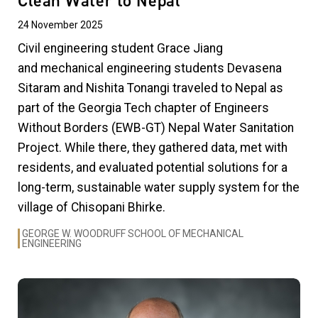
Clean Water to Nepal
24 November 2025
Civil engineering student Grace Jiang
and mechanical engineering students Devasena
Sitaram and Nishita Tonangi traveled to Nepal as
part of the Georgia Tech chapter of Engineers
Without Borders (EWB-GT) Nepal Water Sanitation
Project. While there, they gathered data, met with
residents, and evaluated potential solutions for a
long-term, sustainable water supply system for the
village of Chisopani Bhirke.
GEORGE W. WOODRUFF SCHOOL OF MECHANICAL
ENGINEERING