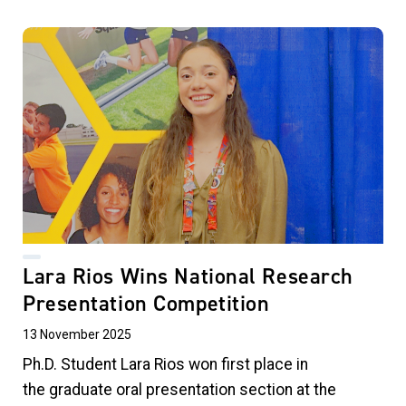
Lara Rios Wins National Research
Presentation Competition
13 November 2025
Ph.D. Student Lara Rios
won first place in
the graduate oral presentation section at the