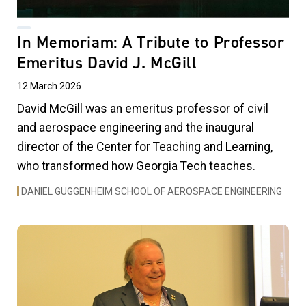
In Memoriam: A Tribute to Professor
Emeritus David J. McGill
12 March 2026
David McGill was an emeritus professor of civil
and aerospace engineering and the inaugural
director of the Center for Teaching and Learning,
who transformed how Georgia Tech teaches.
DANIEL GUGGENHEIM SCHOOL OF AEROSPACE ENGINEERING