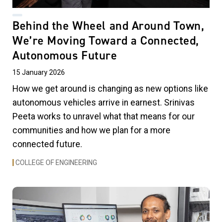
Behind the Wheel and Around Town,
We’re Moving Toward a Connected,
Autonomous Future
15 January 2026
How we get around is changing as new options like
autonomous vehicles arrive in earnest. Srinivas
Peeta works to unravel what that means for our
communities and how we plan for a more
connected future.
COLLEGE OF ENGINEERING