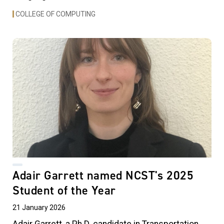
COLLEGE OF COMPUTING
Adair Garrett named NCST's 2025
Student of the Year
21 January 2026