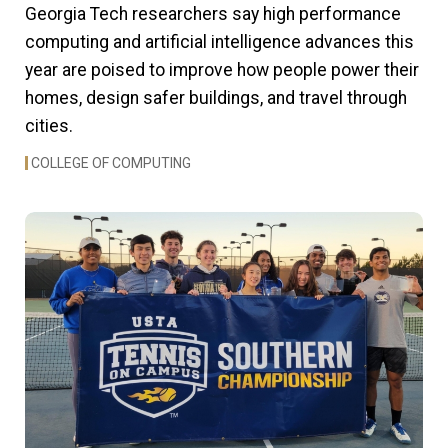
Georgia Tech researchers say high performance
computing and artificial intelligence advances this
year are poised to improve how people power their
homes, design safer buildings, and travel through
cities.
COLLEGE OF COMPUTING