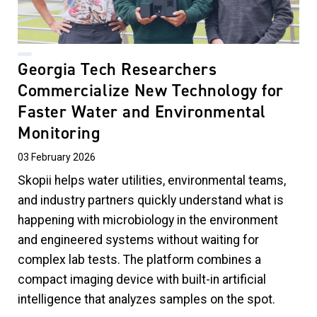
Georgia Tech Researchers
Commercialize New Technology for
Faster Water and Environmental
Monitoring
03 February 2026
Skopii helps
water utilities, environmental teams,
and industry partners quickly understand what is
happening with microbiology in the environment
and engineered systems without waiting for
complex lab tests. The platform combines a
compact imaging device with built-in artificial
intelligence that analyzes samples on the spot.