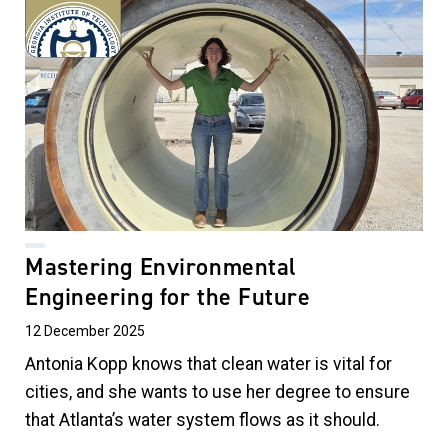
Mastering Environmental
Engineering for the Future
12 December 2025
Antonia Kopp knows that clean water is vital for
cities, and she wants to use her degree to ensure
that Atlanta’s water system flows as it should.