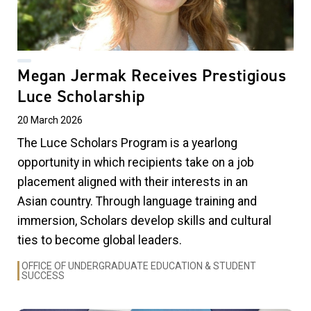
Megan Jermak Receives Prestigious
Luce Scholarship
20 March 2026
The Luce Scholars Program is a yearlong
opportunity in which recipients take on a job
placement aligned with their interests in an
Asian country. Through language training and
immersion, Scholars develop skills and cultural
ties to become global leaders.
OFFICE OF UNDERGRADUATE EDUCATION & STUDENT
SUCCESS