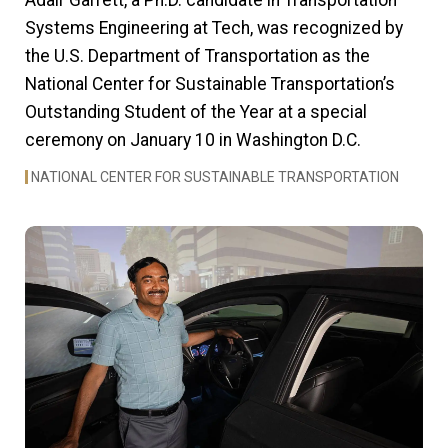
Adair Garrett, a Ph.D. candidate in Transportation
Systems Engineering at Tech, was recognized by
the U.S. Department of Transportation as the
National Center for Sustainable Transportation’s
Outstanding Student of the Year at a special
ceremony on January 10 in Washington D.C.
NATIONAL CENTER FOR SUSTAINABLE TRANSPORTATION