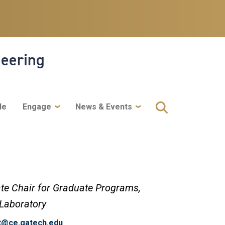
neering
le
Engage
News & Events
te Chair for Graduate Programs,
 Laboratory
rt@ce.gatech.edu