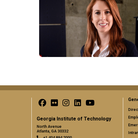
Pagination
Gene
Direc
Empl
Georgia Institute of Technology
Emer
North Avenue
Atlanta, GA 30332
Intra
+1 404.894.2000