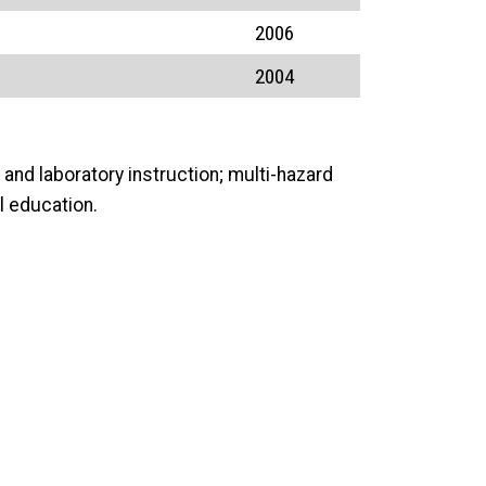
2006
2004
and laboratory instruction; multi-hazard
l education.