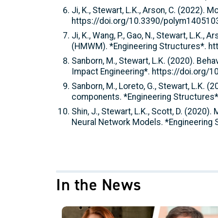
Ji, K., Stewart, L.K., Arson, C. (2022)
https://doi.org/10.3390/polym140510
Ji, K., Wang, P., Gao, N., Stewart, L.K.
(HMWM). *Engineering Structures*. ht
Sanborn, M., Stewart, L.K. (2020). Beha
Impact Engineering*. https://doi.org/
Sanborn, M., Loreto, G., Stewart, L.K. 
components. *Engineering Structures*
Shin, J., Stewart, L.K., Scott, D. (2020
Neural Network Models. *Engineering S
In the News