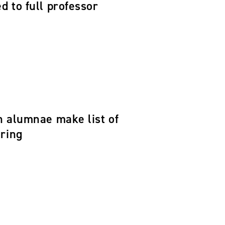
 to full professor
n alumnae make list of
ering