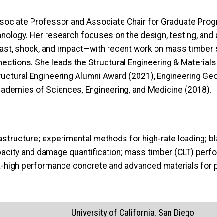
ssociate Professor and Associate Chair for Graduate Progr
chnology. Her research focuses on the design, testing, and
last, shock, and impact—with recent work on mass timber 
nnections. She leads the Structural Engineering & Material
uctural Engineering Alumni Award (2021), Engineering Geo
Academies of Sciences, Engineering, and Medicine (2018).
frastructure; experimental methods for high-rate loading; b
city and damage quantification; mass timber (CLT) perfo
ra-high performance concrete and advanced materials for p
University of California, San Diego