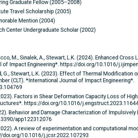
ring Graduate Fellow (2005–2008)
tute Travel Scholarship (2005)
norable Mention (2004)
rch Center Undergraduate Scholar (2002)
icco, M., Sinalek, A., Stewart, L.K. (2024). Enhanced Cross 
al of Impact Engineering*. https://doi.org/10.1016/j.ijim
od, G., Stewart, L.K. (2023). Effect of Thermal Modification
r (CLT). *International Journal of Impact Engineering*.
23.104769
 (2023). Factors in Shear Deformation Capacity Loss of Hig
uctures*. https://doi.org/10.1016/j.engstruct.2023.1164
. (2022). Behavior and Damage Characterization of Impulsiv
/10.3390/app122312076
 (2022). A review of experimentation and computational mod
://doi.org/10.1016/j.jcsr.2022.107293