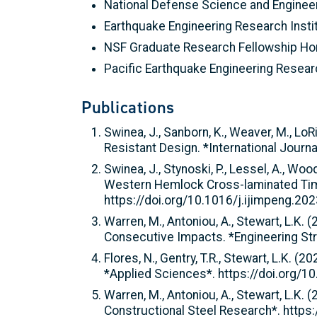
National Defense Science and Enginee
Earthquake Engineering Research Insti
NSF Graduate Research Fellowship Ho
Pacific Earthquake Engineering Resea
Publications
Swinea, J., Sanborn, K., Weaver, M., LoR
Resistant Design. *International Journ
Swinea, J., Stynoski, P., Lessel, A., Wo
Western Hemlock Cross-laminated Timbe
https://doi.org/10.1016/j.ijimpeng.20
Warren, M., Antoniou, A., Stewart, L.K.
Consecutive Impacts. *Engineering Str
Flores, N., Gentry, T.R., Stewart, L.K
*Applied Sciences*. https://doi.org
Warren, M., Antoniou, A., Stewart, L.K.
Constructional Steel Research*. https