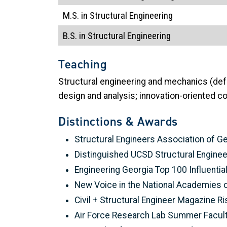
M.S. in Structural Engineering
B.S. in Structural Engineering
Teaching
Structural engineering and mechanics (defo
design and analysis; innovation-oriented c
Distinctions & Awards
Structural Engineers Association of G
Distinguished UCSD Structural Engine
Engineering Georgia Top 100 Influenti
New Voice in the National Academies o
Civil + Structural Engineer Magazine Ri
Air Force Research Lab Summer Facult