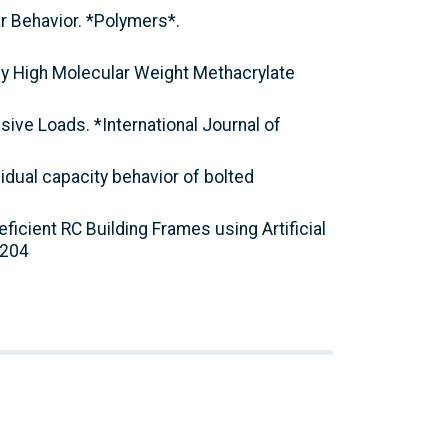
ar Behavior. *Polymers*.
ed by High Molecular Weight Methacrylate
sive Loads. *International Journal of
sidual capacity behavior of bolted
eficient RC Building Frames using Artificial
0204