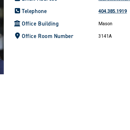
Telephone
404.385.1919
Office Building
Mason
Office Room Number
3141A