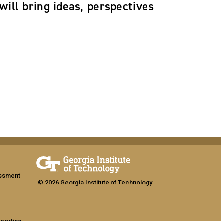
will bring ideas, perspectives
assment
© 2026 Georgia Institute of Technology
eporting