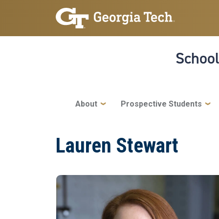
Skip to main navigation
Skip to main content
School
Main navigation
About
Prospective Students
Lauren Stewart