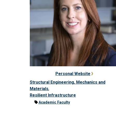
Personal Website
Structural Engineering, Mechanics and
Materials
,
Resilient Infrastructure
Academic Faculty