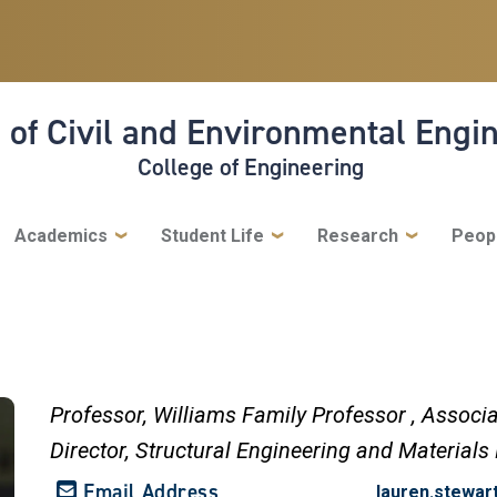
 of Civil and Environmental Engi
College of Engineering
Academics
Student Life
Research
Peop
Professor,
Williams Family Professor ,
Associa
Director, Structural Engineering and Materials
Email Address
lauren.stewa