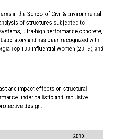
ams in the School of Civil & Environmental
 analysis of structures subjected to
systems, ultra-high performance concrete,
s Laboratory and has been recognized with
rgia Top 100 Influential Women (2019), and
last and impact effects on structural
rmance under ballistic and impulsive
rotective design.
2010