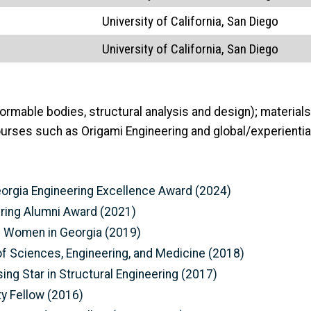
University of California, San Diego
University of California, San Diego
rmable bodies, structural analysis and design); materials 
ourses such as Origami Engineering and global/experientia
eorgia Engineering Excellence Award (2024)
ering Alumni Award (2021)
al Women in Georgia (2019)
f Sciences, Engineering, and Medicine (2018)
sing Star in Structural Engineering (2017)
y Fellow (2016)