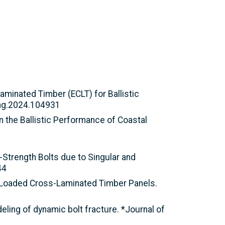
Laminated Timber (ECLT) for Ballistic
peng.2024.104931
 on the Ballistic Performance of Coastal
h-Strength Bolts due to Singular and
44
ely Loaded Cross-Laminated Timber Panels.
eling of dynamic bolt fracture. *Journal of