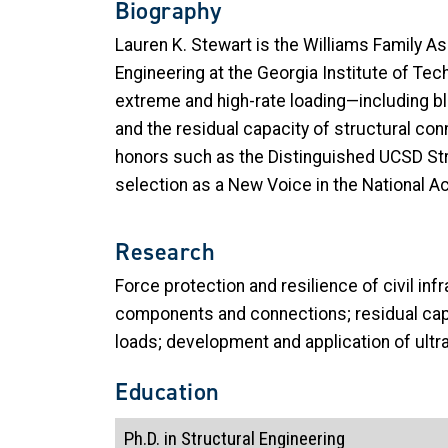
Biography
Lauren K. Stewart is the Williams Family A
Engineering at the Georgia Institute of Te
extreme and high-rate loading—including b
and the residual capacity of structural co
honors such as the Distinguished UCSD Str
selection as a New Voice in the National 
Research
Force protection and resilience of civil in
components and connections; residual capa
loads; development and application of ult
Education
Ph.D. in Structural Engineering