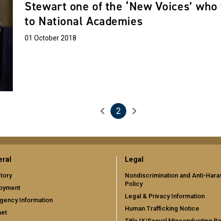
Stewart one of the ‘New Voices’ who 
to National Academies
01 October 2018
2
Previous page
Next page
Current page
ral
Legal
tory
Nondiscrimination and Anti-Har
Policy
oyment
Legal & Privacy Information
gency Information
Human Trafficking Notice
net
Title IX/Sexual Misconducting R