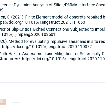
. Molecular Dynamics Analysis of Silica/PMMA Interface She
39
, Arson, C. (2021). Finite Element model of concrete repair
tps://doi.org/10.1016/j.engstruct.2021.111860
vior of Slip-Critical Bolted Connections Subjected to Impul
10.1016/j.ijimpeng.2020.103501
(2020). Method for evaluating impulsive shear and in situ re
. https://doi.org/10.1016/j.engstruct.2020.110372
). Multi-Hazard Assessment and Mitigation for Seismically-D
tructures*. https://doi.org/10.1016/j.engstruct.2020.11