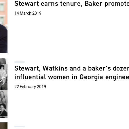
Stewart earns tenure, Baker promoted
14 March 2019
Stewart, Watkins and a baker’s doze
influential women in Georgia engine
22 February 2019